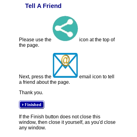
Tell A Friend
Please use the
icon at the top of
the page.
Next, press the
email icon to tell
a friend about the page.
Thank you.
If the Finish button does not close this
window, then close it yourself, as you'd close
any window.