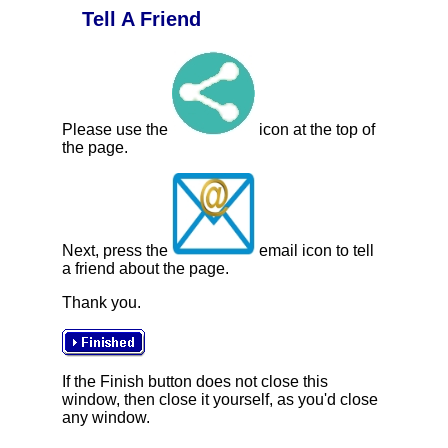
Tell A Friend
Please use the
icon at the top of
the page.
Next, press the
email icon to tell
a friend about the page.
Thank you.
If the Finish button does not close this
window, then close it yourself, as you'd close
any window.