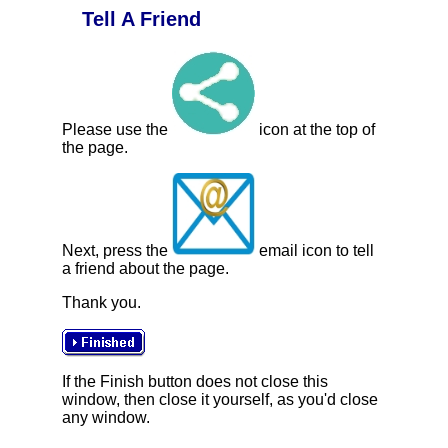
Tell A Friend
Please use the
icon at the top of
the page.
Next, press the
email icon to tell
a friend about the page.
Thank you.
If the Finish button does not close this
window, then close it yourself, as you'd close
any window.