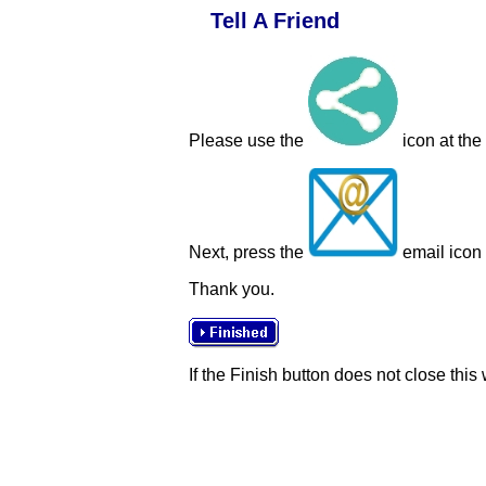
Tell A Friend
Please use the
icon at the
Next, press the
email icon t
Thank you.
If the Finish button does not close this