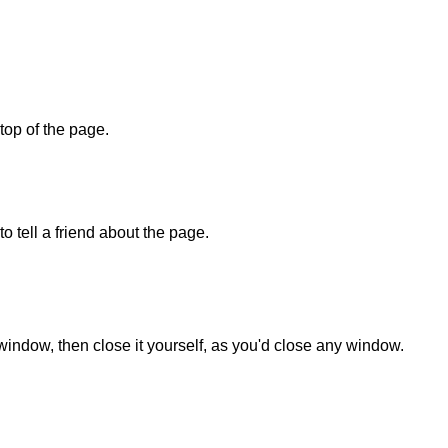
 top of the page.
o tell a friend about the page.
 window, then close it yourself, as you'd close any window.