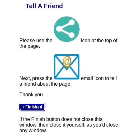
Tell A Friend
Please use the
icon at the top of
the page.
Next, press the
email icon to tell
a friend about the page.
Thank you.
If the Finish button does not close this
window, then close it yourself, as you'd close
any window.