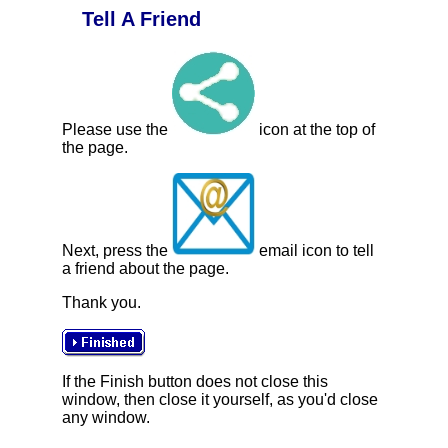
Tell A Friend
Please use the
icon at the top of
the page.
Next, press the
email icon to tell
a friend about the page.
Thank you.
If the Finish button does not close this
window, then close it yourself, as you'd close
any window.