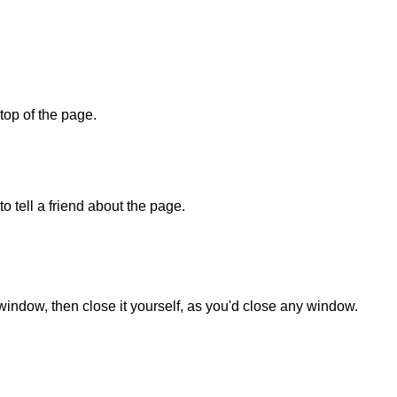
 top of the page.
o tell a friend about the page.
 window, then close it yourself, as you'd close any window.