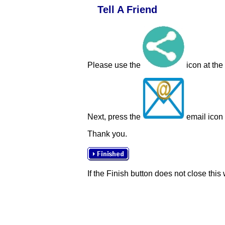
Tell A Friend
Please use the
icon at the
Next, press the
email icon t
Thank you.
If the Finish button does not close this