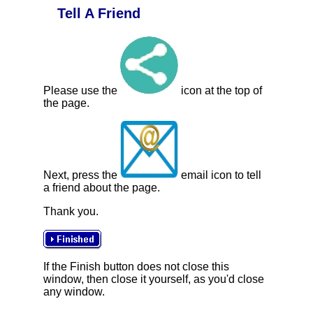
Tell A Friend
Please use the
icon at the top of
the page.
Next, press the
email icon to tell
a friend about the page.
Thank you.
If the Finish button does not close this
window, then close it yourself, as you'd close
any window.