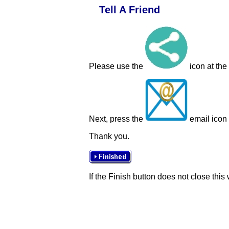
Tell A Friend
Please use the
icon at the
Next, press the
email icon t
Thank you.
If the Finish button does not close this