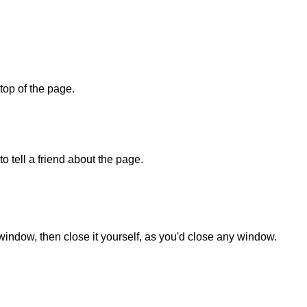
 top of the page.
o tell a friend about the page.
 window, then close it yourself, as you'd close any window.