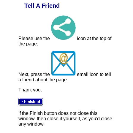
Tell A Friend
Please use the
icon at the top of
the page.
Next, press the
email icon to tell
a friend about the page.
Thank you.
If the Finish button does not close this
window, then close it yourself, as you'd close
any window.