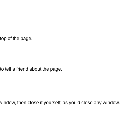
 top of the page.
o tell a friend about the page.
 window, then close it yourself, as you'd close any window.