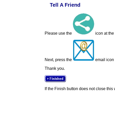
Tell A Friend
Please use the
icon at the
Next, press the
email icon t
Thank you.
If the Finish button does not close this