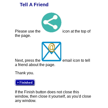
Tell A Friend
Please use the
icon at the top of
the page.
Next, press the
email icon to tell
a friend about the page.
Thank you.
If the Finish button does not close this
window, then close it yourself, as you'd close
any window.