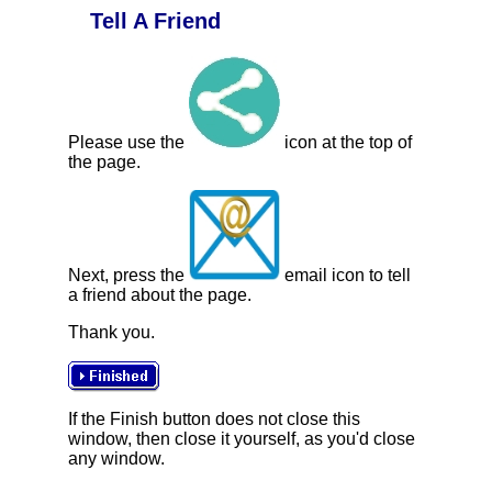
Tell A Friend
Please use the
icon at the top of
the page.
Next, press the
email icon to tell
a friend about the page.
Thank you.
If the Finish button does not close this
window, then close it yourself, as you'd close
any window.