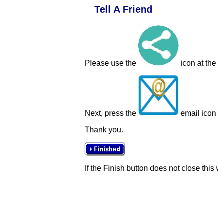
Tell A Friend
Please use the
icon at the
Next, press the
email icon t
Thank you.
If the Finish button does not close this