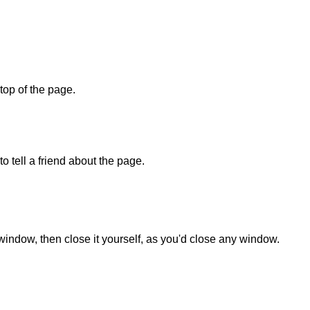
 top of the page.
o tell a friend about the page.
 window, then close it yourself, as you'd close any window.