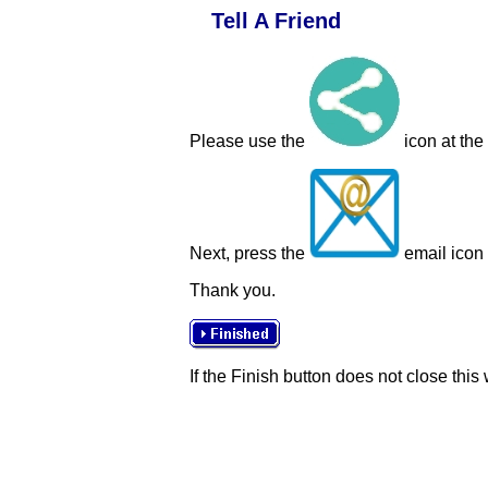
Tell A Friend
Please use the
icon at the
Next, press the
email icon t
Thank you.
If the Finish button does not close this