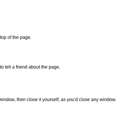
 top of the page.
o tell a friend about the page.
 window, then close it yourself, as you'd close any window.