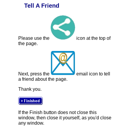
Tell A Friend
Please use the
icon at the top of
the page.
Next, press the
email icon to tell
a friend about the page.
Thank you.
If the Finish button does not close this
window, then close it yourself, as you'd close
any window.