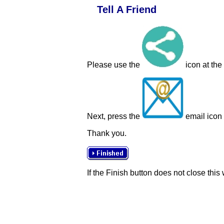
Tell A Friend
Please use the
icon at the
Next, press the
email icon t
Thank you.
If the Finish button does not close this