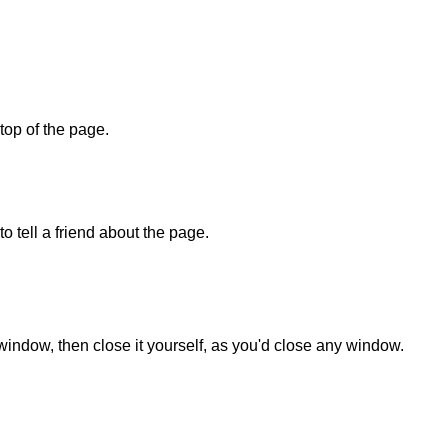
 top of the page.
o tell a friend about the page.
 window, then close it yourself, as you'd close any window.