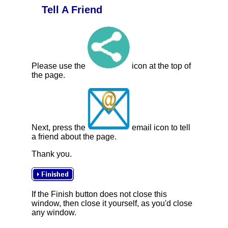
Tell A Friend
Please use the
icon at the top of
the page.
Next, press the
email icon to tell
a friend about the page.
Thank you.
If the Finish button does not close this
window, then close it yourself, as you'd close
any window.