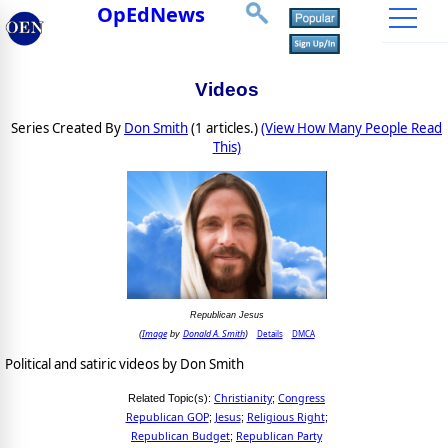
OpEdNews
Videos
Series Created By
Don Smith
(1 articles.)
(View How Many People Read
This)
Republican Jesus
Image
Donald A. Smith
Details
DMCA
(
by
)
Political and satiric videos by Don Smith
Christianity
Congress
Related Topic(s):
;
Republican GOP
Jesus
Religious Right
;
;
;
Republican Budget
Republican Party
;