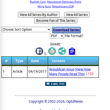
Budget Cuts
Republican Religious Right
;
Wing Nuts
Republicans-GOP
;
View All Series By Author
View All Series
Become Fan of This Series
File Format?
SHARE:
3
#
Type
Date
Content
Republican Jesus
(View How
1
Article
04/19/2017
Many People Read This)
11
Copyright © 2002-2026, OpEdNews