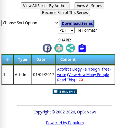
View All Series By Author
View All Series
Become Fan of This Series
File Format?
SHARE:
#
Type
Date
Content
Actvist's Elegy - a "rough" free-
1
Article
01/09/2017
write
(View How Many People
Read This)
1
Copyright © 2002-2026, OpEdNews
Powered by Populum