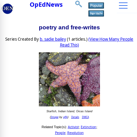
OpEdNews
poetry and free-writes
Series Created By
b. sadie bailey
(1 articles.)
(View How Many People
Read This)
Starfish, Indian Island, Orcas Island
Image
pfly
Details
DMCA
(
by
)
Activist
Extinction
Related Topic(s):
;
;
People
Revolution
;