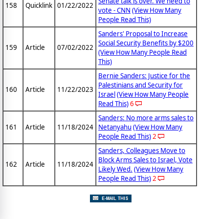
Senate talk is over. We need to
158
Quicklink
01/22/2022
vote - CNN
(View How Many
People Read This)
Sanders' Proposal to Increase
Social Security Benefits by $200
159
Article
07/02/2022
(View How Many People Read
This)
Bernie Sanders: Justice for the
Palestinians and Security for
160
Article
11/22/2023
Israel
(View How Many People
Read This)
6
Sanders: No more arms sales to
161
Article
11/18/2024
Netanyahu
(View How Many
People Read This)
2
Sanders, Colleagues Move to
Block Arms Sales to Israel, Vote
162
Article
11/18/2024
Likely Wed.
(View How Many
People Read This)
2