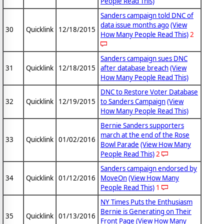
People Read This)
Sanders campaign told DNC of
data issue months ago
(View
30
Quicklink
12/18/2015
How Many People Read This)
2
Sanders campaign sues DNC
31
Quicklink
12/18/2015
after database breach
(View
How Many People Read This)
DNC to Restore Voter Database
32
Quicklink
12/19/2015
to Sanders Campaign
(View
How Many People Read This)
Bernie Sanders supporters
march at the end of the Rose
33
Quicklink
01/02/2016
Bowl Parade
(View How Many
People Read This)
2
Sanders campaign endorsed by
34
Quicklink
01/12/2016
MoveOn
(View How Many
People Read This)
1
NY Times Puts the Enthusiasm
Bernie is Generating on Their
35
Quicklink
01/13/2016
Front Page
(View How Many