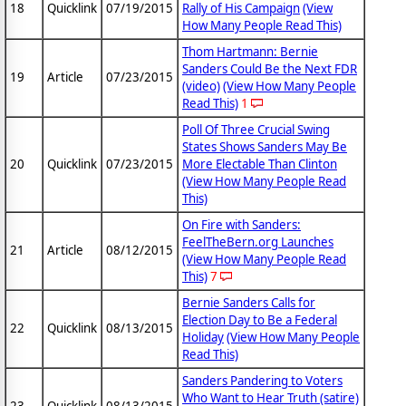
18
Quicklink
07/19/2015
Rally of His Campaign
(View
How Many People Read This)
Thom Hartmann: Bernie
Sanders Could Be the Next FDR
19
Article
07/23/2015
(video)
(View How Many People
Read This)
1
Poll Of Three Crucial Swing
States Shows Sanders May Be
20
Quicklink
07/23/2015
More Electable Than Clinton
(View How Many People Read
This)
On Fire with Sanders:
FeelTheBern.org Launches
21
Article
08/12/2015
(View How Many People Read
This)
7
Bernie Sanders Calls for
Election Day to Be a Federal
22
Quicklink
08/13/2015
Holiday
(View How Many People
Read This)
Sanders Pandering to Voters
Who Want to Hear Truth (satire)
23
Quicklink
08/13/2015