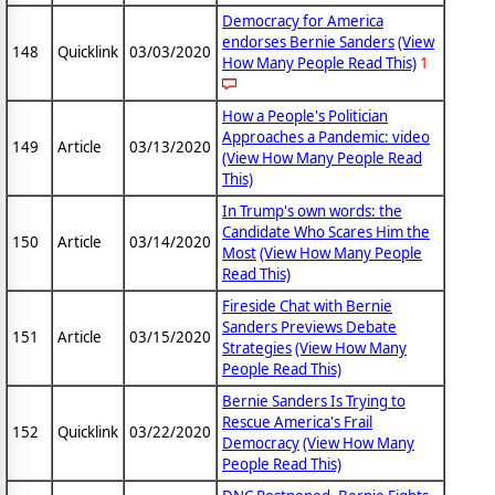
Democracy for America
endorses Bernie Sanders
(View
148
Quicklink
03/03/2020
How Many People Read This)
1
How a People's Politician
Approaches a Pandemic: video
149
Article
03/13/2020
(View How Many People Read
This)
In Trump's own words: the
Candidate Who Scares Him the
150
Article
03/14/2020
Most
(View How Many People
Read This)
Fireside Chat with Bernie
Sanders Previews Debate
151
Article
03/15/2020
Strategies
(View How Many
People Read This)
Bernie Sanders Is Trying to
Rescue America's Frail
152
Quicklink
03/22/2020
Democracy
(View How Many
People Read This)