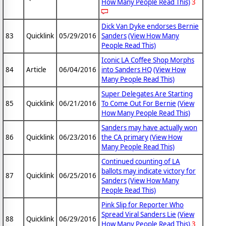
How Many People Read This)
3
Dick Van Dyke endorses Bernie
83
Quicklink
05/29/2016
Sanders
(View How Many
People Read This)
Iconic LA Coffee Shop Morphs
84
Article
06/04/2016
into Sanders HQ
(View How
Many People Read This)
Super Delegates Are Starting
85
Quicklink
06/21/2016
To Come Out For Bernie
(View
How Many People Read This)
Sanders may have actually won
86
Quicklink
06/23/2016
the CA primary
(View How
Many People Read This)
Continued counting of LA
ballots may indicate victory for
87
Quicklink
06/25/2016
Sanders
(View How Many
People Read This)
Pink Slip for Reporter Who
Spread Viral Sanders Lie
(View
88
Quicklink
06/29/2016
How Many People Read This)
3