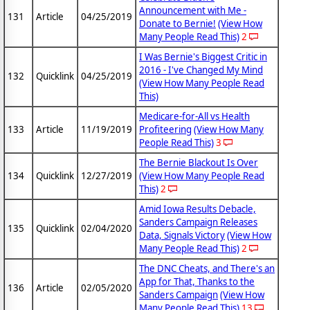
Announcement with Me -
131
Article
04/25/2019
Donate to Bernie!
(View How
Many People Read This)
2
I Was Bernie's Biggest Critic in
2016 - I've Changed My Mind
132
Quicklink
04/25/2019
(View How Many People Read
This)
Medicare-for-All vs Health
133
Article
11/19/2019
Profiteering
(View How Many
People Read This)
3
The Bernie Blackout Is Over
134
Quicklink
12/27/2019
(View How Many People Read
This)
2
Amid Iowa Results Debacle,
Sanders Campaign Releases
135
Quicklink
02/04/2020
Data, Signals Victory
(View How
Many People Read This)
2
The DNC Cheats, and There's an
App for That, Thanks to the
136
Article
02/05/2020
Sanders Campaign
(View How
Many People Read This)
13