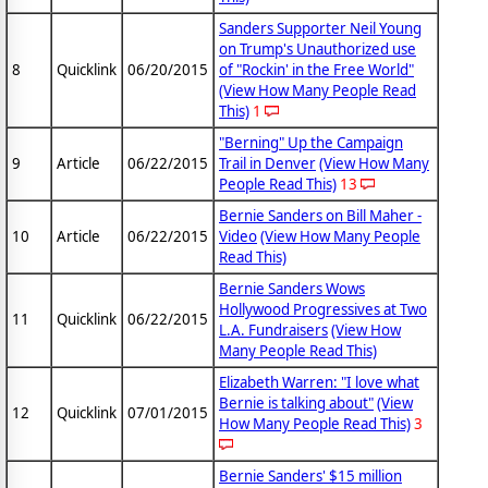
Sanders Supporter Neil Young
on Trump's Unauthorized use
8
Quicklink
06/20/2015
of "Rockin' in the Free World"
(View How Many People Read
This)
1
"Berning" Up the Campaign
9
Article
06/22/2015
Trail in Denver
(View How Many
People Read This)
13
Bernie Sanders on Bill Maher -
10
Article
06/22/2015
Video
(View How Many People
Read This)
Bernie Sanders Wows
Hollywood Progressives at Two
11
Quicklink
06/22/2015
L.A. Fundraisers
(View How
Many People Read This)
Elizabeth Warren: "I love what
Bernie is talking about"
(View
12
Quicklink
07/01/2015
How Many People Read This)
3
Bernie Sanders' $15 million