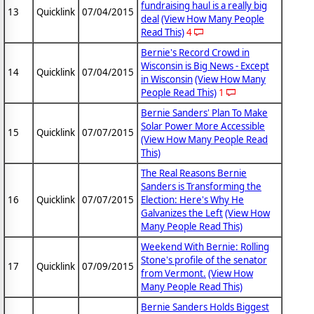
fundraising haul is a really big
13
Quicklink
07/04/2015
deal
(View How Many People
Read This)
4
Bernie's Record Crowd in
Wisconsin is Big News - Except
14
Quicklink
07/04/2015
in Wisconsin
(View How Many
People Read This)
1
Bernie Sanders' Plan To Make
Solar Power More Accessible
15
Quicklink
07/07/2015
(View How Many People Read
This)
The Real Reasons Bernie
Sanders is Transforming the
16
Quicklink
07/07/2015
Election: Here's Why He
Galvanizes the Left
(View How
Many People Read This)
Weekend With Bernie: Rolling
Stone's profile of the senator
17
Quicklink
07/09/2015
from Vermont.
(View How
Many People Read This)
Bernie Sanders Holds Biggest