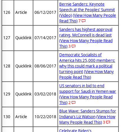
Bernie Sanders: Keynote
Speech at the Peoples' Summit
126
Article
06/12/2017
(Video)
(View How Many People
Read This)
7
Sanders has highest approval
rating, McConnell is dead last
127
Quicklink
07/14/2017
(View How Many People Read
This)
3
Democratic Socialists of
America hits 25,000 members:
128
Quicklink
08/06/2017
why this could mark a political
turning point
(View How Many
People Read This)
US senators in bid to end
support for Saudi in Yemen war
129
Quicklink
03/02/2018
(View How Many People Read
This)
2
Blue Wave: Sanders Stumps for
130
Article
10/22/2018
Indiana's Liz Watson
(View How
Many People Read This)
3
Celebrate Biden's