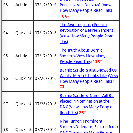
93
Article
07/12/2016
Progressives Do Now?
(View
How Many People Read This)
10
The Awe-Inspiring Political
Revolution of Bernie Sanders
94
Quicklink
07/17/2016
(View How Many People Read
This)
The Truth About Bernie
95
Article
07/17/2016
Sanders
(View How Many
People Read This)
13
Bernie Sanders Just Showed Us
What a Mensch Looks Like
(View
96
Quicklink
07/26/2016
How Many People Read This)
1
Bernie Sanders' Name Will Be
Placed in Nomination at the
97
Quicklink
07/26/2016
DNC
(View How Many People
Read This)
2
Nina Turner, Prominent
Sanders Delegate, Ejected from
98
Quicklink
07/27/2016
DNC
(View How Many People