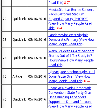
Read This)
8
Media Silent as Bernie Sanders
Packs California Stadium
72
Quicklink
05/10/2016
Beyond Capacity (PHOTOS)
(View How Many People Read
This)
3
Sanders Wins West Virginia
73
Quicklink
05/10/2016
Democratic Primary
(View How
Many People Read This)
WaPo Squeezes 4 Anti-Sanders
Stories Out of 1 Tax Study in 7
74
Quicklink
05/13/2016
Hours
(View How Many People
Read This)
I (heart) Joe Scarborough!? Hell
75
Article
05/15/2016
Done Froze Over
(View How
Many People Read This)
6
Chaos At Nevada Democratic
Convention; State Party Chair
Flees Building As Sanders
76
Quicklink
05/16/2016
Supporters Demand Recount
(View How Many People Read