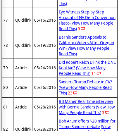
This)
Eye Witness Step-by-Step
Account of NV Dem Convention
77
Quicklink
05/16/2016
Fiasco
(View How Many People
Read This)
5
Bernie Sanders Appeals to
California Voters After Oregon
78
Quicklink
05/19/2016
Win
(View How Many People
Read This)
Did Robert Reich Drink the DNC
79
Article
05/24/2016
Kool Aid?
(View How Many
People Read This)
14
Sanders-Trump Debate in CA?
80
Article
05/26/2016
(View How Many People Read
This)
23
Bill Maher Real Time interview
81
Article
05/28/2016
with Bernie Sanders
(View How
Many People Read This)
3
Bob Arum offers $20 million for
Trump-Sanders debate
(View
82
Quicklink
05/28/2016