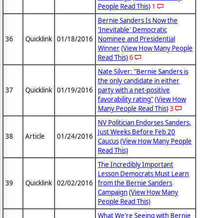
People Read This)
1
Bernie Sanders Is Now the
'Inevitable' Democratic
36
Quicklink
01/18/2016
Nominee and Presidential
Winner
(View How Many People
Read This)
6
Nate Silver: "Bernie Sanders is
the only candidate in either
37
Quicklink
01/19/2016
party with a net-positive
favorability rating"
(View How
Many People Read This)
3
NV Politician Endorses Sanders,
Just Weeks Before Feb 20
38
Article
01/24/2016
Caucus
(View How Many People
Read This)
The Incredibly Important
Lesson Democrats Must Learn
39
Quicklink
02/02/2016
from the Bernie Sanders
Campaign
(View How Many
People Read This)
What We're Seeing with Bernie