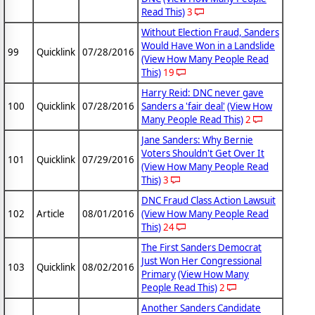
Read This)
3
Without Election Fraud, Sanders
Would Have Won in a Landslide
99
Quicklink
07/28/2016
(View How Many People Read
This)
19
Harry Reid: DNC never gave
100
Quicklink
07/28/2016
Sanders a 'fair deal'
(View How
Many People Read This)
2
Jane Sanders: Why Bernie
Voters Shouldn't Get Over It
101
Quicklink
07/29/2016
(View How Many People Read
This)
3
DNC Fraud Class Action Lawsuit
102
Article
08/01/2016
(View How Many People Read
This)
24
The First Sanders Democrat
Just Won Her Congressional
103
Quicklink
08/02/2016
Primary
(View How Many
People Read This)
2
Another Sanders Candidate