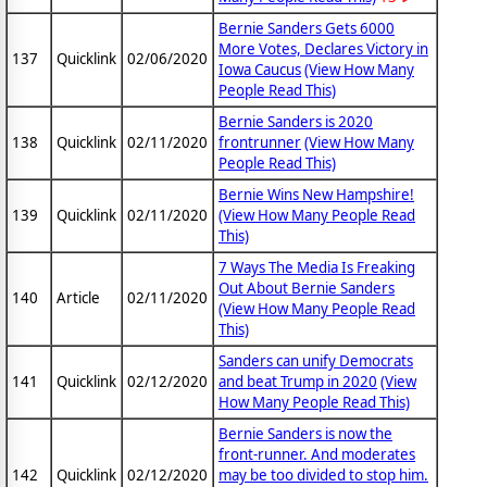
Bernie Sanders Gets 6000
More Votes, Declares Victory in
137
Quicklink
02/06/2020
Iowa Caucus
(View How Many
People Read This)
Bernie Sanders is 2020
138
Quicklink
02/11/2020
frontrunner
(View How Many
People Read This)
Bernie Wins New Hampshire!
139
Quicklink
02/11/2020
(View How Many People Read
This)
7 Ways The Media Is Freaking
Out About Bernie Sanders
140
Article
02/11/2020
(View How Many People Read
This)
Sanders can unify Democrats
141
Quicklink
02/12/2020
and beat Trump in 2020
(View
How Many People Read This)
Bernie Sanders is now the
front-runner. And moderates
142
Quicklink
02/12/2020
may be too divided to stop him.