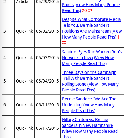
2
Article
05/29/2015
Points
(View How Many People
Read This)
20
Despite What Corporate Media
Tells You, Bernie Sanders'
3
Quicklink
06/02/2015
Positions Are Mainstream
(View
How Many People Read This)
1
Sanders Eyes Run Warren Run's
4
Quicklink
06/03/2015
Network in Iowa
(View How
Many People Read This)
Three Days on the Campaign
Trail With Bernie Sanders:
5
Quicklink
06/04/2015
Rolling Stone
(View How Many
People Read This)
Bernie Sanders: 'We Are The
6
Quicklink
06/11/2015
Underdog'
(View How Many
People Read This)
Hillary Clinton vs. Bernie
Sanders in New Hampshire
7
Quicklink
06/17/2015
(View How Many People Read
This)