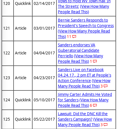
Vows to Hold WV Town Hall 'In
120
Quicklink
02/14/2017
The Streets'
(View How Many
People Read This)
Bernie Sanders Responds to
President's Speech to Congress
121
Article
03/01/2017
(View How Many People Read
This)
11
Sanders endorses VA
Guberatorial Candidate
122
Article
04/04/2017
Perriello
(View How Many
People Read This)
1
Sanders Live on Facebook
04.24.17., 2 pm ET at People's
123
Article
04/23/2017
Action Conference
(View How
Many People Read This)
3
Jimmy Carter Admits He Voted
124
Quicklink
05/10/2017
for Sanders
(View How Many
People Read This)
6
Lawsuit: Did the DNC Kill the
125
Quicklink
05/22/2017
Sanders Campaign?
(View How
Many People Read This)
3