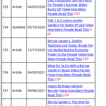
DNC Postponed, Bernie Fights
for People's Survival, Biden
153
Article
04/03/2020
Bucks SIP
(View How Many
People Read This)
3
Poll: 1 in 5 voters prefer
Sanders for Biden VP pick
(View
154
Quicklink
05/10/2020
How Many People Read This)
4
Bernie Sanders, Zephyr
Teachout Live Today: Break 'Em
155
Article
12/15/2020
Up! Redistributing Economic
Power to the People
(View How
Many People Read This)
3
What Do Ya Do With a Bernie
Sanders? Music Video Parody
156
Article
04/09/2021
(View How Many People Read
This)
2
Happy Birthday (almost)
157
Article
09/06/2021
Bernie!
(View How Many People
Read This)
2
Bernie Sanders: The time for