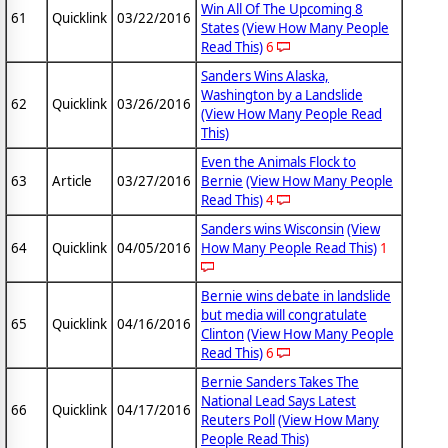
Win All Of The Upcoming 8
61
Quicklink
03/22/2016
States
(View How Many People
Read This)
6
Sanders Wins Alaska,
Washington by a Landslide
62
Quicklink
03/26/2016
(View How Many People Read
This)
Even the Animals Flock to
63
Article
03/27/2016
Bernie
(View How Many People
Read This)
4
Sanders wins Wisconsin
(View
64
Quicklink
04/05/2016
How Many People Read This)
1
Bernie wins debate in landslide
but media will congratulate
65
Quicklink
04/16/2016
Clinton
(View How Many People
Read This)
6
Bernie Sanders Takes The
National Lead Says Latest
66
Quicklink
04/17/2016
Reuters Poll
(View How Many
People Read This)