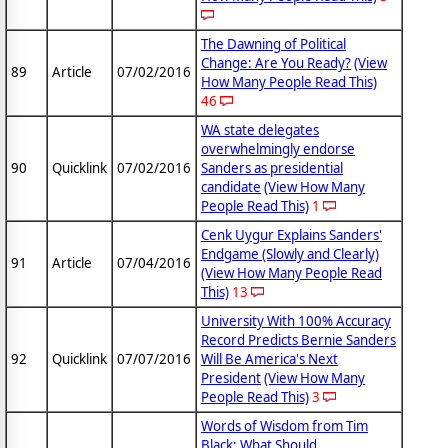
The Dawning of Political
Change: Are You Ready?
(View
89
Article
07/02/2016
How Many People Read This)
46
WA state delegates
overwhelmingly endorse
90
Quicklink
07/02/2016
Sanders as presidential
candidate
(View How Many
People Read This)
1
Cenk Uygur Explains Sanders'
Endgame (Slowly and Clearly)
91
Article
07/04/2016
(View How Many People Read
This)
13
University With 100% Accuracy
Record Predicts Bernie Sanders
92
Quicklink
07/07/2016
Will Be America's Next
President
(View How Many
People Read This)
3
Words of Wisdom from Tim
Black: What Should