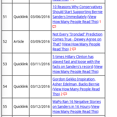
10 Reasons Why Conservatives
Should Start Supporting Bernie
51
Quicklink
03/06/2016
Sanders Immediately
(View
How Many People Read This)
1
Not Every "Ironclad" Prediction
Comes True - Dewey Agree on
52
Article
03/09/2016
That?
(View How Many People
Read This)
2
5 times Hillary Clinton has
played fast and loose with the
53
Quicklink
03/11/2016
facts on Sanders's record
(View
How Many People Read This)
Gordon Gekko Inspiration,
Asher Edelman, Backs Bernie
54
Quicklink
03/12/2016
(View How Many People Read
This)
2
WaPo Ran 16 Negative Stories
55
Quicklink
03/12/2016
on Sanders in 16 Hours
(View
How Many People Read This)