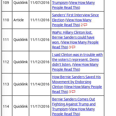
109
Quicklink
11/07/2016
Trumpism
(View How Many
People Read This)
Sanders' First Interview Since
110
Article
11/11/2016
Election
(View How Many
People Read This)
2
WaPo: Hillary Clinton lost.
Bernie Sanders could have
111
Quicklink
11/11/2016
won.
(View How Many People
Read This)
3
I said Clinton was in trouble with
the voters I represent. Dems
112
Quicklink
11/12/2016
didn't listen.
(View How Many
People Read This)
How Bernie Sanders Saved His
Movement by Endorsing
113
Quicklink
11/14/2016
Clinton
(View How Many People
Read This)
3
Bernie Sanders Comes Out
Fighting Against Trump and
114
Quicklink
11/17/2016
Trumpism
(View How Many
People Read This)