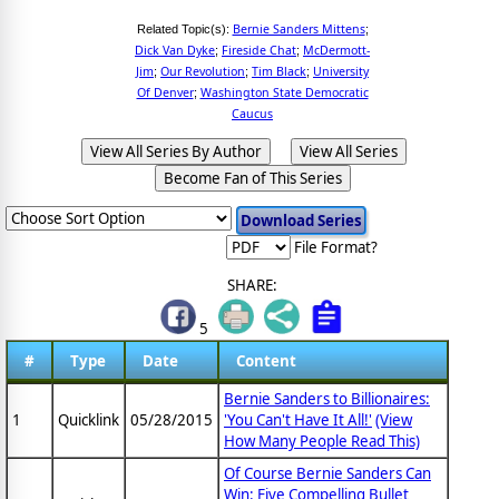
Bernie Sanders Mittens
Related Topic(s):
;
Dick Van Dyke
Fireside Chat
McDermott-
;
;
Jim
Our Revolution
Tim Black
University
;
;
;
Of Denver
Washington State Democratic
;
Caucus
View All Series By Author
View All Series
Become Fan of This Series
File Format?
SHARE:
5
#
Type
Date
Content
Bernie Sanders to Billionaires:
1
Quicklink
05/28/2015
'You Can't Have It All!'
(View
How Many People Read This)
Of Course Bernie Sanders Can
Win: Five Compelling Bullet