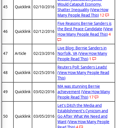
Would Catapult Economy,
45
Quicklink
02/10/2016
Shatter Inequality
(View How
Many People Read This)
12
Five Reasons Bernie Sanders is
the Best Peace Candidate
(View
46
Quicklink
02/12/2016
How Many People Read This)
4
Live Blog: Bernie Sanders in
47
Article
02/23/2016
Norfolk, VA
(View How Many
People Read This)
1
Reuters Poll: Sanders Leads!
48
Quicklink
02/25/2016
(View How Many People Read
This)
MA was stunning Bernie
49
Quicklink
03/02/2016
achievement
(View How Many
People Read This)
17
Let's Ditch the Media and
Establishment's Cynicism and
50
Quicklink
03/05/2016
Go After What We Need and
Want
(View How Many People
Read This)
4