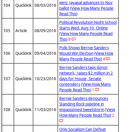
wins: Jayapal advances to Nov
104
Quicklink
08/03/2016
ballot
(View How Many People
Read This)
Political Revolution Night School
Starts Wed. Aug 10, Online
105
Article
08/09/2016
(View How Many People Read
This)
8
Polls Shows Bernie Sanders
106
Quicklink
09/04/2016
Would Win Election
(View How
Many People Read This)
4
Bernie Sanders taps donor
network, raises $2 million in 2
107
Quicklink
10/23/2016
days for House, Senate
contenders
(View How Many
People Read This)
1
Bernie Sanders denounces
Standing Rock pipeline in
108
Quicklink
11/03/2016
impassioned tweetstorm
(View
How Many People Read This)
2
Only Socialism Can Defeat