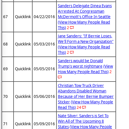
Sanders Delegate Dinea Evans
Arrested At Congressman
67
Quicklink
04/22/2016
McDermott's Office In Seattle
(View How Many People Read
This)
2
Jane Sanders: "If Bernie Loses,
We'll Form a New Organization"
68
Quicklink
05/03/2016
(View How Many People Read
This)
2
Sanders would be Donald
Trump's worst nightmare
(View
69
Quicklink
05/05/2016
How Many People Read This)
2
Christian Tow Truck Driver
Abandons Disabled Woman
70
Quicklink
05/06/2016
Because of Her Bernie Bumper
Sticker
(View How Many People
Read This)
24
Nate Silver: Sanders is Set To
Win All of The Upcoming 8
71
Quicklink
05/09/2016
States
(View How Many People