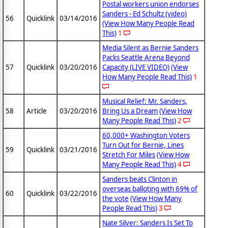
Postal workers union endorses
Sanders - Ed Schultz (video)
56
Quicklink
03/14/2016
(View How Many People Read
This)
1
Media Silent as Bernie Sanders
Packs Seattle Arena Beyond
57
Quicklink
03/20/2016
Capacity (LIVE VIDEO)
(View
How Many People Read This)
1
Musical Relief: Mr. Sanders,
58
Article
03/20/2016
Bring Us a Dream
(View How
Many People Read This)
2
60,000+ Washington Voters
Turn Out for Bernie, Lines
59
Quicklink
03/21/2016
Stretch For Miles
(View How
Many People Read This)
4
Sanders beats Clinton in
overseas balloting with 69% of
60
Quicklink
03/22/2016
the vote
(View How Many
People Read This)
3
Nate Silver: Sanders Is Set To