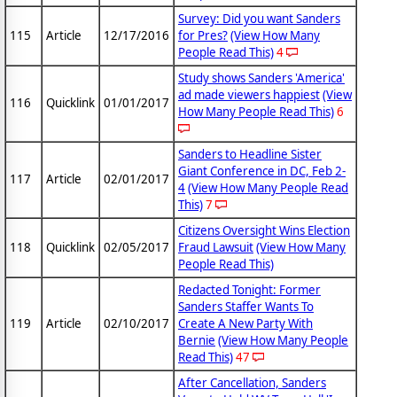
Survey: Did you want Sanders
115
Article
12/17/2016
for Pres?
(View How Many
People Read This)
4
Study shows Sanders 'America'
ad made viewers happiest
(View
116
Quicklink
01/01/2017
How Many People Read This)
6
Sanders to Headline Sister
Giant Conference in DC, Feb 2-
117
Article
02/01/2017
4
(View How Many People Read
This)
7
Citizens Oversight Wins Election
118
Quicklink
02/05/2017
Fraud Lawsuit
(View How Many
People Read This)
Redacted Tonight: Former
Sanders Staffer Wants To
119
Article
02/10/2017
Create A New Party With
Bernie
(View How Many People
Read This)
47
After Cancellation, Sanders