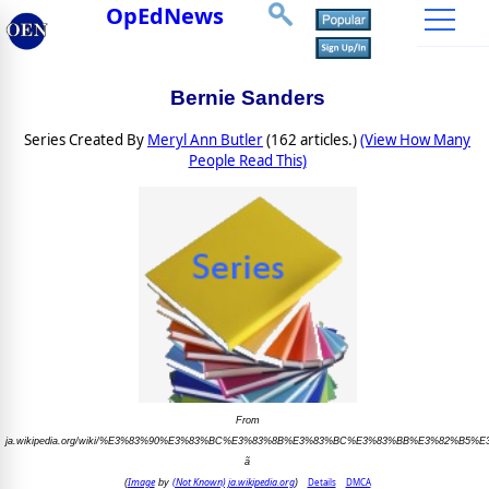
OpEdNews
Bernie Sanders
Series Created By
Meryl Ann Butler
(162 articles.)
(View How Many
People Read This)
From
ja.wikipedia.org/wiki/%E3%83%90%E3%83%BC%E3%83%8B%E3%83%BC%E3%83%BB%E3%82%B5
ã
Image
(Not Known) ja.wikipedia.org
Details
DMCA
(
by
)