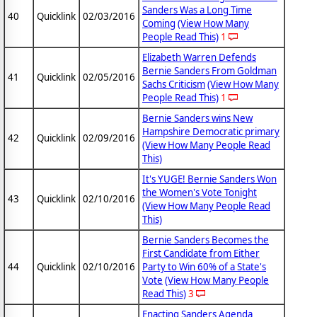
Sanders Was a Long Time
40
Quicklink
02/03/2016
Coming
(View How Many
People Read This)
1
Elizabeth Warren Defends
Bernie Sanders From Goldman
41
Quicklink
02/05/2016
Sachs Criticism
(View How Many
People Read This)
1
Bernie Sanders wins New
Hampshire Democratic primary
42
Quicklink
02/09/2016
(View How Many People Read
This)
It's YUGE! Bernie Sanders Won
the Women's Vote Tonight
43
Quicklink
02/10/2016
(View How Many People Read
This)
Bernie Sanders Becomes the
First Candidate from Either
44
Quicklink
02/10/2016
Party to Win 60% of a State's
Vote
(View How Many People
Read This)
3
Enacting Sanders Agenda