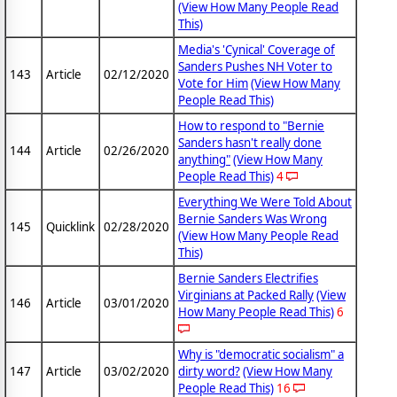
(View How Many People Read
This)
Media's 'Cynical' Coverage of
Sanders Pushes NH Voter to
143
Article
02/12/2020
Vote for Him
(View How Many
People Read This)
How to respond to "Bernie
Sanders hasn't really done
144
Article
02/26/2020
anything"
(View How Many
People Read This)
4
Everything We Were Told About
Bernie Sanders Was Wrong
145
Quicklink
02/28/2020
(View How Many People Read
This)
Bernie Sanders Electrifies
Virginians at Packed Rally
(View
146
Article
03/01/2020
How Many People Read This)
6
Why is "democratic socialism" a
147
Article
03/02/2020
dirty word?
(View How Many
People Read This)
16