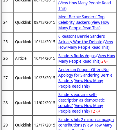
(View How Many People Read
This)
Meet Bernie Sanders' Top
24
Quicklink
08/13/2015
Celebrity Backers
(View How
Many People Read This)
6 Reasons Bernie Sanders
25
Quicklink
10/14/2015
Actually Won the Debate
(View
How Many People Read This)
Sanders Rocks Vegas
(View How
26
Article
10/14/2015
Many People Read This)
2
Anderson Cooper Offers No
Apology for Slandering Bernie
27
Quicklink
10/23/2015
Sanders
(View How Many
People Read This)
Sanders explains self-
description as 'democratic
28
Quicklink
11/02/2015
socialist'
(View How Many
People Read This)
12
Sanders hits 2 million campaign
29
Quicklink
12/17/2015
contributions
(View How Many