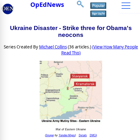
OpEdNews
Ukraine Disaster - Strike three for Obama's
neocons
Series Created By
Michael Collins
(36 articles.)
(View How Many People
Read This)
Mat of Eastern Ukraine
Image
Yandex Maps
Details
DMCA
(
by
)