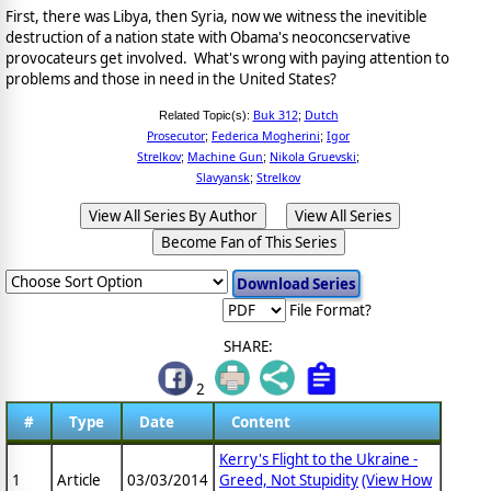
First, there was Libya, then Syria, now we witness the inevitible
destruction of a nation state with Obama's neoconcservative
provocateurs get involved. What's wrong with paying attention to
problems and those in need in the United States?
Buk 312
Dutch
Related Topic(s):
;
Prosecutor
Federica Mogherini
Igor
;
;
Strelkov
Machine Gun
Nikola Gruevski
;
;
;
Slavyansk
Strelkov
;
View All Series By Author
View All Series
Become Fan of This Series
File Format?
SHARE:
2
#
Type
Date
Content
Kerry's Flight to the Ukraine -
1
Article
03/03/2014
Greed, Not Stupidity
(View How