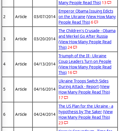
Many People Read This)
13
Emperor Obama Issuing Edicts
2
Article
03/07/2014
on the Ukraine
(View How Many
People Read This)
6
The Children's Crusade - Obama
and Merkel Go After Russia
3
Article
03/20/2014
(View How Many People Read
This)
24
Triumph of the Ill - Ukraine
Coup Leaders Turn on People
4
Article
04/13/2014
(View How Many People Read
This)
16
Ukraine Troops Switch Sides
During Attack - Report
(View
5
Article
04/16/2014
How Many People Read This)
17
The US Plan for the Ukraine - a
hypothesis by The Saker
(View
6
Article
04/24/2014
How Many People Read This)
23