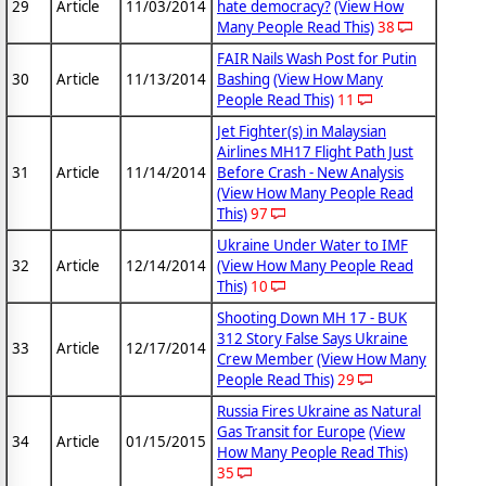
29
Article
11/03/2014
hate democracy?
(View How
Many People Read This)
38
FAIR Nails Wash Post for Putin
30
Article
11/13/2014
Bashing
(View How Many
People Read This)
11
Jet Fighter(s) in Malaysian
Airlines MH17 Flight Path Just
31
Article
11/14/2014
Before Crash - New Analysis
(View How Many People Read
This)
97
Ukraine Under Water to IMF
32
Article
12/14/2014
(View How Many People Read
This)
10
Shooting Down MH 17 - BUK
312 Story False Says Ukraine
33
Article
12/17/2014
Crew Member
(View How Many
People Read This)
29
Russia Fires Ukraine as Natural
Gas Transit for Europe
(View
34
Article
01/15/2015
How Many People Read This)
35