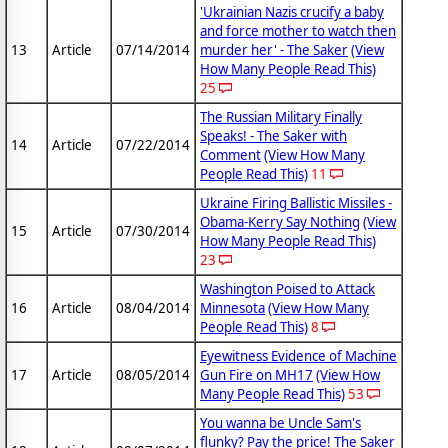
'Ukrainian Nazis crucify a baby
and force mother to watch then
13
Article
07/14/2014
murder her' - The Saker
(View
How Many People Read This)
25
The Russian Military Finally
Speaks! - The Saker with
14
Article
07/22/2014
Comment
(View How Many
People Read This)
11
Ukraine Firing Ballistic Missiles -
Obama-Kerry Say Nothing
(View
15
Article
07/30/2014
How Many People Read This)
23
Washington Poised to Attack
16
Article
08/04/2014
Minnesota
(View How Many
People Read This)
8
Eyewitness Evidence of Machine
17
Article
08/05/2014
Gun Fire on MH17
(View How
Many People Read This)
53
You wanna be Uncle Sam's
flunky? Pay the price! The Saker