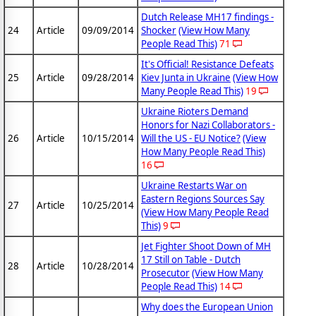
Dutch Release MH17 findings -
24
Article
09/09/2014
Shocker
(View How Many
People Read This)
71
It's Official! Resistance Defeats
25
Article
09/28/2014
Kiev Junta in Ukraine
(View How
Many People Read This)
19
Ukraine Rioters Demand
Honors for Nazi Collaborators -
26
Article
10/15/2014
Will the US - EU Notice?
(View
How Many People Read This)
16
Ukraine Restarts War on
Eastern Regions Sources Say
27
Article
10/25/2014
(View How Many People Read
This)
9
Jet Fighter Shoot Down of MH
17 Still on Table - Dutch
28
Article
10/28/2014
Prosecutor
(View How Many
People Read This)
14
Why does the European Union