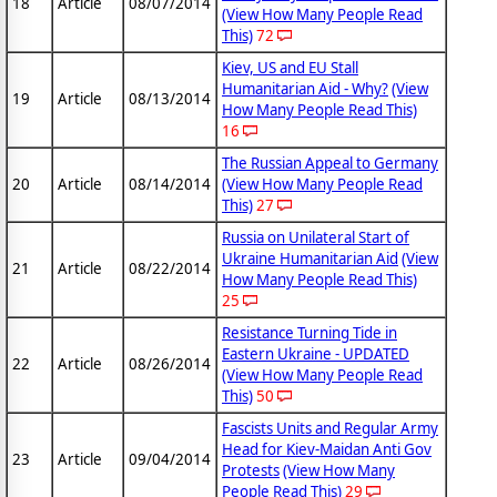
18
Article
08/07/2014
(View How Many People Read
This)
72
Kiev, US and EU Stall
Humanitarian Aid - Why?
(View
19
Article
08/13/2014
How Many People Read This)
16
The Russian Appeal to Germany
20
Article
08/14/2014
(View How Many People Read
This)
27
Russia on Unilateral Start of
Ukraine Humanitarian Aid
(View
21
Article
08/22/2014
How Many People Read This)
25
Resistance Turning Tide in
Eastern Ukraine - UPDATED
22
Article
08/26/2014
(View How Many People Read
This)
50
Fascists Units and Regular Army
Head for Kiev-Maidan Anti Gov
23
Article
09/04/2014
Protests
(View How Many
People Read This)
29