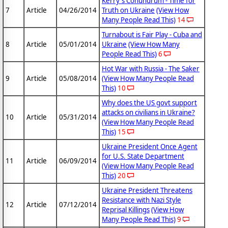
Kerry's Conundrum - Time for
7
Article
04/26/2014
Truth on Ukraine
(View How
Many People Read This)
14
Turnabout is Fair Play - Cuba and
8
Article
05/01/2014
Ukraine
(View How Many
People Read This)
6
Hot War with Russia - The Saker
9
Article
05/08/2014
(View How Many People Read
This)
10
Why does the US govt support
attacks on civilians in Ukraine?
10
Article
05/31/2014
(View How Many People Read
This)
15
Ukraine President Once Agent
for U.S. State Department
11
Article
06/09/2014
(View How Many People Read
This)
20
Ukraine President Threatens
Resistance with Nazi Style
12
Article
07/12/2014
Reprisal Killings
(View How
Many People Read This)
9