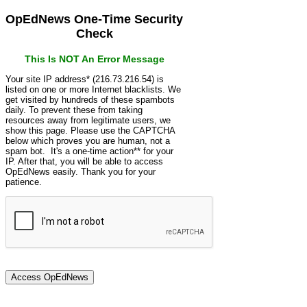
OpEdNews One-Time Security
Check
This Is NOT An Error Message
Your site IP address* (216.73.216.54) is
listed on one or more Internet blacklists. We
get visited by hundreds of these spambots
daily. To prevent these from taking
resources away from legitimate users, we
show this page. Please use the CAPTCHA
below which proves you are human, not a
spam bot. It's a one-time action** for your
IP. After that, you will be able to access
OpEdNews easily. Thank you for your
patience.