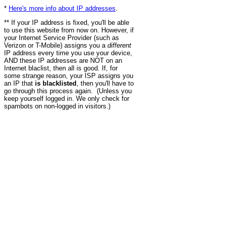
*
Here's more info about IP addresses
.
** If your IP address is fixed, you'll be able
to use this website from now on. However, if
your Internet Service Provider (such as
Verizon or T-Mobile) assigns you a
different
IP address every time you use your device,
AND these IP addresses are NOT on an
Internet blaclist, then all is good. If, for
some strange reason, your ISP assigns you
an IP that
is blacklisted
, then you'll have to
go through this process again. (Unless you
keep yourself logged in. We only check for
spambots on non-logged in visitors.)