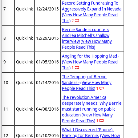
Record Setting Fundraising To
7
Quicklink
12/24/2015
Aggressively Expand In Nevada
(View How Many People Read
This)
2
Bernie Sanders counters
Andrea Mitchell's shallow
8
Quicklink
12/29/2015
interview
(View How Many
People Read This)
Angling for the Hopping Mad -
9
Quicklink
01/05/2016
(View How Many People Read
This)
1
The Tempting of Bernie
10
Quicklink
01/14/2016
Sanders -
(View How Many
People Read This)
1
The revolution America
desperately needs: Why Bernie
11
Quicklink
04/08/2016
must start running on public
education
(View How Many
People Read This)
1
What I Discovered (Phone)-
12
Quicklink
04/10/2016
Banking for Bernie.
(View How