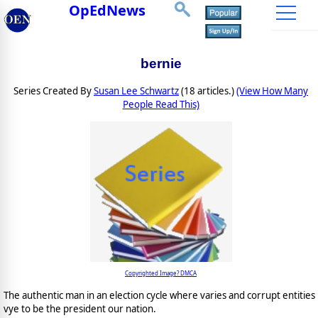
OpEdNews
bernie
Series Created By
Susan Lee Schwartz
(18 articles.)
(View How Many
People Read This)
Copyrighted Image? DMCA
The authentic man in an election cycle where varies and corrupt entities
vye to be the president our nation.