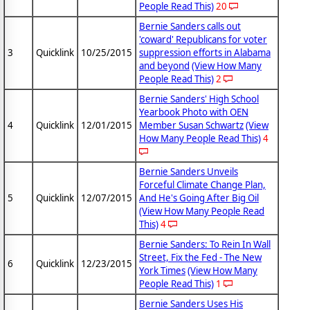
People Read This)
20
Bernie Sanders calls out
'coward' Republicans for voter
3
Quicklink
10/25/2015
suppression efforts in Alabama
and beyond
(View How Many
People Read This)
2
Bernie Sanders' High School
Yearbook Photo with OEN
4
Quicklink
12/01/2015
Member Susan Schwartz
(View
How Many People Read This)
4
Bernie Sanders Unveils
Forceful Climate Change Plan,
5
Quicklink
12/07/2015
And He's Going After Big Oil
(View How Many People Read
This)
4
Bernie Sanders: To Rein In Wall
Street, Fix the Fed - The New
6
Quicklink
12/23/2015
York Times
(View How Many
People Read This)
1
Bernie Sanders Uses His