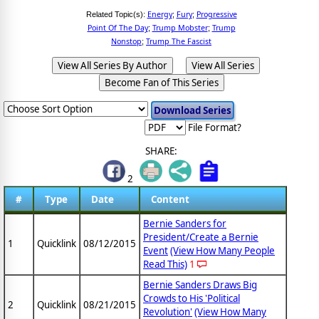
Energy
Fury
Progressive
Related Topic(s):
;
;
Point Of The Day
Trump Mobster
Trump
;
;
Nonstop
Trump The Fascist
;
View All Series By Author
View All Series
Become Fan of This Series
File Format?
SHARE:
2
#
Type
Date
Content
Bernie Sanders for
President/Create a Bernie
1
Quicklink
08/12/2015
Event
(View How Many People
Read This)
1
Bernie Sanders Draws Big
Crowds to His 'Political
2
Quicklink
08/21/2015
Revolution'
(View How Many