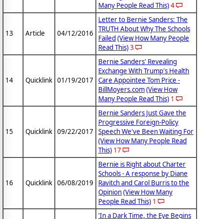
Many People Read This)
4
Letter to Bernie Sanders: The
TRUTH About Why The Schools
13
Article
04/12/2016
Failed
(View How Many People
Read This)
3
Bernie Sanders' Revealing
Exchange With Trump's Health
14
Quicklink
01/19/2017
Care Appointee Tom Price -
BillMoyers.com
(View How
Many People Read This)
1
Bernie Sanders Just Gave the
Progressive Foreign-Policy
15
Quicklink
09/22/2017
Speech We've Been Waiting For
(View How Many People Read
This)
17
Bernie is Right about Charter
Schools - A response by Diane
16
Quicklink
06/08/2019
Ravitch and Carol Burris to the
Opinion
(View How Many
People Read This)
1
'In a Dark Time, the Eye Begins