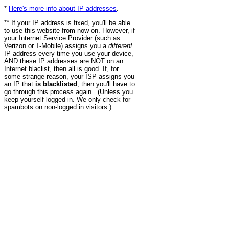
*
Here's more info about IP addresses
.
** If your IP address is fixed, you'll be able
to use this website from now on. However, if
your Internet Service Provider (such as
Verizon or T-Mobile) assigns you a
different
IP address every time you use your device,
AND these IP addresses are NOT on an
Internet blaclist, then all is good. If, for
some strange reason, your ISP assigns you
an IP that
is blacklisted
, then you'll have to
go through this process again. (Unless you
keep yourself logged in. We only check for
spambots on non-logged in visitors.)