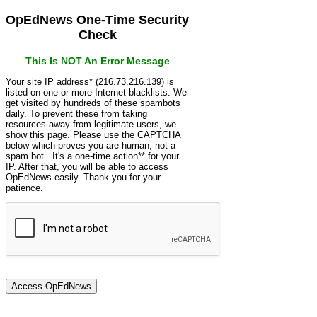
OpEdNews One-Time Security
Check
This Is NOT An Error Message
Your site IP address* (216.73.216.139) is
listed on one or more Internet blacklists. We
get visited by hundreds of these spambots
daily. To prevent these from taking
resources away from legitimate users, we
show this page. Please use the CAPTCHA
below which proves you are human, not a
spam bot. It's a one-time action** for your
IP. After that, you will be able to access
OpEdNews easily. Thank you for your
patience.