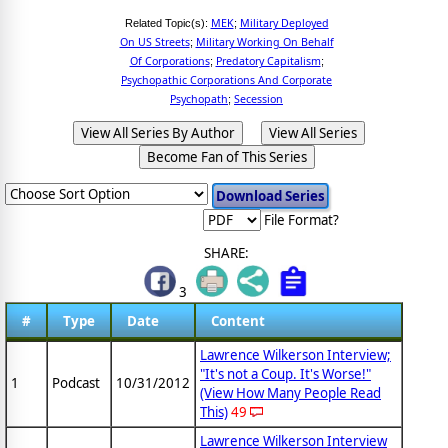
MEK
Military Deployed
Related Topic(s):
;
On US Streets
Military Working On Behalf
;
Of Corporations
Predatory Capitalism
;
;
Psychopathic Corporations And Corporate
Psychopath
Secession
;
View All Series By Author
View All Series
Become Fan of This Series
File Format?
SHARE:
3
#
Type
Date
Content
Lawrence Wilkerson Interview;
"It's not a Coup. It's Worse!"
1
Podcast
10/31/2012
(View How Many People Read
This)
49
Lawrence Wilkerson Interview