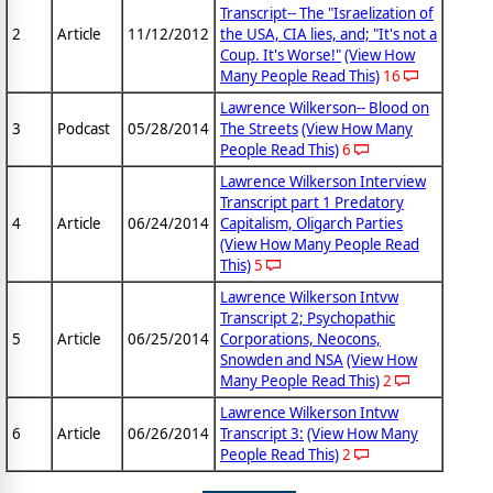
Transcript-- The "Israelization of
2
Article
11/12/2012
the USA, CIA lies, and; "It's not a
Coup. It's Worse!"
(View How
Many People Read This)
16
Lawrence Wilkerson-- Blood on
3
Podcast
05/28/2014
The Streets
(View How Many
People Read This)
6
Lawrence Wilkerson Interview
Transcript part 1 Predatory
4
Article
06/24/2014
Capitalism, Oligarch Parties
(View How Many People Read
This)
5
Lawrence Wilkerson Intvw
Transcript 2; Psychopathic
5
Article
06/25/2014
Corporations, Neocons,
Snowden and NSA
(View How
Many People Read This)
2
Lawrence Wilkerson Intvw
6
Article
06/26/2014
Transcript 3:
(View How Many
People Read This)
2