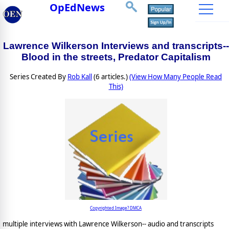
OpEdNews
Lawrence Wilkerson Interviews and transcripts--
Blood in the streets, Predator Capitalism
Series Created By
Rob Kall
(6 articles.)
(View How Many People Read
This)
Copyrighted Image? DMCA
multiple interviews with Lawrence Wilkerson-- audio and transcripts