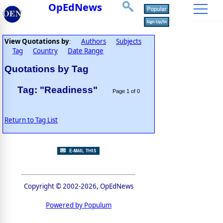
OpEdNews
View Quotations by
Authors
Subjects
:
Tag
Country
Date Range
Quotations by Tag
Tag: "Readiness"
Page 1 of 0
Return to Tag List
Copyright © 2002-2026, OpEdNews
Powered by Populum