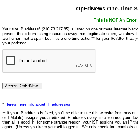
OpEdNews One-Time Se
This Is NOT An Erro
Your site IP address* (216.73.217.85) is listed on one or more Internet blac
prevent these from taking resources away from legitimate users, we show
are human, not a spam bot. It's a one-time action** for your IP. After that,
your patience.
*
Here's more info about IP addresses
.
** If your IP address is fixed, you'll be able to use this website from now o
or T-Mobile) assigns you a
different
IP address every time you use your devi
then all is good. If, for some strange reason, your ISP assigns you an IP th
again. (Unless you keep yourself logged in. We only check for spambots on 