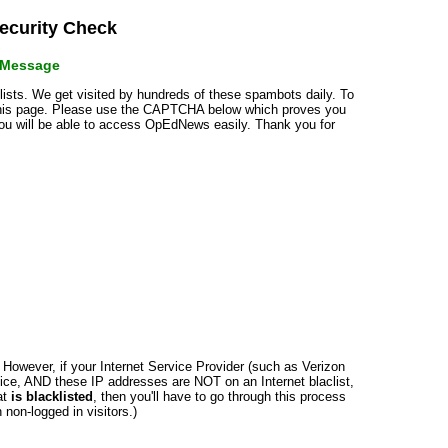
curity Check
r Message
klists. We get visited by hundreds of these spambots daily. To
 this page. Please use the CAPTCHA below which proves you
 you will be able to access OpEdNews easily. Thank you for
n. However, if your Internet Service Provider (such as Verizon
ce, AND these IP addresses are NOT on an Internet blaclist,
at
is blacklisted
, then you'll have to go through this process
non-logged in visitors.)