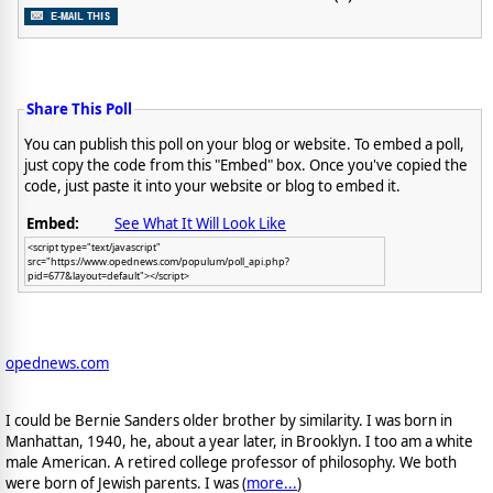
Share This Poll
You can publish this poll on your blog or website. To embed a poll,
just copy the code from this "Embed" box. Once you've copied the
code, just paste it into your website or blog to embed it.
Embed:
See What It Will Look Like
<script type="text/javascript"
src="https://www.opednews.com/populum/poll_api.php?
pid=677&layout=default"></script>
opednews.com
I could be Bernie Sanders older brother by similarity. I was born in
Manhattan, 1940, he, about a year later, in Brooklyn. I too am a white
male American. A retired college professor of philosophy. We both
were born of Jewish parents. I was (
more...
)