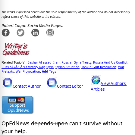
The views expressed herein are the sole responsibility of the author and do not necessarily
reflect those of this website or its editors.
Robert Cogan Social Media Pages:
Bashar Al-assad
Iran
Russia - Syria Treaty
Russia And Us Conflict
Related Topic(s):
;
;
;
;
RussiaÃ¢â?¬â?¢s Victory Day
Syria
Syrian Situation
Tonkin Gulf Resolution
War
;
;
;
;
Pretexts
War Provocation
Add
Tags
;
,
View Authors'
Contact Author
Contact Editor
Articles
OpEdNews
depends upon
can't survive without
your help.