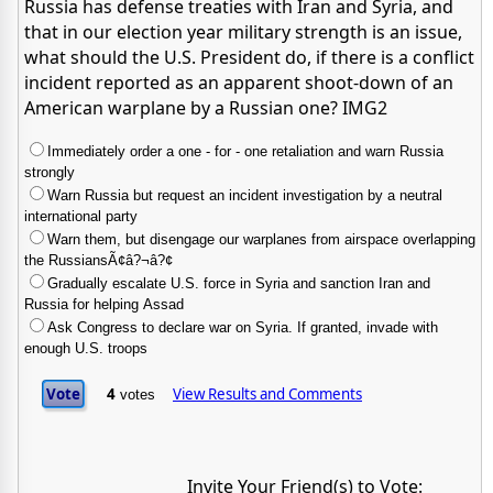
Russia has defense treaties with Iran and Syria, and
that in our election year military strength is an issue,
what should the U.S. President do, if there is a conflict
incident reported as an apparent shoot-down of an
American warplane by a Russian one? IMG2
Immediately order a one - for - one retaliation and warn Russia
strongly
Warn Russia but request an incident investigation by a neutral
international party
Warn them, but disengage our warplanes from airspace overlapping
the RussiansÃ¢â?¬â?¢
Gradually escalate U.S. force in Syria and sanction Iran and
Russia for helping Assad
Ask Congress to declare war on Syria. If granted, invade with
enough U.S. troops
4
View Results and Comments
votes
Invite Your Friend(s) to Vote: