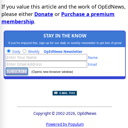
If you value this article and the work of OpEdNews,
please either
Donate
or
Purchase a premium
membership
.
STAY IN THE KNOW
If you've enjoyed this, sign up for our daily or weekly newsletter to get lots of great
progressive content.
Daily
Weekly
OpEdNews Newsletter
Name
Email
(Opens new browser window)
Copyright © 2002-2026, OpEdNews
Powered by Populum