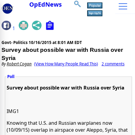
OpEdNews
1
Govt- Politics
10/16/2015 at 8:01 AM EDT
Survey about possible war with Russia over
Syria
By
Robert Cogan
(View How Many People Read This)
2 comments
Poll
Survey about possible war with Russia over Syria
IMG1
Knowing that U.S. and Russian warplanes now
(10/09/15) overlap in airspace over Aleppo, Syria, that