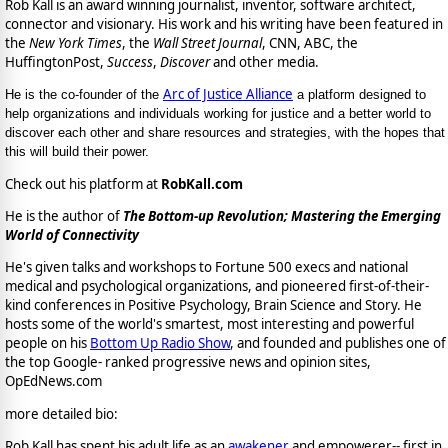
Rob Kall is an award winning journalist, inventor, software architect,
connector and visionary. His work and his writing have been featured in
the
New York Times
, the
Wall Street Journal
, CNN, ABC, the
HuffingtonPost,
Success
,
Discover
and other media.
Arc of Justice Alliance
He is the co-founder of the
a platform designed to
help organizations and individuals working for justice and a better world to
discover each other and share resources and strategies, with the hopes that
this will build their power.
Check out his platform at
RobKall.com
He is the author of
The Bottom-up Revolution; Mastering the Emerging
World of Connectivity
He's given talks and workshops to Fortune 500 execs and national
medical and psychological organizations, and pioneered first-of-their-
kind conferences in Positive Psychology, Brain Science and Story. He
hosts some of the world's smartest, most interesting and powerful
people on his
Bottom Up Radio Show
, and founded and publishes one of
the top Google- ranked progressive news and opinion sites,
OpEdNews.com
more detailed bio:
Rob Kall has spent his adult life as an
awakener
and empowerer-- first in