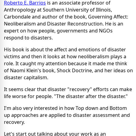
Roberto E. Barrios
is an associate professor of
Anthropology at Southern University of Illinois,
Carbondale and author of the book, Governing Affect:
Neoliberalism and Disaster Reconstruction. He is an
expert on how people, governments and NGOs
respond to disasters.
His book is about the affect and emotions of disaster
victims and then it looks at how neoliberalism plays a
role. It caught my attention because it made me think
of Naomi Klein's book, Shock Doctrine, and her ideas on
disaster capitalism.
It seems clear that disaster "recovery" efforts can make
life worse for people. "The disaster after the disaster."
I'm also very interested in how Top down and Bottom
up approaches are applied to disaster assessment and
recovery.
Let's start out talking about your work as an