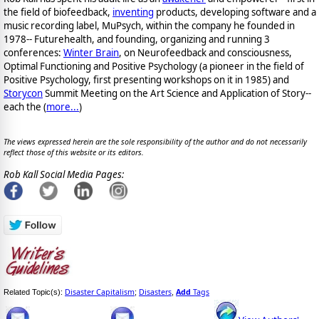
the field of biofeedback,
inventing
products, developing software and a
music recording label, MuPsych, within the company he founded in
1978-- Futurehealth, and founding, organizing and running 3
conferences:
Winter Brain
, on Neurofeedback and consciousness,
Optimal Functioning and Positive Psychology (a pioneer in the field of
Positive Psychology, first presenting workshops on it in 1985) and
Storycon
Summit Meeting on the Art Science and Application of Story--
each the (
more...
)
The views expressed herein are the sole responsibility of the author and do not necessarily
reflect those of this website or its editors.
Rob Kall Social Media Pages:
Disaster Capitalism
Disasters
Add
Tags
Related Topic(s):
;
,