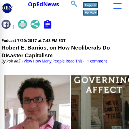
OpEdNews
1
Podcast
7/20/2017 at 7:43 PM EDT
Robert E. Barrios, on How Neoliberals Do
DIsaster Capitalism
By
Rob Kall
(View How Many People Read This)
1 comment