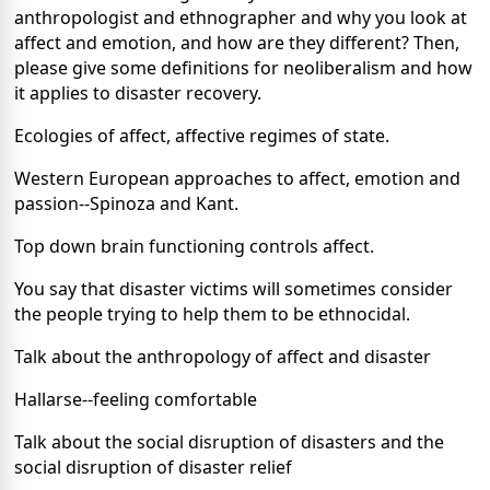
anthropologist and ethnographer and why you look at
affect and emotion, and how are they different? Then,
please give some definitions for neoliberalism and how
it applies to disaster recovery.
Ecologies of affect, affective regimes of state.
Western European approaches to affect, emotion and
passion--Spinoza and Kant.
Top down brain functioning controls affect.
You say that disaster victims will sometimes consider
the people trying to help them to be ethnocidal.
Talk about the anthropology of affect and disaster
Hallarse--feeling comfortable
Talk about the social disruption of disasters and the
social disruption of disaster relief