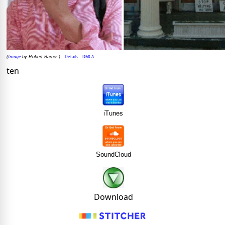
Image
Details
DMCA
(
by Robert Barrios)
ten
iTunes
SoundCloud
Download