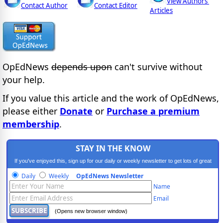
View Authors'
Contact Author
Contact Editor
Articles
OpEdNews
depends upon
can't survive without
your help.
If you value this article and the work of OpEdNews,
please either
Donate
or
Purchase a premium
membership
.
STAY IN THE KNOW
If you've enjoyed this, sign up for our daily or weekly newsletter to get lots of great
progressive content.
Daily
Weekly
OpEdNews Newsletter
Name
Email
(Opens new browser window)