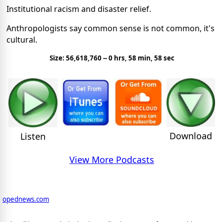
Institutional racism and disaster relief.
Anthropologists say common sense is not common, it's
cultural.
Size: 56,618,760 -- 0 hrs, 58 min, 58 sec
Download
Listen
View More Podcasts
opednews.com