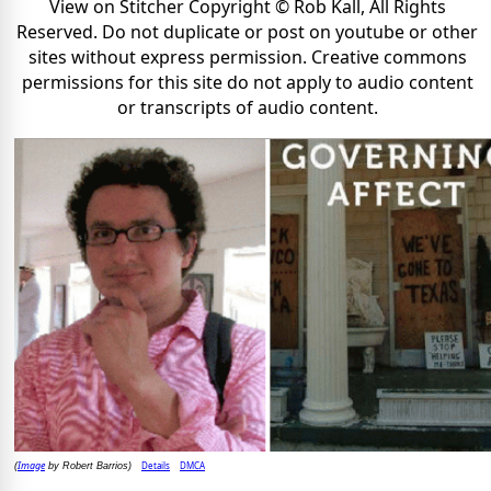
View on Stitcher Copyright © Rob Kall, All Rights
Reserved. Do not duplicate or post on youtube or other
sites without express permission. Creative commons
permissions for this site do not apply to audio content
or transcripts of audio content.
Image
Details
DMCA
(
by Robert Barrios)