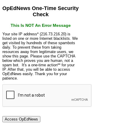
OpEdNews One-Time Security
Check
This Is NOT An Error Message
Your site IP address* (216.73.216.20) is
listed on one or more Internet blacklists. We
get visited by hundreds of these spambots
daily. To prevent these from taking
resources away from legitimate users, we
show this page. Please use the CAPTCHA
below which proves you are human, not a
spam bot. It's a one-time action** for your
IP. After that, you will be able to access
OpEdNews easily. Thank you for your
patience.