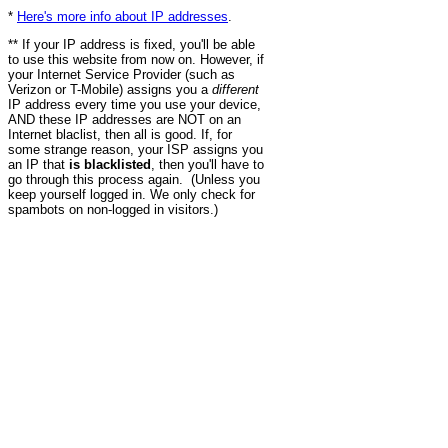
*
Here's more info about IP addresses
.
** If your IP address is fixed, you'll be able
to use this website from now on. However, if
your Internet Service Provider (such as
Verizon or T-Mobile) assigns you a
different
IP address every time you use your device,
AND these IP addresses are NOT on an
Internet blaclist, then all is good. If, for
some strange reason, your ISP assigns you
an IP that
is blacklisted
, then you'll have to
go through this process again. (Unless you
keep yourself logged in. We only check for
spambots on non-logged in visitors.)