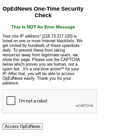
OpEdNews One-Time Security
Check
This Is NOT An Error Message
Your site IP address* (216.73.217.120) is
listed on one or more Internet blacklists. We
get visited by hundreds of these spambots
daily. To prevent these from taking
resources away from legitimate users, we
show this page. Please use the CAPTCHA
below which proves you are human, not a
spam bot. It's a one-time action** for your
IP. After that, you will be able to access
OpEdNews easily. Thank you for your
patience.