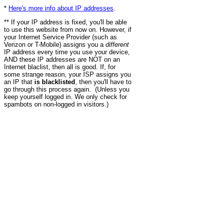
*
Here's more info about IP addresses
.
** If your IP address is fixed, you'll be able
to use this website from now on. However, if
your Internet Service Provider (such as
Verizon or T-Mobile) assigns you a
different
IP address every time you use your device,
AND these IP addresses are NOT on an
Internet blaclist, then all is good. If, for
some strange reason, your ISP assigns you
an IP that
is blacklisted
, then you'll have to
go through this process again. (Unless you
keep yourself logged in. We only check for
spambots on non-logged in visitors.)