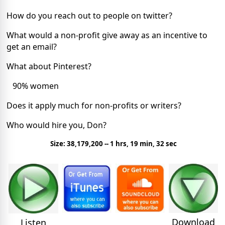
How do you reach out to people on twitter?
What would a non-profit give away as an incentive to
get an email?
What about Pinterest?
90% women
Does it apply much for non-profits or writers?
Who would hire you, Don?
Size: 38,179,200 -- 1 hrs, 19 min, 32 sec
Download
Listen