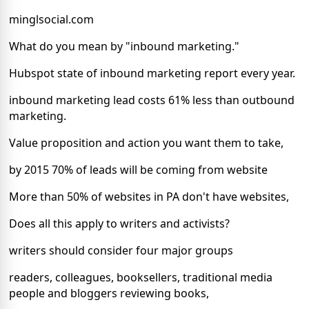
minglsocial.com
What do you mean by "inbound marketing."
Hubspot state of inbound marketing report every year.
inbound marketing lead costs 61% less than outbound
marketing.
Value proposition and action you want them to take,
by 2015 70% of leads will be coming from website
More than 50% of websites in PA don't have websites,
Does all this apply to writers and activists?
writers should consider four major groups
readers, colleagues, booksellers, traditional media
people and bloggers reviewing books,