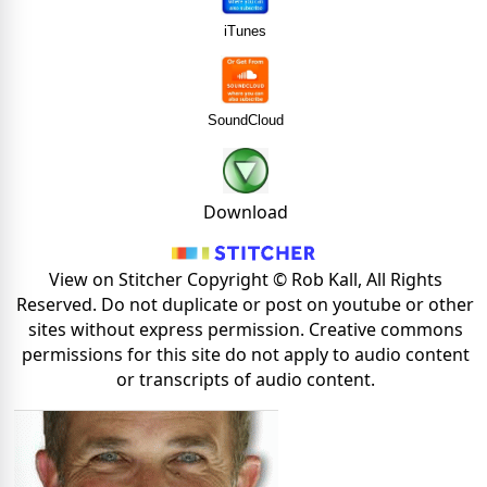
iTunes
SoundCloud
Download
View on Stitcher Copyright © Rob Kall, All Rights
Reserved. Do not duplicate or post on youtube or other
sites without express permission. Creative commons
permissions for this site do not apply to audio content
or transcripts of audio content.