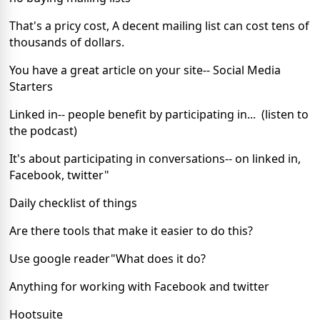
That's a pricy cost, A decent mailing list can cost tens of
thousands of dollars.
You have a great article on your site-- Social Media
Starters
Linked in-- people benefit by participating in... (listen to
the podcast)
It's about participating in conversations-- on linked in,
Facebook, twitter"
Daily checklist of things
Are there tools that make it easier to do this?
Use google reader"What does it do?
Anything for working with Facebook and twitter
Hootsuite