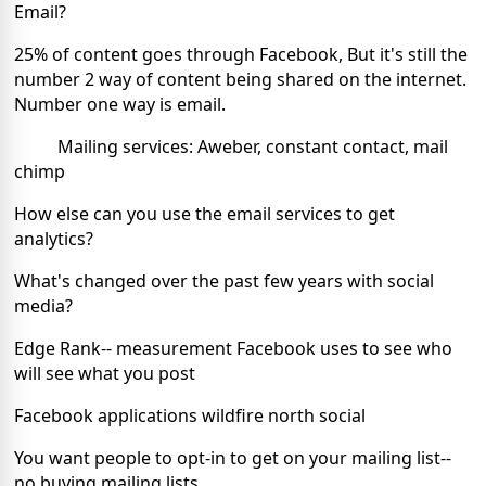
Email?
25% of content goes through Facebook, But it's still the
number 2 way of content being shared on the internet.
Number one way is email.
Mailing services: Aweber, constant contact, mail
chimp
How else can you use the email services to get
analytics?
What's changed over the past few years with social
media?
Edge Rank-- measurement Facebook uses to see who
will see what you post
Facebook applications wildfire north social
You want people to opt-in to get on your mailing list--
no buying mailing lists