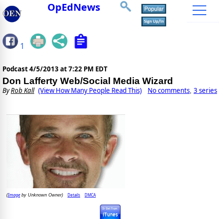
OpEdNews
1
Podcast
4/5/2013 at 7:22 PM EDT
Don Lafferty Web/Social Media Wizard
By
Rob Kall
(View How Many People Read This)
No comments
3 series
,
Image
Details
DMCA
(
by Unknown Owner)