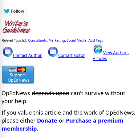
Consultants
Marketing
Social Media
Add
Tags
Related Topic(s):
;
;
,
View Authors'
Contact Author
Contact Editor
Articles
OpEdNews
depends upon
can't survive without
your help.
If you value this article and the work of OpEdNews,
please either
Donate
or
Purchase a premium
membership
.