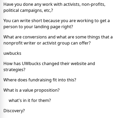
Have you done any work with activists, non-profits,
political campaigns, etc,?
You can write short because you are working to get a
person to your landing page right?
What are conversions and what are some things that a
nonprofit writer or activist group can offer?
uwbucks
How has UWbucks changed their website and
strategies?
Where does fundraising fit into this?
What is a value proposition?
what's in it for them?
Discovery?