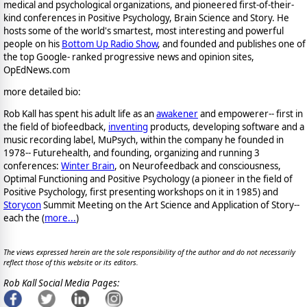
medical and psychological organizations, and pioneered first-of-their-
kind conferences in Positive Psychology, Brain Science and Story. He
hosts some of the world's smartest, most interesting and powerful
people on his
Bottom Up Radio Show
, and founded and publishes one of
the top Google- ranked progressive news and opinion sites,
OpEdNews.com
more detailed bio:
Rob Kall has spent his adult life as an
awakener
and empowerer-- first in
the field of biofeedback,
inventing
products, developing software and a
music recording label, MuPsych, within the company he founded in
1978-- Futurehealth, and founding, organizing and running 3
conferences:
Winter Brain
, on Neurofeedback and consciousness,
Optimal Functioning and Positive Psychology (a pioneer in the field of
Positive Psychology, first presenting workshops on it in 1985) and
Storycon
Summit Meeting on the Art Science and Application of Story--
each the (
more...
)
The views expressed herein are the sole responsibility of the author and do not necessarily
reflect those of this website or its editors.
Rob Kall Social Media Pages: