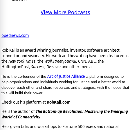
View More Podcasts
opednews.com
Rob Kall is an award winning journalist, inventor, software architect,
connector and visionary. His work and his writing have been featured in
the
New York Times
, the
Wall Street Journal
, CNN, ABC, the
HuffingtonPost,
Success
,
Discover
and other media.
Arc of Justice Alliance
He is the co-founder of the
a platform designed to
help organizations and individuals working for justice and a better world to
discover each other and share resources and strategies, with the hopes that
this will build their power.
Check out his platform at
RobKall.com
He is the author of
The Bottom-up Revolution; Mastering the Emerging
World of Connectivity
He's given talks and workshops to Fortune 500 execs and national