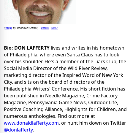
Image
Details
DMCA
(
by Unknown Owner)
Bio: DON LAFFERTY
lives and writes in his hometown
of Philadelphia, where even Santa Claus has to look
over his shoulder. He's a member of the Liars Club, the
Social Media Director of the Wild River Review,
marketing director of the Inspired Word of New York
City, and sits on the board of directors of the
Philadelphia Writers' Conference. His short fiction has
been published in Needle Magazine, Crime Factory
Magazine, Pennsylvania Game News, Outdoor Life,
Positive Coaching Alliance, Highlights for Children, and
numerous anthologies. Find out more at
www.donaldlafferty.com
, or hunt him down on Twitter
@donlafferty
.