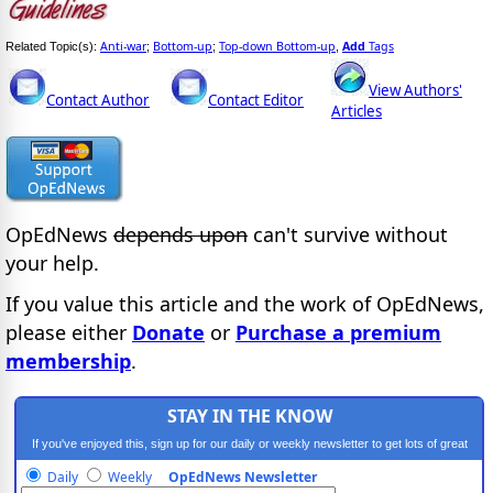
Anti-war
Bottom-up
Top-down Bottom-up
Add
Tags
Related Topic(s):
;
;
,
View Authors'
Contact Author
Contact Editor
Articles
OpEdNews
depends upon
can't survive without
your help.
If you value this article and the work of OpEdNews,
please either
Donate
or
Purchase a premium
membership
.
STAY IN THE KNOW
If you've enjoyed this, sign up for our daily or weekly newsletter to get lots of great
progressive content.
Daily
Weekly
OpEdNews Newsletter