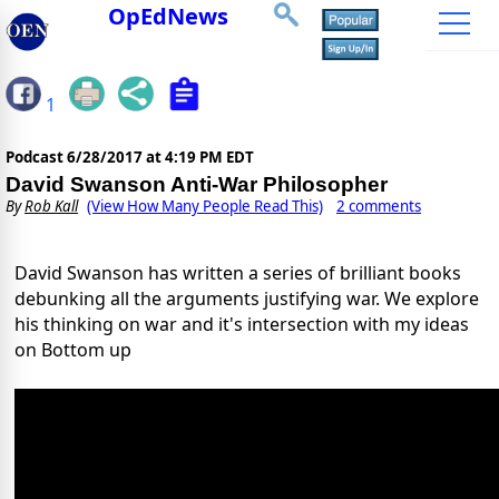
OpEdNews
1
Podcast
6/28/2017 at 4:19 PM EDT
David Swanson Anti-War Philosopher
By
Rob Kall
(View How Many People Read This)
2 comments
David Swanson has written a series of brilliant books
debunking all the arguments justifying war. We explore
his thinking on war and it's intersection with my ideas
on Bottom up