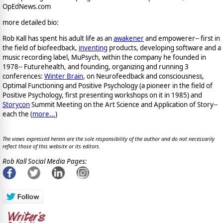
OpEdNews.com
more detailed bio:
Rob Kall has spent his adult life as an
awakener
and empowerer-- first in
the field of biofeedback,
inventing
products, developing software and a
music recording label, MuPsych, within the company he founded in
1978-- Futurehealth, and founding, organizing and running 3
conferences:
Winter Brain
, on Neurofeedback and consciousness,
Optimal Functioning and Positive Psychology (a pioneer in the field of
Positive Psychology, first presenting workshops on it in 1985) and
Storycon
Summit Meeting on the Art Science and Application of Story--
each the (
more...
)
The views expressed herein are the sole responsibility of the author and do not necessarily
reflect those of this website or its editors.
Rob Kall Social Media Pages: