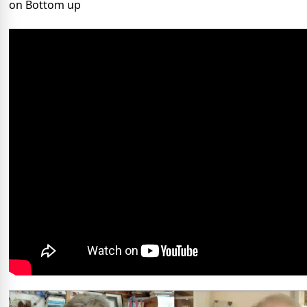
on Bottom up