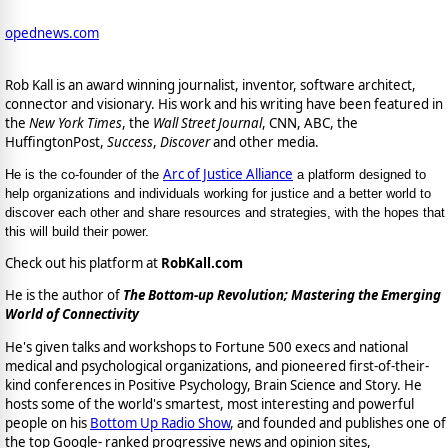
opednews.com
Rob Kall is an award winning journalist, inventor, software architect,
connector and visionary. His work and his writing have been featured in
the
New York Times
, the
Wall Street Journal
, CNN, ABC, the
HuffingtonPost,
Success
,
Discover
and other media.
Arc of Justice Alliance
He is the co-founder of the
a platform designed to
help organizations and individuals working for justice and a better world to
discover each other and share resources and strategies, with the hopes that
this will build their power.
Check out his platform at
RobKall.com
He is the author of
The Bottom-up Revolution; Mastering the Emerging
World of Connectivity
He's given talks and workshops to Fortune 500 execs and national
medical and psychological organizations, and pioneered first-of-their-
kind conferences in Positive Psychology, Brain Science and Story. He
hosts some of the world's smartest, most interesting and powerful
people on his
Bottom Up Radio Show
, and founded and publishes one of
the top Google- ranked progressive news and opinion sites,