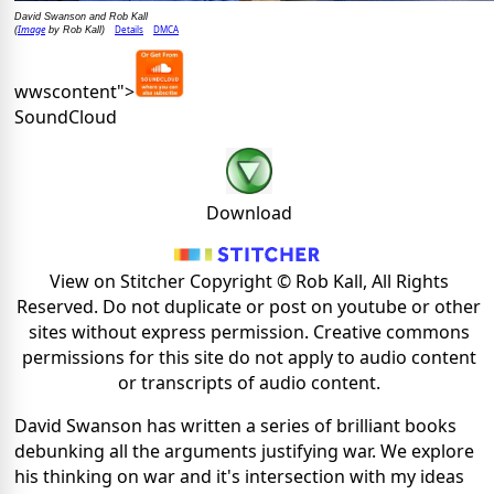
David Swanson and Rob Kall
Image
Details
DMCA
(
by Rob Kall)
wwscontent">
SoundCloud
Download
View on Stitcher Copyright © Rob Kall, All Rights
Reserved. Do not duplicate or post on youtube or other
sites without express permission. Creative commons
permissions for this site do not apply to audio content
or transcripts of audio content.
David Swanson has written a series of brilliant books
debunking all the arguments justifying war. We explore
his thinking on war and it's intersection with my ideas