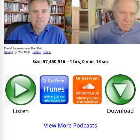
David Swanson and Rob Kall
Image
Details
DMCA
(
by Rob Kall)
Size: 57,450,916 -- 1 hrs, 0 min, 15 sec
Download
Listen
View More Podcasts