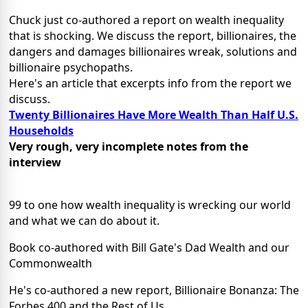
Chuck just co-authored a report on wealth inequality
that is shocking. We discuss the report, billionaires, the
dangers and damages billionaires wreak, solutions and
billionaire psychopaths.
Here's an article that excerpts info from the report we
discuss.
Twenty Billionaires Have More Wealth Than Half U.S.
Households
Very rough, very incomplete notes from the
interview
99 to one how wealth inequality is wrecking our world
and what we can do about it.
Book co-authored with Bill Gate's Dad Wealth and our
Commonwealth
He's co-authored a new report, Billionaire Bonanza: The
Forbes 400 and the Rest of Us.