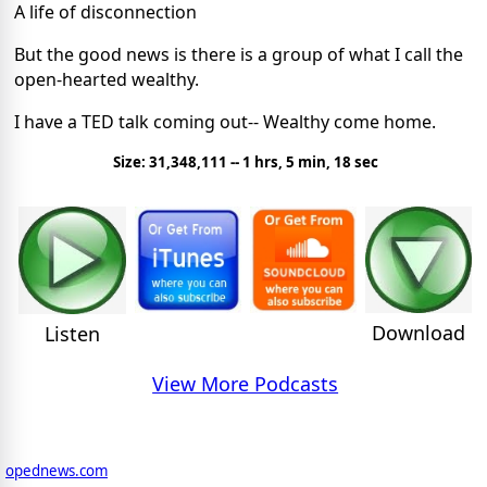
A life of disconnection
But the good news is there is a group of what I call the
open-hearted wealthy.
I have a TED talk coming out-- Wealthy come home.
Size: 31,348,111 -- 1 hrs, 5 min, 18 sec
Download
Listen
View More Podcasts
opednews.com