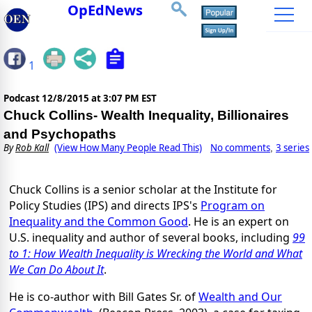
OpEdNews
1
Podcast
12/8/2015 at 3:07 PM EST
Chuck Collins- Wealth Inequality, Billionaires
and Psychopaths
By
Rob Kall
(View How Many People Read This)
No comments
3 series
,
Chuck Collins is a senior scholar at the Institute for
Policy Studies (IPS) and directs IPS's
Program on
Inequality and the Common Good
. He is an expert on
U.S. inequality and author of several books, including
99
to 1: How Wealth Inequality is Wrecking the World and What
We Can Do About It
.
He is co-author with Bill Gates Sr. of
Wealth and Our