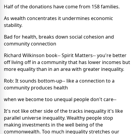
Half of the donations have come from 158 families.
As wealth concentrates it undermines economic
stability.
Bad for health, breaks down social cohesion and
community connection
Richard Wilkinson book-- Spirit Matters-- you're better
off living off in a community that has lower incomes but
more equality than in an area with greater inequality.
Rob: It sounds bottom-up-- like a connection to a
community produces health
when we become too unequal people don't care--
It's not like other side of the tracks inequality it's like
parallel universe inequality. Wealthy people stop
making investments in the well being of the
commonwealth. Too much inequality stretches our