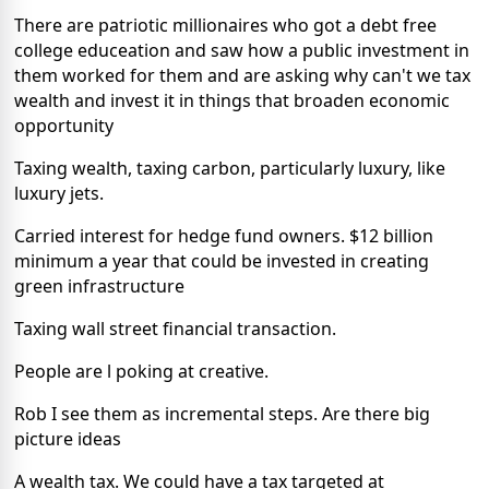
There are patriotic millionaires who got a debt free
college educeation and saw how a public investment in
them worked for them and are asking why can't we tax
wealth and invest it in things that broaden economic
opportunity
Taxing wealth, taxing carbon, particularly luxury, like
luxury jets.
Carried interest for hedge fund owners. $12 billion
minimum a year that could be invested in creating
green infrastructure
Taxing wall street financial transaction.
People are l poking at creative.
Rob I see them as incremental steps. Are there big
picture ideas
A wealth tax. We could have a tax targeted at