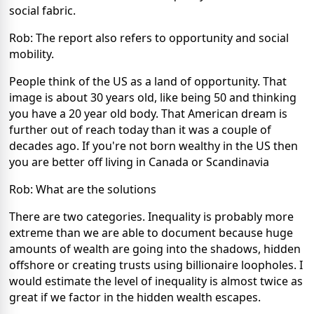
social fabric.
Rob: The report also refers to opportunity and social
mobility.
People think of the US as a land of opportunity. That
image is about 30 years old, like being 50 and thinking
you have a 20 year old body. That American dream is
further out of reach today than it was a couple of
decades ago. If you're not born wealthy in the US then
you are better off living in Canada or Scandinavia
Rob: What are the solutions
There are two categories. Inequality is probably more
extreme than we are able to document because huge
amounts of wealth are going into the shadows, hidden
offshore or creating trusts using billionaire loopholes. I
would estimate the level of inequality is almost twice as
great if we factor in the hidden wealth escapes.