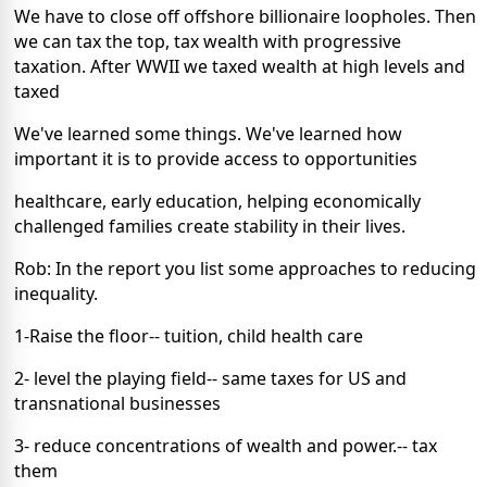
We have to close off offshore billionaire loopholes. Then
we can tax the top, tax wealth with progressive
taxation. After WWII we taxed wealth at high levels and
taxed
We've learned some things. We've learned how
important it is to provide access to opportunities
healthcare, early education, helping economically
challenged families create stability in their lives.
Rob: In the report you list some approaches to reducing
inequality.
1-Raise the floor-- tuition, child health care
2- level the playing field-- same taxes for US and
transnational businesses
3- reduce concentrations of wealth and power.-- tax
them