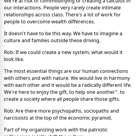
We're at risk of commodifiying or creating a calculus in
our interactions. People very rarely create intimate
relationships across class. There's a lot of work for
people to overcome wealth differences.
It doesn't have to be this way. We have to imagine a
culture and families outside these driving.
Rob: If we could create a new system, what would it
look like.
The most essential things are our human connections
with others and with nature. We would live in harmony
with each other and it would be a radically different life.
We're here to enjoy the gift, to help one another". to
create a society where all people share those gifts.
Rob: Are there more psychopaths, sociopaths and
narcissists at the top of the economic pyramid.
Part of my organizing work with the patriotic