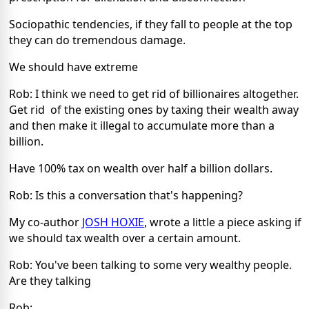
Sociopathic tendencies, if they fall to people at the top
they can do tremendous damage.
We should have extreme
Rob: I think we need to get rid of billionaires altogether.
Get rid of the existing ones by taxing their wealth away
and then make it illegal to accumulate more than a
billion.
Have 100% tax on wealth over half a billion dollars.
Rob: Is this a conversation that's happening?
My co-author
JOSH HOXIE
, wrote a little a piece asking if
we should tax wealth over a certain amount.
Rob: You've been talking to some very wealthy people.
Are they talking
Rob: