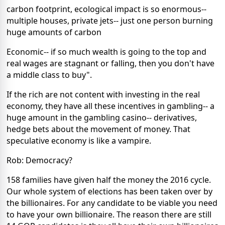
carbon footprint, ecological impact is so enormous--
multiple houses, private jets-- just one person burning
huge amounts of carbon
Economic-- if so much wealth is going to the top and
real wages are stagnant or falling, then you don't have
a middle class to buy".
If the rich are not content with investing in the real
economy, they have all these incentives in gambling-- a
huge amount in the gambling casino-- derivatives,
hedge bets about the movement of money. That
speculative economy is like a vampire.
Rob: Democracy?
158 families have given half the money the 2016 cycle.
Our whole system of elections has been taken over by
the billionaires. For any candidate to be viable you need
to have your own billionaire. The reason there are still