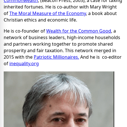
Commonwealth
, (Beacon Press, 2003), a case for taxing
inherited fortunes. He is co-author with Mary Wright
of
The Moral Measure of the Economy
, a book about
Christian ethics and economic life.
He is co-founder of
Wealth for the Common Good
, a
network of business leaders, high-income households
and partners working together to promote shared
prosperity and fair taxation. This network merged in
2015 with the
Patriotic Millionaires.
And he is co-editor
of
inequality.org