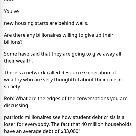
You've
new housing starts are behind walls.
Are there any billionaires willing to give up their
billions?
Some have said that they are going to give away all
their wealth.
There's a network called Resource Generation of
wealthy who are very thoughtful about their role in
society
Rob: What are the edges of the conversations you are
discussing
patriotic millionaires see how student debt crisis is a
loser for everybody. The fact that 40 million households
have an average debt of $33,000"