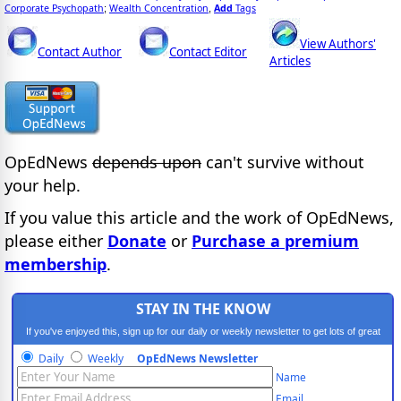
Corporate Psychopath
Wealth Concentration
Add
Tags
;
,
View Authors'
Contact Author
Contact Editor
Articles
OpEdNews
depends upon
can't survive without
your help.
If you value this article and the work of OpEdNews,
please either
Donate
or
Purchase a premium
membership
.
STAY IN THE KNOW
If you've enjoyed this, sign up for our daily or weekly newsletter to get lots of great
progressive content.
Daily
Weekly
OpEdNews Newsletter
Name
Email