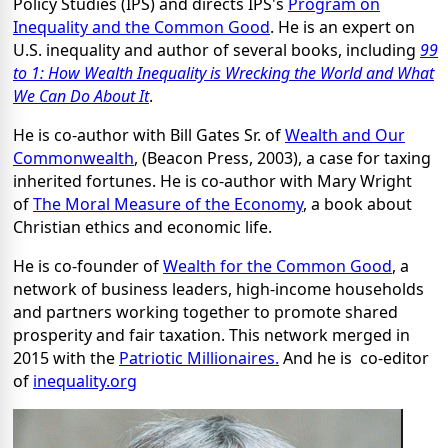
Policy Studies (IPS) and directs IPS's
Program on
Inequality and the Common Good
. He is an expert on
U.S. inequality and author of several books, including
99
to 1: How Wealth Inequality is Wrecking the World and What
We Can Do About It
.
He is co-author with Bill Gates Sr. of
Wealth and Our
Commonwealth
, (Beacon Press, 2003), a case for taxing
inherited fortunes. He is co-author with Mary Wright
of
The Moral Measure of the Economy
, a book about
Christian ethics and economic life.
He is co-founder of
Wealth for the Common Good
, a
network of business leaders, high-income households
and partners working together to promote shared
prosperity and fair taxation. This network merged in
2015 with the
Patriotic Millionaires.
And he is co-editor
of
inequality.org