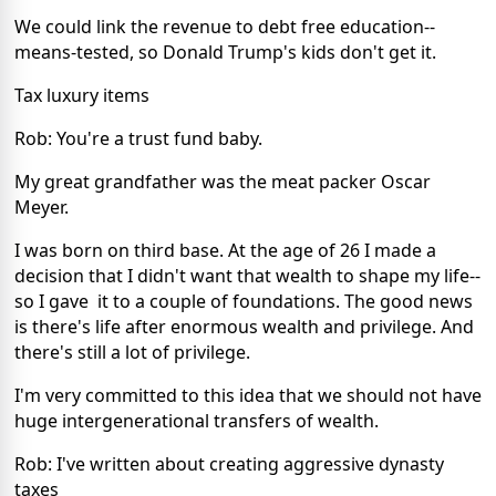
We could link the revenue to debt free education--
means-tested, so Donald Trump's kids don't get it.
Tax luxury items
Rob: You're a trust fund baby.
My great grandfather was the meat packer Oscar
Meyer.
I was born on third base. At the age of 26 I made a
decision that I didn't want that wealth to shape my life--
so I gave it to a couple of foundations. The good news
is there's life after enormous wealth and privilege. And
there's still a lot of privilege.
I'm very committed to this idea that we should not have
huge intergenerational transfers of wealth.
Rob: I've written about creating aggressive dynasty
taxes