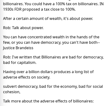
billionaires. You could have a 100% tax on billionaires. IN
1930s FDR proposed a tax close to 100%.
After a certain amount of wealth, it's about power.
Rob: Talk about power.
You can have concentrated wealth in the hands of the
few, or you can have democracy, you can't have both--
Justice Brandeiss
Rob: I've written that Billionaires are bad for democracy,
bad for capitalism.
Having over a billion dollars produces a long list of
adverse effects on society.
subvert democracy, bad for the economy, bad for social
cohesion,
Talk more about the adverse effects of billionaires: