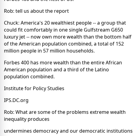
Rob: tell us about the report
Chuck: America's 20 wealthiest people -- a group that
could fit comfortably in one single Gulfstream G650
luxury jet -- now own more wealth than the bottom half
of the American population combined, a total of 152
million people in 57 million households.
Forbes 400 has more wealth than the entire African
American population and a third of the Latino
population combined.
Institute for Policy Studies
IPS.DC.org
Rob: What are some of the problems extreme wealth
inequality produces
undermines democracy and our democratic institutions