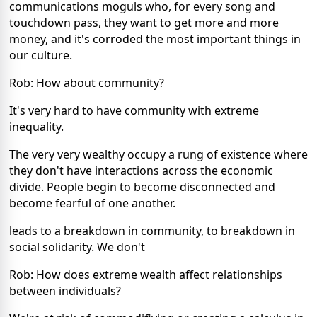
communications moguls who, for every song and
touchdown pass, they want to get more and more
money, and it's corroded the most important things in
our culture.
Rob: How about community?
It's very hard to have community with extreme
inequality.
The very very wealthy occupy a rung of existence where
they don't have interactions across the economic
divide. People begin to become disconnected and
become fearful of one another.
leads to a breakdown in community, to breakdown in
social solidarity. We don't
Rob: How does extreme wealth affect relationships
between individuals?