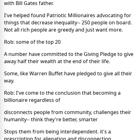
with Bill Gates father.
I've helped found Patriotic Millionaires advocating for
things that decrease inequality-- 250 people on board.
Not all rich people are greedy and just want more.
Rob: some of the top 20
A number have committed to the Giving Pledge to give
away half their wealth at the end of their life.
Some, like Warren Buffet have pledged to give all their
way.
Rob: I've come to the conclusion that becoming a
billionaire regardless of
disconnects people from community, challenges their
humanity-- think they're better, smarter
Stops them from being interdependent. it's a
prescription for alienation and disconnection