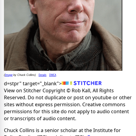
Image
Details
DMCA
(
by Chuck Collins)
d=stpr" target="_blank">
View on Stitcher Copyright © Rob Kall, All Rights
Reserved. Do not duplicate or post on youtube or other
sites without express permission. Creative commons
permissions for this site do not apply to audio content
or transcripts of audio content.
Chuck Collins is a senior scholar at the Institute for