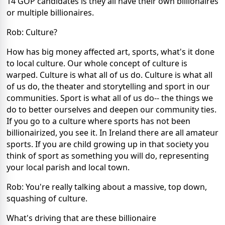
14 GOP candidates is they all have their own billionaires
or multiple billionaires.
Rob: Culture?
How has big money affected art, sports, what's it done
to local culture. Our whole concept of culture is
warped. Culture is what all of us do. Culture is what all
of us do, the theater and storytelling and sport in our
communities. Sport is what all of us do-- the things we
do to better ourselves and deepen our community ties.
If you go to a culture where sports has not been
billionairized, you see it. In Ireland there are all amateur
sports. If you are child growing up in that society you
think of sport as something you will do, representing
your local parish and local town.
Rob: You're really talking about a massive, top down,
squashing of culture.
What's driving that are these billionaire