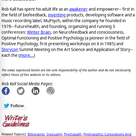
Rob Kall has spent his adult life as an
awakener
and empowerer-- first in
the field of biofeedback,
inventing
products, developing software and a
music recording label, MuPsych, within the company he founded in
1978-- Futurehealth, and founding, organizing and running 3
conferences:
Winter Brain
, on Neurofeedback and consciousness,
Optimal Functioning and Positive Psychology (a pioneer in the field of
Positive Psychology, first presenting workshops on it in 1985) and
Storycon
Summit Meeting on the Art Science and Application of Story--
each the (
more...
)
The views expressed herein are the sole responsibility of the author and do not necessarily
reflect those of this website or its editors.
Rob Kall Social Media Pages:
Billionaires
Inequality
Psychopath
Psychopathic Corporations And
Related Topic(s):
;
;
;