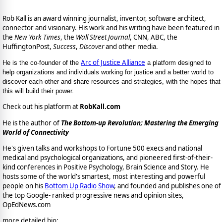
Rob Kall is an award winning journalist, inventor, software architect,
connector and visionary. His work and his writing have been featured in
the
New York Times
, the
Wall Street Journal
, CNN, ABC, the
HuffingtonPost,
Success
,
Discover
and other media.
Arc of Justice Alliance
He is the co-founder of the
a platform designed to
help organizations and individuals working for justice and a better world to
discover each other and share resources and strategies, with the hopes that
this will build their power.
Check out his platform at
RobKall.com
He is the author of
The Bottom-up Revolution; Mastering the Emerging
World of Connectivity
He's given talks and workshops to Fortune 500 execs and national
medical and psychological organizations, and pioneered first-of-their-
kind conferences in Positive Psychology, Brain Science and Story. He
hosts some of the world's smartest, most interesting and powerful
people on his
Bottom Up Radio Show
, and founded and publishes one of
the top Google- ranked progressive news and opinion sites,
OpEdNews.com
more detailed bio: