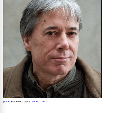
Image
Details
DMCA
(
by Chuck Collins)