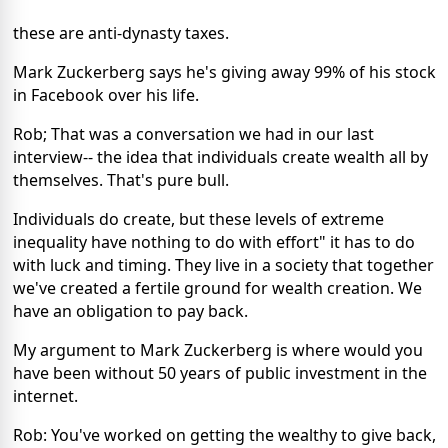
these are anti-dynasty taxes.
Mark Zuckerberg says he's giving away 99% of his stock
in Facebook over his life.
Rob; That was a conversation we had in our last
interview-- the idea that individuals create wealth all by
themselves. That's pure bull.
Individuals do create, but these levels of extreme
inequality have nothing to do with effort" it has to do
with luck and timing. They live in a society that together
we've created a fertile ground for wealth creation. We
have an obligation to pay back.
My argument to Mark Zuckerberg is where would you
have been without 50 years of public investment in the
internet.
Rob: You've worked on getting the wealthy to give back,