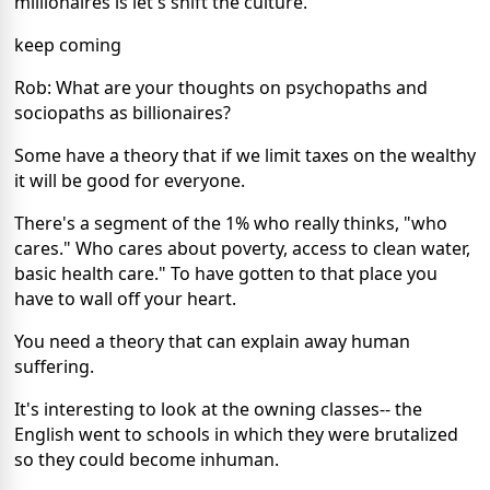
millionaires is let's shift the culture.
keep coming
Rob: What are your thoughts on psychopaths and
sociopaths as billionaires?
Some have a theory that if we limit taxes on the wealthy
it will be good for everyone.
There's a segment of the 1% who really thinks, "who
cares." Who cares about poverty, access to clean water,
basic health care." To have gotten to that place you
have to wall off your heart.
You need a theory that can explain away human
suffering.
It's interesting to look at the owning classes-- the
English went to schools in which they were brutalized
so they could become inhuman.