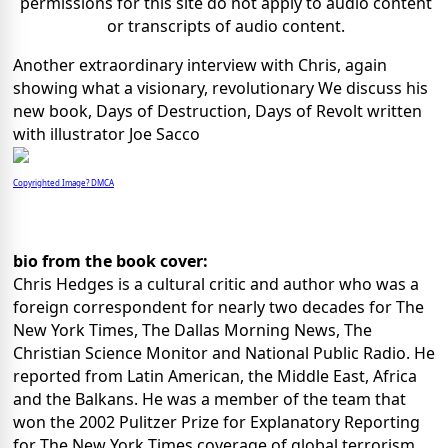
permissions for this site do not apply to audio content
or transcripts of audio content.
Another extraordinary interview with Chris, again
showing what a visionary, revolutionary We discuss his
new book, Days of Destruction, Days of Revolt written
with illustrator Joe Sacco
Copyrighted Image? DMCA
bio from the book cover:
Chris Hedges is a cultural critic and author who was a
foreign correspondent for nearly two decades for The
New York Times, The Dallas Morning News, The
Christian Science Monitor and National Public Radio. He
reported from Latin American, the Middle East, Africa
and the Balkans. He was a member of the team that
won the 2002 Pulitzer Prize for Explanatory Reporting
for The New York Times coverage of global terrorism,