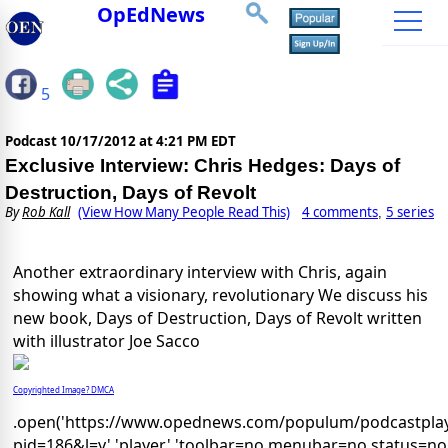
OpEdNews
5
Podcast
10/17/2012 at 4:21 PM EDT
Exclusive Interview: Chris Hedges: Days of
Destruction, Days of Revolt
By
Rob Kall
(View How Many People Read This)
4 comments
5 series
,
Another extraordinary interview with Chris, again
showing what a visionary, revolutionary We discuss his
new book, Days of Destruction, Days of Revolt written
with illustrator Joe Sacco
Copyrighted Image? DMCA
.open('https://www.opednews.com/populum/podcastplay
pid=186&l=y','player','toolbar=no,menubar=no,status=no,