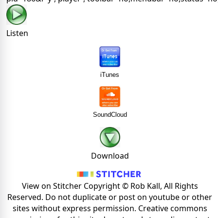
Listen
iTunes
SoundCloud
Download
View on Stitcher Copyright © Rob Kall, All Rights
Reserved. Do not duplicate or post on youtube or other
sites without express permission. Creative commons