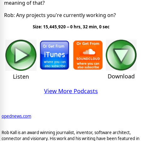
meaning of that?
Rob: Any projects you're currently working on?
Size: 15,445,920 -- 0 hrs, 32 min, 0 sec
Download
Listen
View More Podcasts
opednews.com
Rob Kall is an award winning journalist, inventor, software architect,
connector and visionary. His work and his writing have been featured in