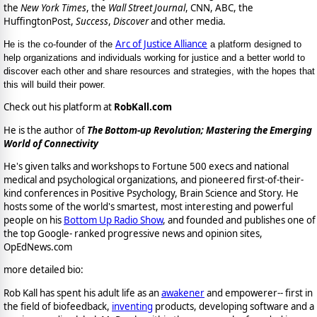
the
New York Times
, the
Wall Street Journal
, CNN, ABC, the
HuffingtonPost,
Success
,
Discover
and other media.
Arc of Justice Alliance
He is the co-founder of the
a platform designed to
help organizations and individuals working for justice and a better world to
discover each other and share resources and strategies, with the hopes that
this will build their power.
Check out his platform at
RobKall.com
He is the author of
The Bottom-up Revolution; Mastering the Emerging
World of Connectivity
He's given talks and workshops to Fortune 500 execs and national
medical and psychological organizations, and pioneered first-of-their-
kind conferences in Positive Psychology, Brain Science and Story. He
hosts some of the world's smartest, most interesting and powerful
people on his
Bottom Up Radio Show
, and founded and publishes one of
the top Google- ranked progressive news and opinion sites,
OpEdNews.com
more detailed bio:
Rob Kall has spent his adult life as an
awakener
and empowerer-- first in
the field of biofeedback,
inventing
products, developing software and a