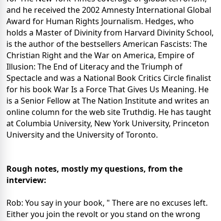
and he received the 2002 Amnesty International Global
Award for Human Rights Journalism. Hedges, who
holds a Master of Divinity from Harvard Divinity School,
is the author of the bestsellers American Fascists: The
Christian Right and the War on America, Empire of
Illusion: The End of Literacy and the Triumph of
Spectacle and was a National Book Critics Circle finalist
for his book War Is a Force That Gives Us Meaning. He
is a Senior Fellow at The Nation Institute and writes an
online column for the web site Truthdig. He has taught
at Columbia University, New York University, Princeton
University and the University of Toronto.
Rough notes, mostly my questions, from the
interview:
Rob: You say in your book, " There are no excuses left.
Either you join the revolt or you stand on the wrong