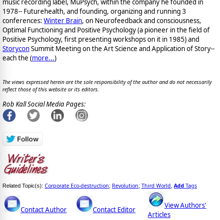
music recording label, MuPsych, within the company he founded in
1978-- Futurehealth, and founding, organizing and running 3
conferences:
Winter Brain
, on Neurofeedback and consciousness,
Optimal Functioning and Positive Psychology (a pioneer in the field of
Positive Psychology, first presenting workshops on it in 1985) and
Storycon
Summit Meeting on the Art Science and Application of Story--
each the (
more...
)
The views expressed herein are the sole responsibility of the author and do not necessarily
reflect those of this website or its editors.
Rob Kall Social Media Pages:
Corporate Eco-destruction
Revolution
Third World
Add
Tags
Related Topic(s):
;
;
,
View Authors'
Contact Author
Contact Editor
Articles