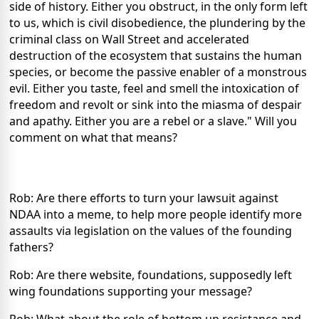
side of history. Either you obstruct, in the only form left
to us, which is civil disobedience, the plundering by the
criminal class on Wall Street and accelerated
destruction of the ecosystem that sustains the human
species, or become the passive enabler of a monstrous
evil. Either you taste, feel and smell the intoxication of
freedom and revolt or sink into the miasma of despair
and apathy. Either you are a rebel or a slave." Will you
comment on what that means?
Rob: Are there efforts to turn your lawsuit against
NDAA into a meme, to help more people identify more
assaults via legislation on the values of the founding
fathers?
Rob: Are there website, foundations, supposedly left
wing foundations supporting your message?