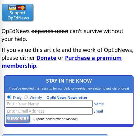
OpEdNews
depends upon
can't survive without
your help.
If you value this article and the work of OpEdNews,
please either
Donate
or
Purchase a premium
membership
.
STAY IN THE KNOW
If you've enjoyed this, sign up for our daily or weekly newsletter to get lots of great
progressive content.
Daily
Weekly
OpEdNews Newsletter
Name
Email
(Opens new browser window)