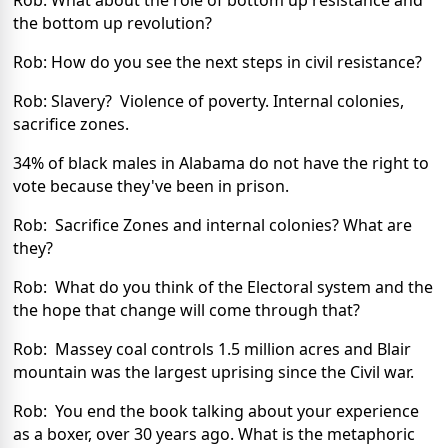
Rob: What about the role of bottom up resistance and
the bottom up revolution?
Rob: How do you see the next steps in civil resistance?
Rob: Slavery? Violence of poverty. Internal colonies,
sacrifice zones.
34% of black males in Alabama do not have the right to
vote because they've been in prison.
Rob: Sacrifice Zones and internal colonies? What are
they?
Rob: What do you think of the Electoral system and the
the hope that change will come through that?
Rob: Massey coal controls 1.5 million acres and Blair
mountain was the largest uprising since the Civil war.
Rob: You end the book talking about your experience
as a boxer, over 30 years ago. What is the metaphoric