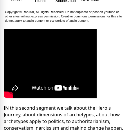
iTunes
SoundCloud
Copyright © Rob Kall, All Rights Reserved. Do not duplicate or post on youtube or
other sites without express permission. Creative commons permissions for this site
do not apply to audio content or transcripts of audio content.
IN this second segment we talk about the Hero's
Journey, about dimensions of archetypes, about how
archetypes apply to politics, to authoritarianism,
conservatism, narcissism and making change happen.