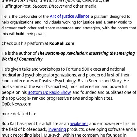
the
New York Times
, the
Wall Street Journal
, CNN, ABC, the
HuffingtonPost,
Success
,
Discover
and other media.
Arc of Justice Alliance
He is the co-founder of the
a platform designed to
help organizations and individuals working for justice and a better world to
discover each other and share resources and strategies, with the hopes that
this will build their power.
Check out his platform at
RobKall.com
He is the author of
The Bottom-up Revolution; Mastering the Emerging
World of Connectivity
He's given talks and workshops to Fortune 500 execs and national
medical and psychological organizations, and pioneered first-of-their-
kind conferences in Positive Psychology, Brain Science and Story. He
hosts some of the world's smartest, most interesting and powerful
people on his
Bottom Up Radio Show
, and founded and publishes one of
the top Google- ranked progressive news and opinion sites,
OpEdNews.com
more detailed bio:
Rob Kall has spent his adult life as an
awakener
and empowerer-- first in
the field of biofeedback,
inventing
products, developing software and a
music recording label, MuPsych, within the company he founded in