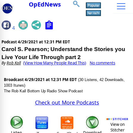
OpEdNews
4
Podcast
4/29/2021 at 12:31 PM EDT
Carol S. Pearson; Understand the Stories you
Live Your Life Through part 2
By
Rob Kall
(View How Many People Read This)
No comments
Broadcast 4/29/2021 at 12:31 PM EDT
(30 Listens, 42 Downloads,
1003 Itunes)
The Rob Kall Bottom Up Radio Show Podcast
Check out More Podcasts
View on
Stitcher
Listen
Download