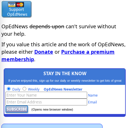
OpEdNews
depends upon
can't survive without
your help.
If you value this article and the work of OpEdNews,
please either
Donate
or
Purchase a premium
membership
.
STAY IN THE KNOW
If you've enjoyed this, sign up for our daily or weekly newsletter to get lots of great
progressive content.
Daily
Weekly
OpEdNews Newsletter
Name
Email
(Opens new browser window)