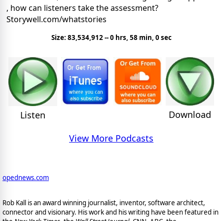
, how can listeners take the assessment?
Storywell.com/whatstories
Size: 83,534,912 -- 0 hrs, 58 min, 0 sec
Download
Listen
View More Podcasts
opednews.com
Rob Kall is an award winning journalist, inventor, software architect,
connector and visionary. His work and his writing have been featured in