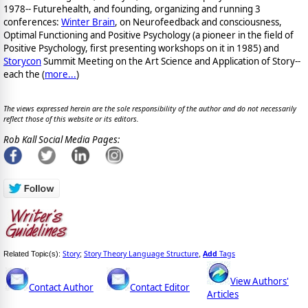
1978-- Futurehealth, and founding, organizing and running 3
conferences:
Winter Brain
, on Neurofeedback and consciousness,
Optimal Functioning and Positive Psychology (a pioneer in the field of
Positive Psychology, first presenting workshops on it in 1985) and
Storycon
Summit Meeting on the Art Science and Application of Story--
each the (
more...
)
The views expressed herein are the sole responsibility of the author and do not necessarily
reflect those of this website or its editors.
Rob Kall Social Media Pages:
Story
Story Theory Language Structure
Add
Tags
Related Topic(s):
;
,
View Authors'
Contact Author
Contact Editor
Articles