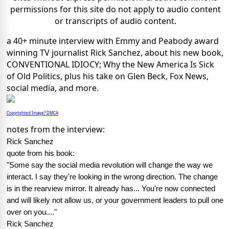
permissions for this site do not apply to audio content
or transcripts of audio content.
a 40+ minute interview with Emmy and Peabody award
winning TV journalist Rick Sanchez, about his new book,
CONVENTIONAL IDIOCY; Why the New America Is Sick
of Old Politics, plus his take on Glen Beck, Fox News,
social media, and more.
Copyrighted Image? DMCA
notes from the interview:
Rick Sanchez
quote from his book:
"Some say the social media revolution will change the way we
interact. I say they're looking in the wrong direction. The change
is in the rearview mirror. It already has... You're now connected
and will likely not allow us, or your government leaders to pull one
over on you...."
Rick Sanchez