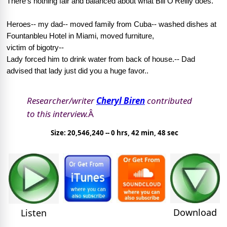
There's nothing fair and balanced about what Bill O'Reilly does.
Heroes-- my dad-- moved family from Cuba-- washed dishes at
Fountanbleu Hotel in Miami, moved furniture,
victim of bigotry--
Lady forced him to drink water from back of house.-- Dad
advised that lady just did you a huge favor..
Researcher/writer
Cheryl Biren
contributed
to this interview.
Â
Size: 20,546,240 -- 0 hrs, 42 min, 48 sec
Download
Listen