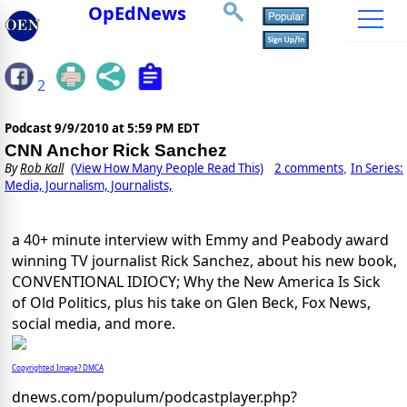
OpEdNews
2
Podcast
9/9/2010 at 5:59 PM EDT
CNN Anchor Rick Sanchez
By
Rob Kall
(View How Many People Read This)
2 comments
In Series:
,
Media, Journalism, Journalists,
a 40+ minute interview with Emmy and Peabody award
winning TV journalist Rick Sanchez, about his new book,
CONVENTIONAL IDIOCY; Why the New America Is Sick
of Old Politics, plus his take on Glen Beck, Fox News,
social media, and more.
Copyrighted Image? DMCA
dnews.com/populum/podcastplayer.php?