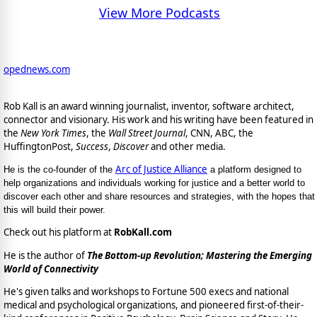
View More Podcasts
opednews.com
Rob Kall is an award winning journalist, inventor, software architect,
connector and visionary. His work and his writing have been featured in
the
New York Times
, the
Wall Street Journal
, CNN, ABC, the
HuffingtonPost,
Success
,
Discover
and other media.
Arc of Justice Alliance
He is the co-founder of the
a platform designed to
help organizations and individuals working for justice and a better world to
discover each other and share resources and strategies, with the hopes that
this will build their power.
Check out his platform at
RobKall.com
He is the author of
The Bottom-up Revolution; Mastering the Emerging
World of Connectivity
He's given talks and workshops to Fortune 500 execs and national
medical and psychological organizations, and pioneered first-of-their-