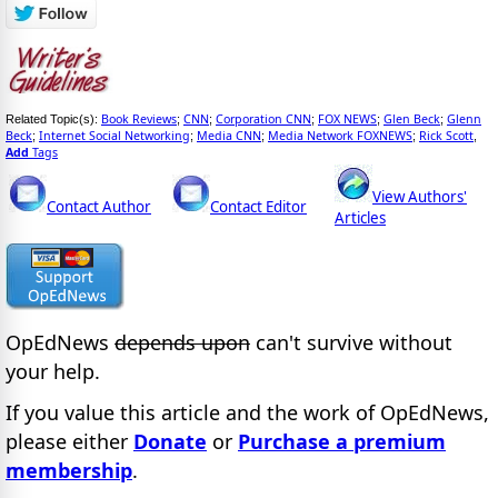
Book Reviews
CNN
Corporation CNN
FOX NEWS
Glen Beck
Glenn
Related Topic(s):
;
;
;
;
;
Beck
Internet Social Networking
Media CNN
Media Network FOXNEWS
Rick Scott
;
;
;
;
,
Add
Tags
View Authors'
Contact Author
Contact Editor
Articles
OpEdNews
depends upon
can't survive without
your help.
If you value this article and the work of OpEdNews,
please either
Donate
or
Purchase a premium
membership
.