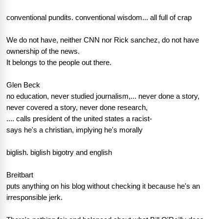
conventional pundits. conventional wisdom... all full of crap
We do not have, neither CNN nor Rick sanchez, do not have
ownership of the news.
It belongs to the people out there.
Glen Beck
no education, never studied journalism,... never done a story,
never covered a story, never done research,
.... calls president of the united states a racist-
says he's a christian, implying he's morally
biglish. biglish bigotry and english
Breitbart
puts anything on his blog without checking it because he's an
irresponsible jerk.