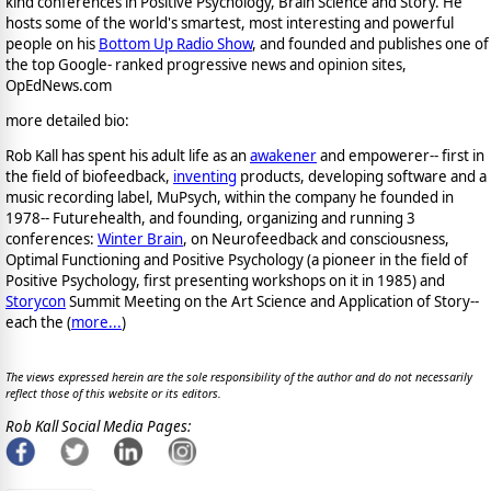
kind conferences in Positive Psychology, Brain Science and Story. He
hosts some of the world's smartest, most interesting and powerful
people on his
Bottom Up Radio Show
, and founded and publishes one of
the top Google- ranked progressive news and opinion sites,
OpEdNews.com
more detailed bio:
Rob Kall has spent his adult life as an
awakener
and empowerer-- first in
the field of biofeedback,
inventing
products, developing software and a
music recording label, MuPsych, within the company he founded in
1978-- Futurehealth, and founding, organizing and running 3
conferences:
Winter Brain
, on Neurofeedback and consciousness,
Optimal Functioning and Positive Psychology (a pioneer in the field of
Positive Psychology, first presenting workshops on it in 1985) and
Storycon
Summit Meeting on the Art Science and Application of Story--
each the (
more...
)
The views expressed herein are the sole responsibility of the author and do not necessarily
reflect those of this website or its editors.
Rob Kall Social Media Pages: