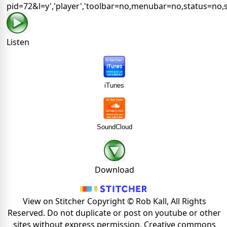
pid=72&l=y','player','toolbar=no,menubar=no,status=no,s
Listen
iTunes
SoundCloud
Download
View on Stitcher Copyright © Rob Kall, All Rights
Reserved. Do not duplicate or post on youtube or other
sites without express permission. Creative commons