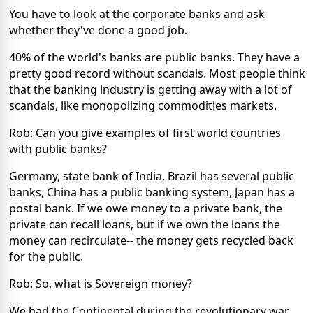
You have to look at the corporate banks and ask
whether they've done a good job.
40% of the world's banks are public banks. They have a
pretty good record without scandals. Most people think
that the banking industry is getting away with a lot of
scandals, like monopolizing commodities markets.
Rob: Can you give examples of first world countries
with public banks?
Germany, state bank of India, Brazil has several public
banks, China has a public banking system, Japan has a
postal bank. If we owe money to a private bank, the
private can recall loans, but if we own the loans the
money can recirculate-- the money gets recycled back
for the public.
Rob: So, what is Sovereign money?
We had the Continental during the revolutionary war.