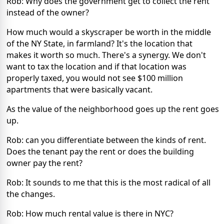
Rob: Why does the government get to collect the rent
instead of the owner?
How much would a skyscraper be worth in the middle
of the NY State, in farmland? It's the location that
makes it worth so much. There's a synergy. We don't
want to tax the location and if that location was
properly taxed, you would not see $100 million
apartments that were basically vacant.
As the value of the neighborhood goes up the rent goes
up.
Rob: can you differentiate between the kinds of rent.
Does the tenant pay the rent or does the building
owner pay the rent?
Rob: It sounds to me that this is the most radical of all
the changes.
Rob: How much rental value is there in NYC?