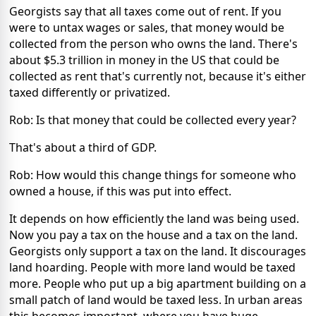
Georgists say that all taxes come out of rent. If you
were to untax wages or sales, that money would be
collected from the person who owns the land. There's
about $5.3 trillion in money in the US that could be
collected as rent that's currently not, because it's either
taxed differently or privatized.
Rob: Is that money that could be collected every year?
That's about a third of GDP.
Rob: How would this change things for someone who
owned a house, if this was put into effect.
It depends on how efficiently the land was being used.
Now you pay a tax on the house and a tax on the land.
Georgists only support a tax on the land. It discourages
land hoarding. People with more land would be taxed
more. People who put up a big apartment building on a
small patch of land would be taxed less. In urban areas
this becomes important, where you have huge