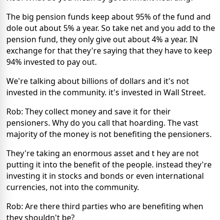
The big pension funds keep about 95% of the fund and
dole out about 5% a year. So take net and you add to the
pension fund, they only give out about 4% a year. IN
exchange for that they're saying that they have to keep
94% invested to pay out.
We're talking about billions of dollars and it's not
invested in the community. it's invested in Wall Street.
Rob: They collect money and save it for their
pensioners. Why do you call that hoarding. The vast
majority of the money is not benefiting the pensioners.
They're taking an enormous asset and t hey are not
putting it into the benefit of the people. instead they're
investing it in stocks and bonds or even international
currencies, not into the community.
Rob: Are there third parties who are benefiting when
they shouldn't be?