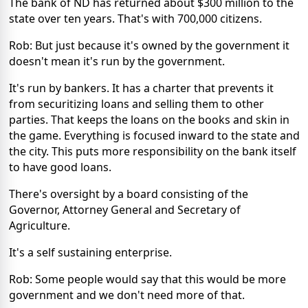
The bank of ND has returned about $300 million to the
state over ten years. That's with 700,000 citizens.
Rob: But just because it's owned by the government it
doesn't mean it's run by the government.
It's run by bankers. It has a charter that prevents it
from securitizing loans and selling them to other
parties. That keeps the loans on the books and skin in
the game. Everything is focused inward to the state and
the city. This puts more responsibility on the bank itself
to have good loans.
There's oversight by a board consisting of the
Governor, Attorney General and Secretary of
Agriculture.
It's a self sustaining enterprise.
Rob: Some people would say that this would be more
government and we don't need more of that.