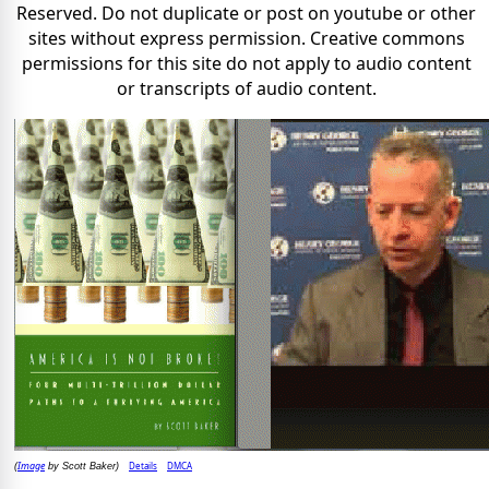
Reserved. Do not duplicate or post on youtube or other
sites without express permission. Creative commons
permissions for this site do not apply to audio content
or transcripts of audio content.
Image
Details
DMCA
(
by Scott Baker)