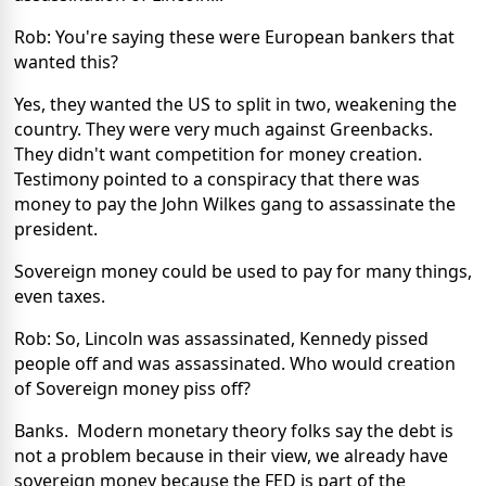
Rob: You're saying these were European bankers that
wanted this?
Yes, they wanted the US to split in two, weakening the
country. They were very much against Greenbacks.
They didn't want competition for money creation.
Testimony pointed to a conspiracy that there was
money to pay the John Wilkes gang to assassinate the
president.
Sovereign money could be used to pay for many things,
even taxes.
Rob: So, Lincoln was assassinated, Kennedy pissed
people off and was assassinated. Who would creation
of Sovereign money piss off?
Banks. Modern monetary theory folks say the debt is
not a problem because in their view, we already have
sovereign money because the FED is part of the