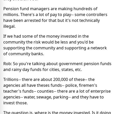
Pension fund managers are making hundreds of
millions. There's a lot of pay to play-- some controllers
have been arrested for that but it's not technically
illegal.
If we had some of the money invested in the
community the risk would be less and you'd be
supporting the community and supporting a network
of community banks.
Rob: So you're talking about government pension funds
and rainy day funds for cities, states, etc.
Trillions-- there are about 200,000 of these-- the
agencies all have theses funds-- police, firemen's
teacher's funds-- counties-- there are a lot of enterprise
agencies-- water, sewage, parking-- and they have to
invest those.
The question is, where is the money invested. Is it doing