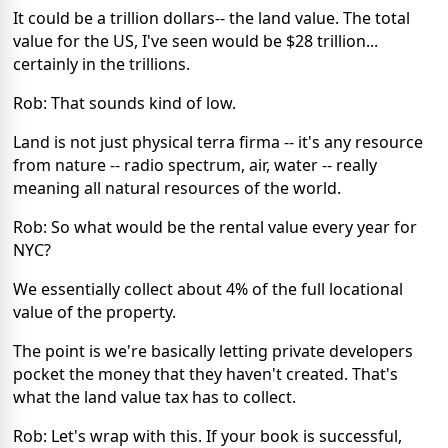
It could be a trillion dollars-- the land value. The total
value for the US, I've seen would be $28 trillion...
certainly in the trillions.
Rob: That sounds kind of low.
Land is not just physical terra firma -- it's any resource
from nature -- radio spectrum, air, water -- really
meaning all natural resources of the world.
Rob: So what would be the rental value every year for
NYC?
We essentially collect about 4% of the full locational
value of the property.
The point is we're basically letting private developers
pocket the money that they haven't created. That's
what the land value tax has to collect.
Rob: Let's wrap with this. If your book is successful,