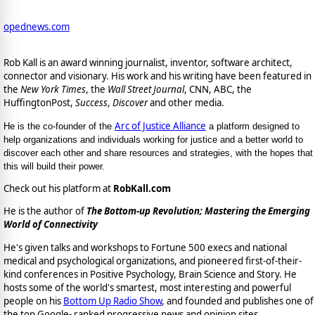
opednews.com
Rob Kall is an award winning journalist, inventor, software architect,
connector and visionary. His work and his writing have been featured in
the
New York Times
, the
Wall Street Journal
, CNN, ABC, the
HuffingtonPost,
Success
,
Discover
and other media.
Arc of Justice Alliance
He is the co-founder of the
a platform designed to
help organizations and individuals working for justice and a better world to
discover each other and share resources and strategies, with the hopes that
this will build their power.
Check out his platform at
RobKall.com
He is the author of
The Bottom-up Revolution; Mastering the Emerging
World of Connectivity
He's given talks and workshops to Fortune 500 execs and national
medical and psychological organizations, and pioneered first-of-their-
kind conferences in Positive Psychology, Brain Science and Story. He
hosts some of the world's smartest, most interesting and powerful
people on his
Bottom Up Radio Show
, and founded and publishes one of
the top Google- ranked progressive news and opinion sites,