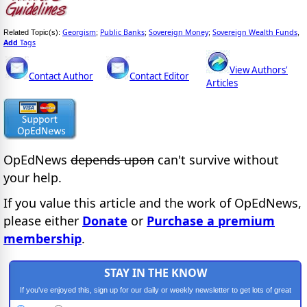
Georgism
Public Banks
Sovereign Money
Sovereign Wealth Funds
Related Topic(s):
;
;
;
,
Add
Tags
View Authors'
Contact Author
Contact Editor
Articles
OpEdNews
depends upon
can't survive without
your help.
If you value this article and the work of OpEdNews,
please either
Donate
or
Purchase a premium
membership
.
STAY IN THE KNOW
If you've enjoyed this, sign up for our daily or weekly newsletter to get lots of great
progressive content.