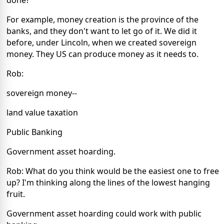
For example, money creation is the province of the
banks, and they don't want to let go of it. We did it
before, under Lincoln, when we created sovereign
money. They US can produce money as it needs to.
Rob:
sovereign money--
land value taxation
Public Banking
Government asset hoarding.
Rob: What do you think would be the easiest one to free
up? I'm thinking along the lines of the lowest hanging
fruit.
Government asset hoarding could work with public