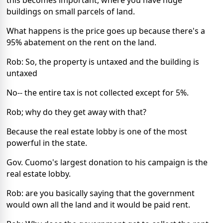
buildings on small parcels of land.
What happens is the price goes up because there's a
95% abatement on the rent on the land.
Rob: So, the property is untaxed and the building is
untaxed
No-- the entire tax is not collected except for 5%.
Rob; why do they get away with that?
Because the real estate lobby is one of the most
powerful in the state.
Gov. Cuomo's largest donation to his campaign is the
real estate lobby.
Rob: are you basically saying that the government
would own all the land and it would be paid rent.