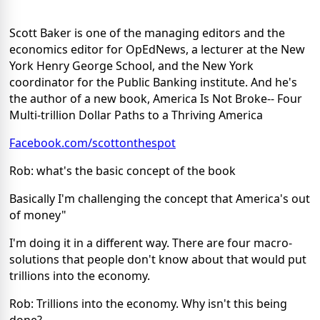
Scott Baker is one of the managing editors and the
economics editor for OpEdNews, a lecturer at the New
York Henry George School, and the New York
coordinator for the Public Banking institute. And he's
the author of a new book, America Is Not Broke-- Four
Multi-trillion Dollar Paths to a Thriving America
Facebook.com/scottonthespot
Rob: what's the basic concept of the book
Basically I'm challenging the concept that America's out
of money"
I'm doing it in a different way. There are four macro-
solutions that people don't know about that would put
trillions into the economy.
Rob: Trillions into the economy. Why isn't this being
done?