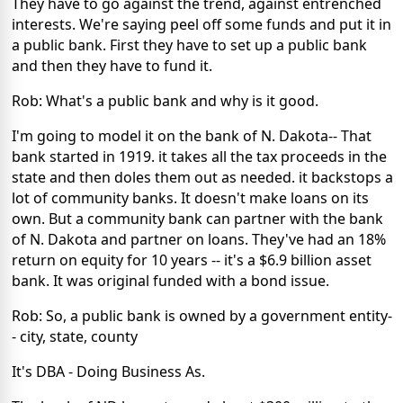
They have to go against the trend, against entrenched
interests. We're saying peel off some funds and put it in
a public bank. First they have to set up a public bank
and then they have to fund it.
Rob: What's a public bank and why is it good.
I'm going to model it on the bank of N. Dakota-- That
bank started in 1919. it takes all the tax proceeds in the
state and then doles them out as needed. it backstops a
lot of community banks. It doesn't make loans on its
own. But a community bank can partner with the bank
of N. Dakota and partner on loans. They've had an 18%
return on equity for 10 years -- it's a $6.9 billion asset
bank. It was original funded with a bond issue.
Rob: So, a public bank is owned by a government entity-
- city, state, county
It's DBA - Doing Business As.