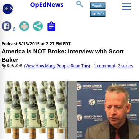
OpEdNews
6
Podcast
5/13/2015 at 2:27 PM EDT
America Is NOT Broke: Interview with Scott
Baker
By
Rob Kall
(View How Many People Read This)
1 comment
2 series
,