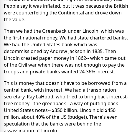
People say it was inflated, but it was because the British
were counterfeiting the Continental and drove down
the value.
Then we had the Greenback under Lincoln, which was
the first national money. We had state chartered banks,
We had the United States bank which was
decommissioned by Andrew Jackson in 1835. Then
Lincoln created paper money in 1862-- which came out
of the Civil war when there was not enough to pay the
troops and private banks wanted 24-36% interest.
This is money that doesn't have to be borrowed from a
central bank, with interest. We had a transpiration
secretary, Ray LaHood, who tried to bring back interest-
free money-- the greenback-- a way of putting back
United States notes-- $350 billion. Lincoln did $450
million, about 40% of the US (budget). There's even
speculation that the banks were behind the
assassination of Lincoln...