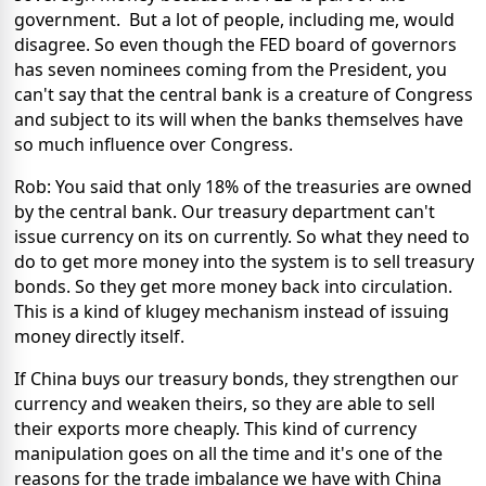
government. But a lot of people, including me, would
disagree. So even though the FED board of governors
has seven nominees coming from the President, you
can't say that the central bank is a creature of Congress
and subject to its will when the banks themselves have
so much influence over Congress.
Rob: You said that only 18% of the treasuries are owned
by the central bank. Our treasury department can't
issue currency on its on currently. So what they need to
do to get more money into the system is to sell treasury
bonds. So they get more money back into circulation.
This is a kind of klugey mechanism instead of issuing
money directly itself.
If China buys our treasury bonds, they strengthen our
currency and weaken theirs, so they are able to sell
their exports more cheaply. This kind of currency
manipulation goes on all the time and it's one of the
reasons for the trade imbalance we have with China