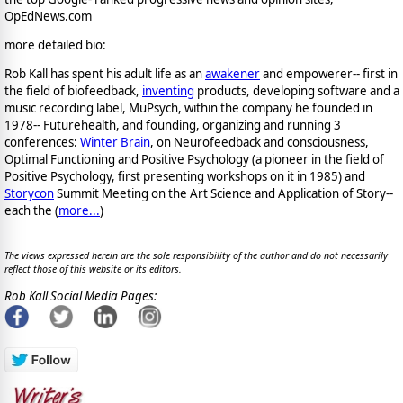
OpEdNews.com
more detailed bio:
Rob Kall has spent his adult life as an
awakener
and empowerer-- first in
the field of biofeedback,
inventing
products, developing software and a
music recording label, MuPsych, within the company he founded in
1978-- Futurehealth, and founding, organizing and running 3
conferences:
Winter Brain
, on Neurofeedback and consciousness,
Optimal Functioning and Positive Psychology (a pioneer in the field of
Positive Psychology, first presenting workshops on it in 1985) and
Storycon
Summit Meeting on the Art Science and Application of Story--
each the (
more...
)
The views expressed herein are the sole responsibility of the author and do not necessarily
reflect those of this website or its editors.
Rob Kall Social Media Pages: