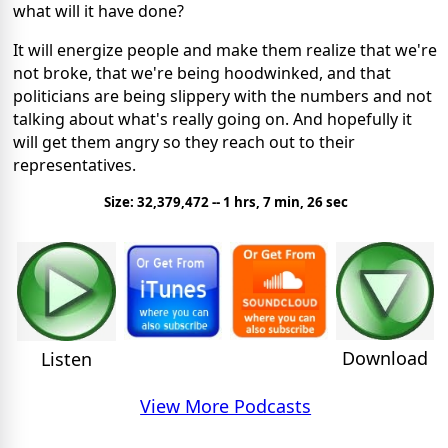
what will it have done?
It will energize people and make them realize that we're
not broke, that we're being hoodwinked, and that
politicians are being slippery with the numbers and not
talking about what's really going on. And hopefully it
will get them angry so they reach out to their
representatives.
Size: 32,379,472 -- 1 hrs, 7 min, 26 sec
Download
Listen
View More Podcasts