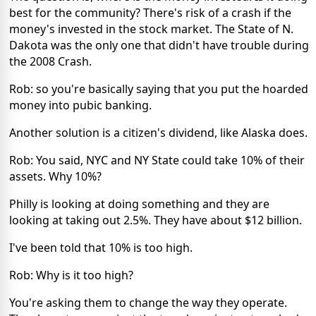
best for the community? There's risk of a crash if the
money's invested in the stock market. The State of N.
Dakota was the only one that didn't have trouble during
the 2008 Crash.
Rob: so you're basically saying that you put the hoarded
money into pubic banking.
Another solution is a citizen's dividend, like Alaska does.
Rob: You said, NYC and NY State could take 10% of their
assets. Why 10%?
Philly is looking at doing something and they are
looking at taking out 2.5%. They have about $12 billion.
I've been told that 10% is too high.
Rob: Why is it too high?
You're asking them to change the way they operate.