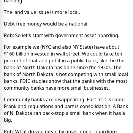
banking.
The land value issue is more local.
Debt free money would be a national.
Rob: So let's start with government asset hoarding.
For example we (NYC and also NY State) have about
$160 billion invested in wall street. We could take ten
percent of that and put it in a public bank, like the the
bank of North Dakota has done since the 1930s. The
bank of North Dakota is not competing with small local
banks. FDIC studies show that the banks with the most
community banks have more small businesses.
Community banks are disappearing. Part of it is Dodd-
Frank and regulations and part is consolidation. A Bank
of N. Dakota can back-stop a small bank when it has a
big.
Rob: What do you mean by government hoarding?