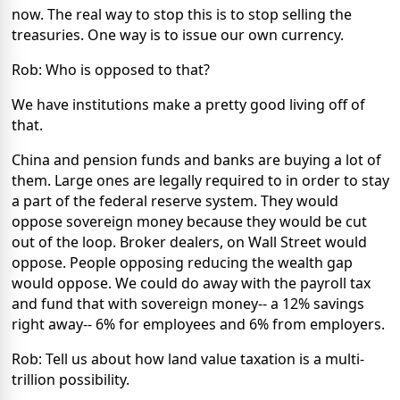
now. The real way to stop this is to stop selling the
treasuries. One way is to issue our own currency.
Rob: Who is opposed to that?
We have institutions make a pretty good living off of
that.
China and pension funds and banks are buying a lot of
them. Large ones are legally required to in order to stay
a part of the federal reserve system. They would
oppose sovereign money because they would be cut
out of the loop. Broker dealers, on Wall Street would
oppose. People opposing reducing the wealth gap
would oppose. We could do away with the payroll tax
and fund that with sovereign money-- a 12% savings
right away-- 6% for employees and 6% from employers.
Rob: Tell us about how land value taxation is a multi-
trillion possibility.