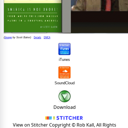
Image
Details
DMCA
(
by Scott Baker)
iTunes
SoundCloud
Download
View on Stitcher Copyright © Rob Kall, All Rights