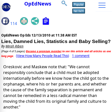
OpEdNews
114
OpEdNews Op Eds
12/13/2010 at 11:38 AM EST
Lies, Damned Lies, Statistics and Baby Selling?
By
Mirah Riben
Become a premium member
to see this article and all articles as one
(Page 4 of 5 pages)
(View How Many People Read This)
1 comment
long page.
Oreskovic and Maskew note that: "We cannot
responsibly conclude that a child must be adopted
internationally before we know how the child got to the
orphanage, where his or her parents are, and whether
the cause of the family separation is permanent and
cannot be remedied in a less radical manner than
moving the child from its original family and culture to
another."