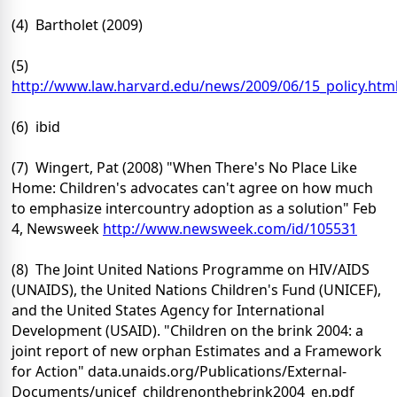
(4) Bartholet (2009)
(5)
http://www.law.harvard.edu/news/2009/06/15_policy.htm
(6) ibid
(7) Wingert, Pat (2008) "When There's No Place Like
Home: Children's advocates can't agree on how much
to emphasize intercountry adoption as a solution" Feb
4, Newsweek
http://www.newsweek.com/id/105531
(8) The Joint United Nations Programme on HIV/AIDS
(UNAIDS), the United Nations Children's Fund (UNICEF),
and the United States Agency for International
Development (USAID). "Children on the brink 2004: a
joint report of new orphan Estimates and a Framework
for Action" data.unaids.org/Publications/External-
Documents/unicef_childrenonthebrink2004_en.pdf