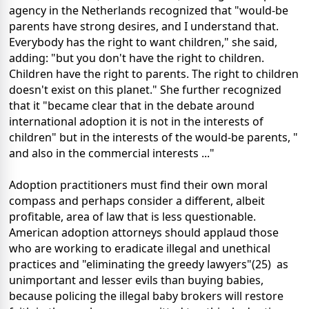
agency in the Netherlands recognized that "would-be
parents have strong desires, and I understand that.
Everybody has the right to want children," she said,
adding: "but you don't have the right to children.
Children have the right to parents. The right to children
doesn't exist on this planet." She further recognized
that it "became clear that in the debate around
international adoption it is not in the interests of
children" but in the interests of the would-be parents, "
and also in the commercial interests ..."
Adoption practitioners must find their own moral
compass and perhaps consider a different, albeit
profitable, area of law that is less questionable.
American adoption attorneys should applaud those
who are working to eradicate illegal and unethical
practices and "eliminating the greedy lawyers"(25) as
unimportant and lesser evils than buying babies,
because policing the illegal baby brokers will restore