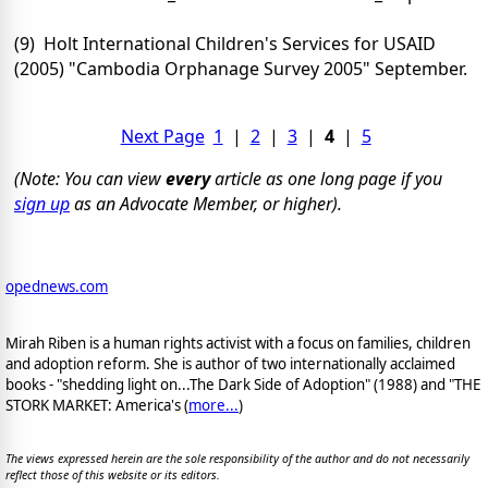
(9) Holt International Children's Services for USAID
(2005) "Cambodia Orphanage Survey 2005" September.
Next Page
1
|
2
|
3
|
4
|
5
(Note: You can view
every
article as one long page if you
sign up
as an Advocate Member, or higher).
opednews.com
Mirah Riben is a human rights activist with a focus on families, children
and adoption reform. She is author of two internationally acclaimed
books - "shedding light on...The Dark Side of Adoption" (1988) and "THE
STORK MARKET: America's (
more...
)
The views expressed herein are the sole responsibility of the author and do not necessarily
reflect those of this website or its editors.