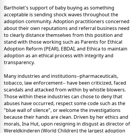
Bartholet's support of baby buying as something
acceptable is sending shock waves throughout the
adoption community. Adoption practitioners concerned
about their own reputations and referral business need
to clearly distance themselves from this position and
stand with those working such as Parents for Ethical
Adoption Reform (PEAR), EBDAI, and Ethica to maintain
adoption as an ethical process with integrity and
transparency.
Many industries and institutions--pharmaceuticals,
tobacco, law enforcement-- have been criticized, faced
scandals and attacked from within by whistle blowers.
Those within these industries can chose to deny that
abuses have occurred, respect some code such as the
"blue wall of silence", or welcome the investigations
because their hands are clean. Driven by her ethics and
morals, Ina Hut, upon resigning in disgust as director of
Wereldkinderen (World Children) the largest adoption