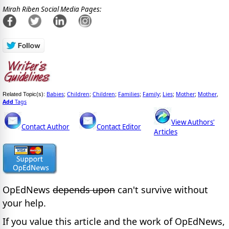
Mirah Riben Social Media Pages:
Babies
Children
Children
Families
Family
Lies
Mother
Mother
Related Topic(s):
;
;
;
;
;
;
;
,
Add
Tags
View Authors'
Contact Author
Contact Editor
Articles
OpEdNews
depends upon
can't survive without
your help.
If you value this article and the work of OpEdNews,