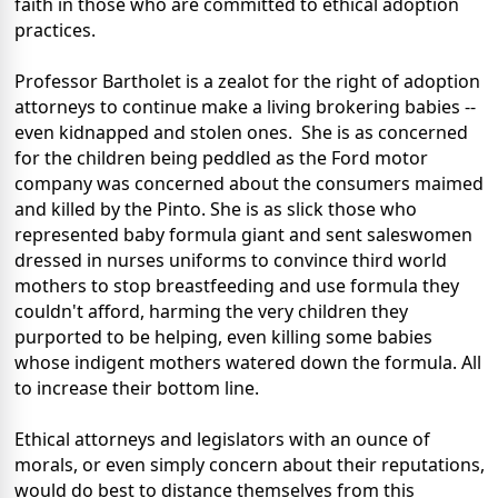
faith in those who are committed to ethical adoption
practices.
Professor Bartholet is a zealot for the right of adoption
attorneys to continue make a living brokering babies --
even kidnapped and stolen ones. She is as concerned
for the children being peddled as the Ford motor
company was concerned about the consumers maimed
and killed by the Pinto. She is as slick those who
represented baby formula giant and sent saleswomen
dressed in nurses uniforms to convince third world
mothers to stop breastfeeding and use formula they
couldn't afford, harming the very children they
purported to be helping, even killing some babies
whose indigent mothers watered down the formula. All
to increase their bottom line.
Ethical attorneys and legislators with an ounce of
morals, or even simply concern about their reputations,
would do best to distance themselves from this