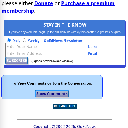
please either
Donate
or
Purchase a premium
membership
.
STAY IN THE KNOW
If you've enjoyed this, sign up for our daily or weekly newsletter to get lots of great
progressive content.
Daily
Weekly
OpEdNews Newsletter
Name
Email
(Opens new browser window)
To View Comments or Join the Conversation:
Copyright © 2002-2026, OpEdNews