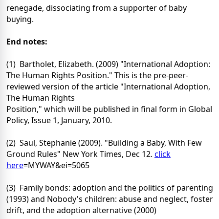
renegade, dissociating from a supporter of baby
buying.
End notes:
(1) Bartholet, Elizabeth. (2009) "International Adoption:
The Human Rights Position." This is the pre-peer-
reviewed version of the article "International Adoption,
The Human Rights
Position," which will be published in final form in Global
Policy, Issue 1, January, 2010.
(2) Saul, Stephanie (2009). "Building a Baby, With Few
Ground Rules" New York Times, Dec 12.
click
here
=MYWAY&ei=5065
(3) Family bonds: adoption and the politics of parenting
(1993) and Nobody's children: abuse and neglect, foster
drift, and the adoption alternative (2000)