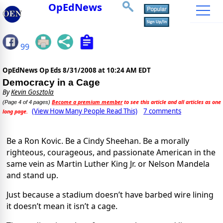
OpEdNews
99
OpEdNews Op Eds
8/31/2008 at 10:24 AM EDT
Democracy in a Cage
By
Kevin Gosztola
Become a premium member
to see this article and all articles as one
(Page 4 of 4 pages)
(View How Many People Read This)
7 comments
long page.
Be a Ron Kovic. Be a Cindy Sheehan. Be a morally
righteous, courageous, and passionate American in the
same vein as Martin Luther King Jr. or Nelson Mandela
and stand up.
Just because a stadium doesn’t have barbed wire lining
it doesn’t mean it isn’t a cage.