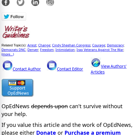
Arrest
Change
Cindy Sheehan Congress
Courage
Democracy
Related Topic(s):
;
;
;
;
;
Democrats DNC
Denver
Freedom
Intimidation
Iraq Veterans Against The War
;
;
;
;
;
(more...)
View Authors'
Contact Author
Contact Editor
Articles
OpEdNews
depends upon
can't survive without
your help.
If you value this article and the work of OpEdNews,
please either
Donate
or
Purchase a premium