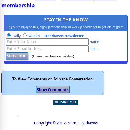
membership
.
STAY IN THE KNOW
If you've enjoyed this, sign up for our daily or weekly newsletter to get lots of great
progressive content.
Daily
Weekly
OpEdNews Newsletter
Name
Email
(Opens new browser window)
To View Comments or Join the Conversation:
Copyright © 2002-2026, OpEdNews