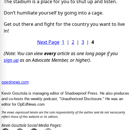
The stadium is a place for you to shut up and listen.
Don’t humiliate yourself by going into a cage.
Get out there and fight for the country you want to live
in!
Next Page
1
|
2
|
3
|
4
(Note: You can view
every
article as one long page if you
sign up
as an Advocate Member, or higher).
opednews.com
Kevin Gosztola is managing editor of Shadowproof Press. He also produces
and co-hosts the weekly podcast, "Unauthorized Disclosure." He was an
editor for OpEdNews.com
The views expressed herein are the sole responsibility of the author and do not necessarily
reflect those of this website or its editors.
Kevin Gosztola Social Media Pages: