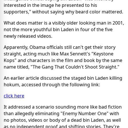
interested in the image he presented to his
supporters," without saying why beard color mattered.
What does matter is a visibly older looking man in 2001,
not the more youthful bin Laden in four of the five
newly released videos.
Apparently, Obama officials still can't get their story
straight, acting much like Max Sennett's "Keystone
Kops" and characters in the film and book by the same
name titled, "The Gang That Couldn't Shoot Straight."
An earlier article discussed the staged bin Laden killing
hokum, accessed through the following link:
click here
It addressed a scenario sounding more like bad fiction
than allegedly eliminating "Enemy Number One" with
no photos, videos or body of a dead bin Laden, as well
as no independent proof and shifting stories. They're