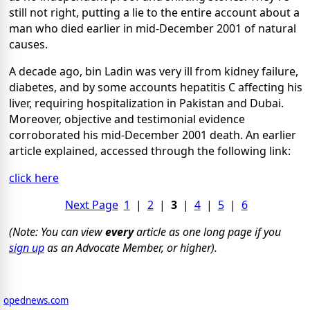
still not right, putting a lie to the entire account about a
man who died earlier in mid-December 2001 of natural
causes.
A decade ago, bin Ladin was very ill from kidney failure,
diabetes, and by some accounts hepatitis C affecting his
liver, requiring hospitalization in Pakistan and Dubai.
Moreover, objective and testimonial evidence
corroborated his mid-December 2001 death. An earlier
article explained, accessed through the following link:
click here
Next Page
1
|
2
|
3
|
4
|
5
|
6
(Note: You can view
every
article as one long page if you
sign up
as an Advocate Member, or higher).
opednews.com