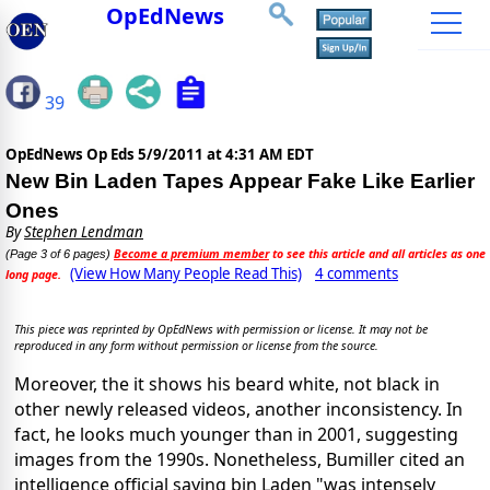
OpEdNews
39
OpEdNews Op Eds
5/9/2011 at 4:31 AM EDT
New Bin Laden Tapes Appear Fake Like Earlier
Ones
By
Stephen Lendman
Become a premium member
to see this article and all articles as one
(Page 3 of 6 pages)
(View How Many People Read This)
4 comments
long page.
This piece was reprinted by OpEdNews with permission or license. It may not be
reproduced in any form without permission or license from the source.
Moreover, the it shows his beard white, not black in
other newly released videos, another inconsistency. In
fact, he looks much younger than in 2001, suggesting
images from the 1990s. Nonetheless, Bumiller cited an
intelligence official saying bin Laden "was intensely