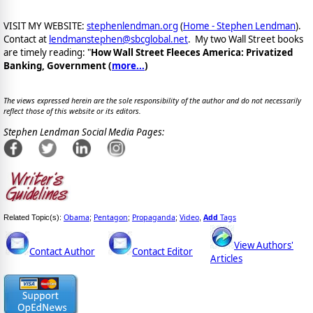
VISIT MY WEBSITE:
stephenlendman.org
(
Home - Stephen Lendman
).
Contact at
lendmanstephen@sbcglobal.net
. My two Wall Street books
are timely reading: "
How Wall Street Fleeces America: Privatized
Banking, Government (
more...
)
The views expressed herein are the sole responsibility of the author and do not necessarily
reflect those of this website or its editors.
Stephen Lendman Social Media Pages:
Obama
Pentagon
Propaganda
Video
Add
Tags
Related Topic(s):
;
;
;
,
View Authors'
Contact Author
Contact Editor
Articles