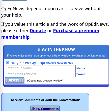
OpEdNews
depends upon
can't survive without
your help.
If you value this article and the work of OpEdNews,
please either
Donate
or
Purchase a premium
membership
.
STAY IN THE KNOW
If you've enjoyed this, sign up for our daily or weekly newsletter to get lots of great
progressive content.
Daily
Weekly
OpEdNews Newsletter
Name
Email
(Opens new browser window)
To View Comments or Join the Conversation: