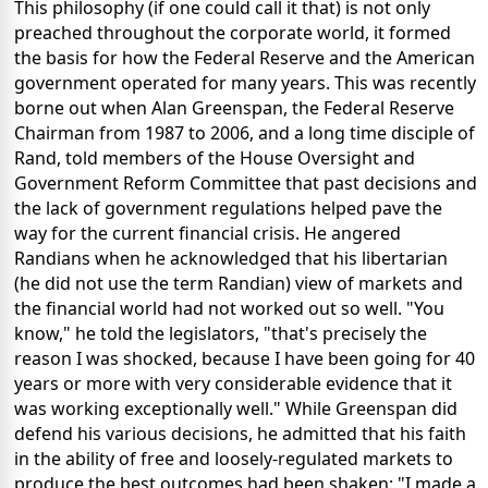
This philosophy (if one could call it that) is not only
preached throughout the corporate world, it formed
the basis for how the Federal Reserve and the American
government operated for many years. This was recently
borne out when Alan Greenspan, the Federal Reserve
Chairman from 1987 to 2006, and a long time disciple of
Rand, told members of the House Oversight and
Government Reform Committee that past decisions and
the lack of government regulations helped pave the
way for the current financial crisis. He angered
Randians when he acknowledged that his libertarian
(he did not use the term Randian) view of markets and
the financial world had not worked out so well. "You
know," he told the legislators, "that's precisely the
reason I was shocked, because I have been going for 40
years or more with very considerable evidence that it
was working exceptionally well." While Greenspan did
defend his various decisions, he admitted that his faith
in the ability of free and loosely-regulated markets to
produce the best outcomes had been shaken: "I made a