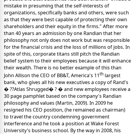
mistake in presuming that the self-interests of
organizations, specifically banks and others, were such
as that they were best capable of protecting their own
shareholders and their equity in the firms." After more
than 40 years an admission by one Randian that her
philosophy not only does not work but was responsible
for the financial crisis and the loss of millions of jobs. In
spite of this, corporate titans still pitch the Randian
belief system to their employees because it will enhance
their wealth. There is no better example of
this than
th
John Allison the CEO of BB&T,
America's 11
largest
bank, who gives all his new executives a copy of Rand's
� ??Atlas Shrugged� ? � and new employees receive a
30 page pamphlet based on the company's Randian
philosophy and values (Martin, 2009). In 2009 he
resigned his CEO position, (he remained as chairman)
to travel the country condemning government
interference and he took a position at Wake Forest
University's business school. By the way in 2008, his