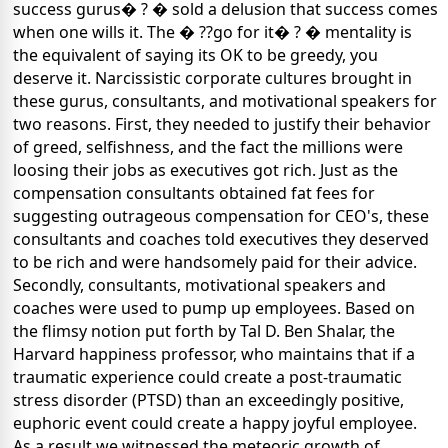
success gurus� ? � sold a delusion that success comes
when one wills it. The � ??go for it� ? � mentality is
the equivalent of saying its OK to be greedy, you
deserve it. Narcissistic corporate cultures brought in
these gurus, consultants, and motivational speakers for
two reasons. First, they needed to justify their behavior
of greed, selfishness, and the fact the millions were
loosing their jobs as executives got rich. Just as the
compensation consultants obtained fat fees for
suggesting outrageous compensation for CEO's, these
consultants and coaches told executives they deserved
to be rich and were handsomely paid for their advice.
Secondly, consultants, motivational speakers and
coaches were used to pump up employees. Based on
the flimsy notion put forth by Tal D. Ben Shalar, the
Harvard happiness professor, who maintains that if a
traumatic experience could create a post-traumatic
stress disorder (PTSD) than an exceedingly positive,
euphoric event could create a happy joyful employee.
As a result we witnessed the meteoric growth of