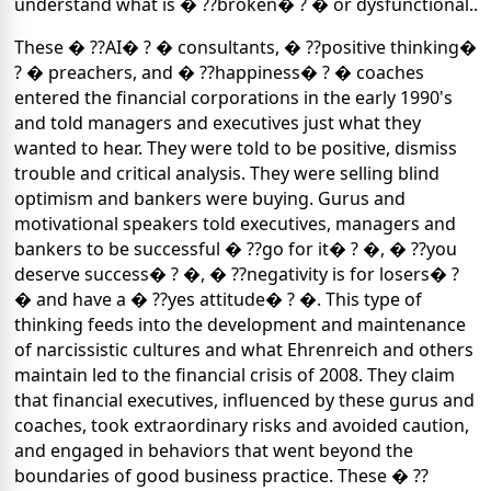
understand what is � ??broken� ? � or dysfunctional..
These � ??AI� ? � consultants, � ??positive thinking�
? � preachers, and � ??happiness� ? � coaches
entered the financial corporations in the early 1990's
and told managers and executives just what they
wanted to hear. They were told to be positive, dismiss
trouble and critical analysis. They were selling blind
optimism and bankers were buying. Gurus and
motivational speakers told executives, managers and
bankers to be successful � ??go for it� ? �, � ??you
deserve success� ? �, � ??negativity is for losers� ?
� and have a � ??yes attitude� ? �. This type of
thinking feeds into the development and maintenance
of narcissistic cultures and what Ehrenreich and others
maintain led to the financial crisis of 2008. They claim
that financial executives, influenced by these gurus and
coaches, took extraordinary risks and avoided caution,
and engaged in behaviors that went beyond the
boundaries of good business practice. These � ??