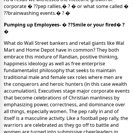
corporate � ??pep rallies,� ? � or what some called �
??brainwashing events.� ? �
Pumping up Employees- � ??Smile or your fired� ?
�
What do Wall Street bankers and retail giants like Wal
Mart and Home Depot have in common?
They both
embrace this mixture of Randian, positive thinking,
happiness ideology as well as free enterprise
fundamentalist philosophy that seeks to maintain
traditional male and female sex roles where men are
the conquerors and heroic hunters
(in this case wealth
accumulation).
Executives stage major corporate events
that become celebrations of Christian manliness by
emphasizing power, correctness, and dominance over
all things, especially women. The pep rally in and of
itself is a masculine activity. Like a football pep rally, the
warriors are celebrated as they go off to battle and
women are turned into submissive cheerleaders in