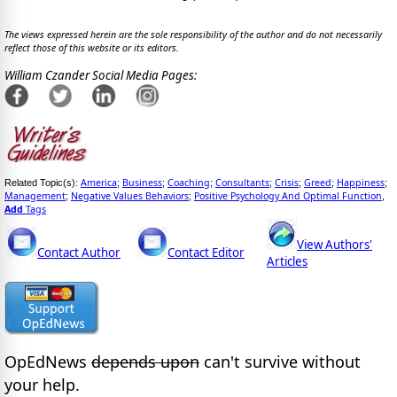
The views expressed herein are the sole responsibility of the author and do not necessarily
reflect those of this website or its editors.
William Czander Social Media Pages:
America
Business
Coaching
Consultants
Crisis
Greed
Happiness
Related Topic(s):
;
;
;
;
;
;
;
Management
Negative Values Behaviors
Positive Psychology And Optimal Function
;
;
,
Add
Tags
View Authors'
Contact Author
Contact Editor
Articles
OpEdNews
depends upon
can't survive without
your help.