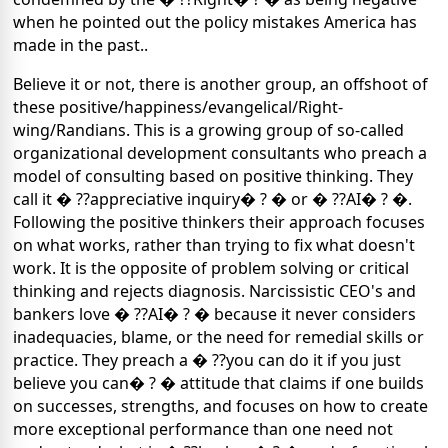
when he pointed out the policy mistakes America has
made in the past..
Believe it or not, there is another group, an offshoot of
these positive/happiness/evangelical/Right-
wing/Randians. This is a growing group of so-called
organizational development consultants who preach a
model of consulting based on positive thinking. They
call it � ??appreciative inquiry� ? � or � ??AI� ? �.
Following the positive thinkers their approach focuses
on what works, rather than trying to fix what doesn't
work. It is the opposite of problem solving or critical
thinking and rejects diagnosis. Narcissistic CEO's and
bankers love � ??AI� ? � because it never considers
inadequacies, blame, or the need for remedial skills or
practice. They preach a � ??you can do it if you just
believe you can� ? � attitude that claims if one builds
on successes, strengths, and focuses on how to create
more exceptional performance than one need not