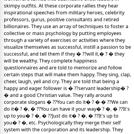
skimpy outfits. At these corporate rallies they hear
inspirational speeches from military heroes, celebrity
professors, gurus, positive consultants and retired
billionaires. They use an array of techniques to foster a
collective or mass psychology by putting employees
through a variety of exercises or activities where they
visualize themselves as successful, instill a passion to be
successful, and tell them if they � ??will it,� ? �
they
will be wealthy. They complete happiness
questionnaires and are told to memorize and follow
certain steps that will make them happy. They sing, clap,
cheer, laugh, yell and cry. They are told that being a
happy and eager follower is � ??servant leadership� ?
� and a good Christian value. They rally around
corporate slogans � ??You can do it� ? �
� ??We can
do it� ? �, � ??You can have it your way� ? �, � ??It's
up to you� ? �, � ??Just do it� ? �, � ??It's up to
you� ? �, etc.
Psychologically they merge their self
system with the corporation and its leadership. They