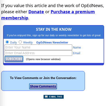
If you value this article and the work of OpEdNews,
please either
Donate
or
Purchase a premium
membership
.
STAY IN THE KNOW
If you've enjoyed this, sign up for our daily or weekly newsletter to get lots of great
progressive content.
Daily
Weekly
OpEdNews Newsletter
Name
Email
(Opens new browser window)
To View Comments or Join the Conversation: