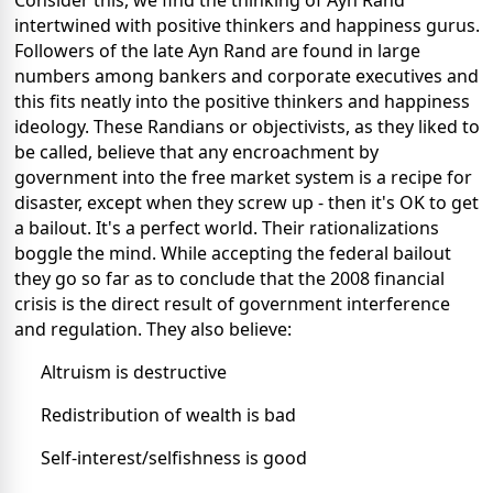
Consider this, we find the thinking of Ayn Rand
intertwined with positive thinkers and happiness gurus.
Followers of the late Ayn Rand are found in large
numbers among bankers and corporate executives and
this fits neatly into the positive thinkers and happiness
ideology. These Randians or objectivists, as they liked to
be called, believe that any encroachment by
government into the free market system is a recipe for
disaster, except when they screw up - then it's OK to get
a bailout. It's a perfect world. Their rationalizations
boggle the mind. While accepting the federal bailout
they go so far as to conclude that the 2008 financial
crisis is the direct result of government interference
and regulation. They also believe:
Altruism is destructive
Redistribution of wealth is bad
Self-interest/selfishness is good