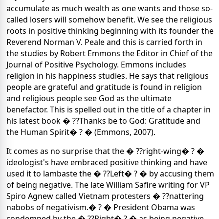
accumulate as much wealth as one wants and those so-
called losers will somehow benefit. We see the religious
roots in positive thinking beginning with its founder the
Reverend Norman V. Peale and this is carried forth in
the studies by Robert Emmons the Editor in Chief of the
Journal of Positive Psychology. Emmons includes
religion in his happiness studies. He says that religious
people are grateful and gratitude is found in religion
and religious people see God as the ultimate
benefactor. This is spelled out in the title of a chapter in
his latest book � ??Thanks be to God: Gratitude and
the Human Spirit� ? � (Emmons, 2007).
It comes as no surprise that the � ??right-wing� ? �
ideologist's have embraced positive thinking and have
used it to lambaste the � ??Left� ? � by accusing them
of being negative. The late William Safire writing for VP
Spiro Agnew called Vietnam protesters � ??nattering
nabobs of negativism.� ? � President Obama was
condemned by the � ??Right� ? � as being negative