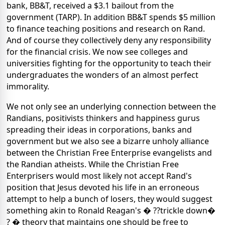
bank, BB&T, received a $3.1 bailout from the
government (TARP). In addition BB&T spends $5 million
to finance teaching positions and research on Rand.
And of course they collectively deny any responsibility
for the financial crisis. We now see colleges and
universities fighting for the opportunity to teach their
undergraduates the wonders of an almost perfect
immorality.
We not only see an underlying connection between the
Randians, positivists thinkers and happiness gurus
spreading their ideas in corporations, banks and
government but we also see a bizarre unholy alliance
between the Christian Free Enterprise evangelists and
the Randian atheists. While the Christian Free
Enterprisers would most likely not accept Rand's
position that Jesus devoted his life in an erroneous
attempt to help a bunch of losers, they would suggest
something akin to Ronald Reagan's � ??trickle down�
? � theory that maintains one should be free to