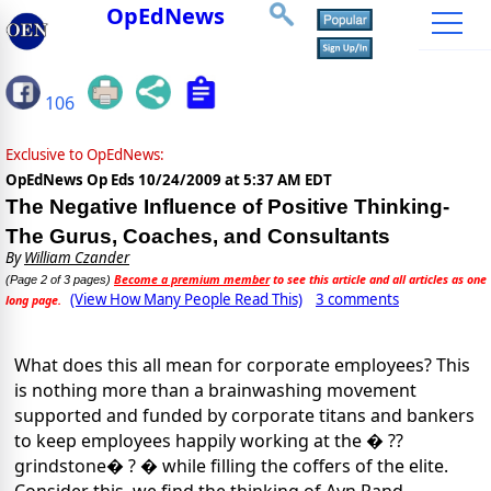
OpEdNews
106
Exclusive to OpEdNews:
OpEdNews Op Eds
10/24/2009 at 5:37 AM EDT
The Negative Influence of Positive Thinking-
The Gurus, Coaches, and Consultants
By
William Czander
Become a premium member
to see this article and all articles as one
(Page 2 of 3 pages)
(View How Many People Read This)
3 comments
long page.
What does this all mean for corporate employees? This
is nothing more than a brainwashing movement
supported and funded by corporate titans and bankers
to keep employees happily working at the � ??
grindstone� ? � while filling the coffers of the elite.