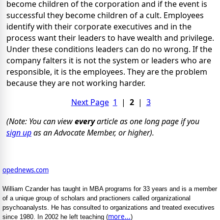
become children of the corporation and if the event is
successful they become children of a cult. Employees
identify with their corporate executives and in the
process want their leaders to have wealth and privilege.
Under these conditions leaders can do no wrong. If the
company falters it is not the system or leaders who are
responsible, it is the employees. They are the problem
because they are not working harder.
Next Page
1
|
2
|
3
(Note: You can view
every
article as one long page if you
sign up
as an Advocate Member, or higher).
opednews.com
William Czander has taught in MBA programs for 33 years and is a member
of a unique group of scholars and practioners called organizational
psychoanalysts. He has consulted to organizations and treated executives
more...
since 1980. In 2002 he left teaching (
)