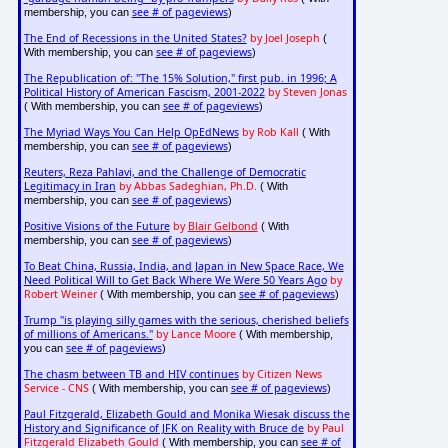
see # of pageviews
membership, you can
)
The End of Recessions in the United States?
by Joel Joseph
(
see # of pageviews
With membership, you can
)
The Republication of: "The 15% Solution," first pub. in 1996; A
Political History of American Fascism, 2001-2022
by Steven Jonas
see # of pageviews
( With membership, you can
)
The Myriad Ways You Can Help OpEdNews
by Rob Kall
( With
see # of pageviews
membership, you can
)
Reuters, Reza Pahlavi, and the Challenge of Democratic
Legitimacy in Iran
by Abbas Sadeghian, Ph.D.
( With
see # of pageviews
membership, you can
)
Positive Visions of the Future
by
Blair Gelbond
( With
see # of pageviews
membership, you can
)
To Beat China, Russia, India, and Japan in New Space Race, We
Need Political Will to Get Back Where We Were 50 Years Ago
by
Robert Weiner
see # of pageviews
( With membership, you can
)
Trump "is playing silly games with the serious, cherished beliefs
of millions of Americans."
by Lance Moore
( With membership,
see # of pageviews
you can
)
The chasm between TB and HIV continues
by Citizen News
Service - CNS
see # of pageviews
( With membership, you can
)
Paul Fitzgerald, Elizabeth Gould and Monika Wiesak discuss the
History and Significance of JFK on Reality with Bruce de
by Paul
Fitzgerald Elizabeth Gould
see # of
( With membership, you can