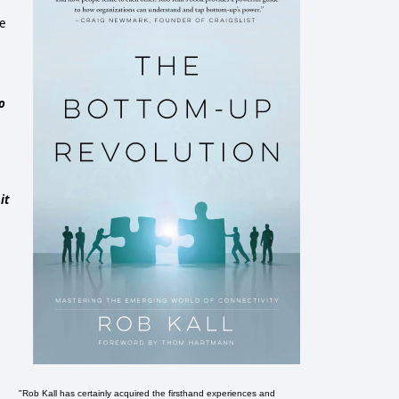
se
o
it
"Rob Kall has certainly acquired the firsthand experiences and