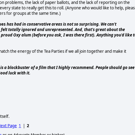
on problems, the lack of paper ballots, and the lack of reporting on the
very state to really get this to roll. (Anyone who would like to help, plea
ers for groups at the same time.)
ues
has had in conservative areas is not so surprising. We can't
elt totally ignored and unrepresented. And, that's great about the
 proud Oxy alum (before you ask, I was there first). Anything you'd like t
 match the energy of the Tea Parties if we all join together and make it
is a blockbuster of a film that I highly recommend. People should go see 
ood luck with it.
self.
ext Page
1
|
2