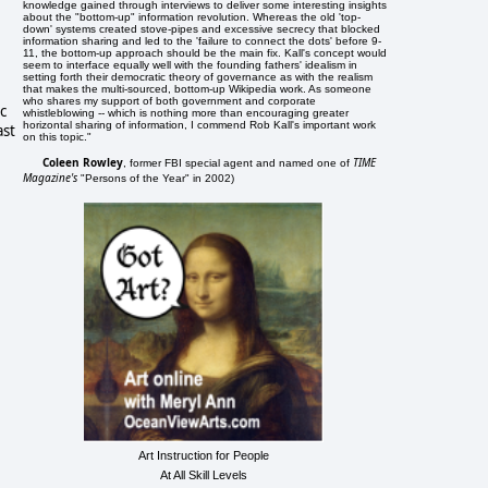
knowledge gained through interviews to deliver some interesting insights
about the "bottom-up" information revolution. Whereas the old 'top-
down' systems created stove-pipes and excessive secrecy that blocked
information sharing and led to the 'failure to connect the dots' before 9-
11, the bottom-up approach should be the main fix. Kall's concept would
seem to interface equally well with the founding fathers' idealism in
setting forth their democratic theory of governance as with the realism
that makes the multi-sourced, bottom-up Wikipedia work. As someone
who shares my support of both government and corporate
c
whistleblowing -- which is nothing more than encouraging greater
horizontal sharing of information, I commend Rob Kall's important work
ast
on this topic."
Coleen Rowley
TIME
, former FBI special agent and named one of
Magazine's
"Persons of the Year" in 2002)
Art Instruction for People
At All Skill Levels