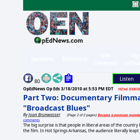
Site
Sig
Sections
Directory
Contents
in/Su
Listen
80
OpEdNews Op Eds
3/18/2010 at 5:53 PM EDT
H2'ed 3/18/10
Part Two: Documentary Filmmak
"Broadcast Blues"
By
Joan Brunwasser
Become a premium memb
(Page 2 of 2 pages)
comments
The big surprise is that people in liberal areas of the country 
the film. In Hot Springs Arkansas, the audience literally lea