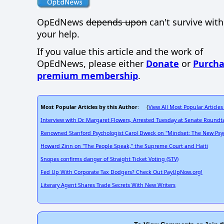
OpEdNews
depends upon
can't survive wit
your help.
If you value this article and the work of
OpEdNews, please either
Donate
or
Purcha
premium membership
.
Most Popular Articles by this Author
View All Most Popular Articles
: (
Interview with Dr. Margaret Flowers, Arrested Tuesday at Senate Roundt
Renowned Stanford Psychologist Carol Dweck on "Mindset: The New Psyc
Howard Zinn on "The People Speak," the Supreme Court and Haiti
Snopes confirms danger of Straight Ticket Voting (STV)
Fed Up With Corporate Tax Dodgers? Check Out PayUpNow.org!
Literary Agent Shares Trade Secrets With New Writers