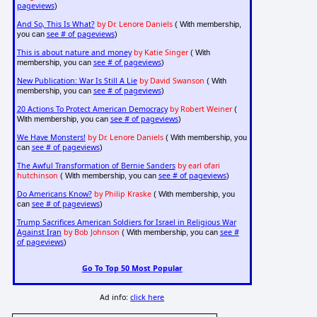
pageviews
)
And So, This Is What?
by Dr. Lenore Daniels
( With membership,
see # of pageviews
you can
)
This is about nature and money
by Katie Singer
( With
see # of pageviews
membership, you can
)
New Publication: War Is Still A Lie
by David Swanson
( With
see # of pageviews
membership, you can
)
20 Actions To Protect American Democracy
by Robert Weiner
(
see # of pageviews
With membership, you can
)
We Have Monsters!
by Dr. Lenore Daniels
( With membership, you
see # of pageviews
can
)
The Awful Transformation of Bernie Sanders
by earl ofari
hutchinson
see # of pageviews
( With membership, you can
)
Do Americans Know?
by Philip Kraske
( With membership, you
see # of pageviews
can
)
Trump Sacrifices American Soldiers for Israel in Religious War
Against Iran
by Bob Johnson
see #
( With membership, you can
of pageviews
)
Go To Top 50 Most Popular
Ad info:
click here