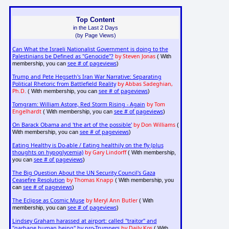
Top Content
in the Last 2 Days
(by Page Views)
Can What the Israeli Nationalist Government is doing to the
Palestinians be Defined as "Genocide"?
by Steven Jonas
( With
see # of pageviews
membership, you can
)
Trump and Pete Hegseth's Iran War Narrative: Separating
Political Rhetoric from Battlefield Reality
by Abbas Sadeghian,
Ph.D.
see # of pageviews
( With membership, you can
)
Tomgram: William Astore, Red Storm Rising - Again
by Tom
Engelhardt
see # of pageviews
( With membership, you can
)
On Barack Obama and 'the art of the possible'
by Don Williams
(
see # of pageviews
With membership, you can
)
Eating Healthy is Do-able / Eating healthily on the fly (plus
thoughts on hypoglycemia)
by Gary Lindorff
( With membership,
see # of pageviews
you can
)
The Big Question About the UN Security Council's Gaza
Ceasefire Resolution
by Thomas Knapp
( With membership, you
see # of pageviews
can
)
The Eclipse as Cosmic Muse
by Meryl Ann Butler
( With
see # of pageviews
membership, you can
)
Lindsey Graham harassed at airport: called "traitor" and
"garbage human being" by pro-Trumpers
by Daily Kos
( With