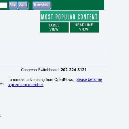
202-224-3121
Congress Switchboard:
please become
To remove advertising from OpEdNews,
an
a premium member
.
)
E