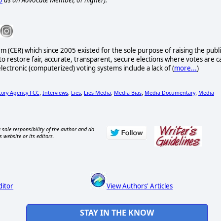
p
as an Advocate Member, or higher).
rm (CER) which since 2005 existed for the sole purpose of raising the publi
to restore fair, accurate, transparent, secure elections where votes are c
lectronic (computerized) voting systems include a lack of (
more...
)
tory Agency FCC
Interviews
Lies
Lies Media
Media Bias
Media Documentary
Media
;
;
;
;
;
;
 sole responsibility of the author and do
s website or its editors.
ditor
View Authors' Articles
STAY IN THE KNOW