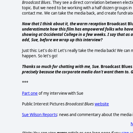
Broadcast Blues
. They see a direct correlation between electi
topic. But we need to be working with a half dozen groups in e
contact me. We can take the media back, and create fundrais
Now that I think about it, the warm reception
Broadcast Bl
underestimate how this film has empowered folks who have f
showing at Occidental College in a few weeks. I say that as a
add, Sue, before we wrap up this interview?
Just this: Let's do it! Let's really take the media back! We can
happen. So let's go!
Thanks so much for chatting with me, Sue.
Broadcast Blues
precisely because the corporate media don't want them to. G
***
Part one
of my interview with Sue
Public Interest Pictures
Broadcast Blues
website
Sue Wilson Reports
: news and commentary about the media it
N