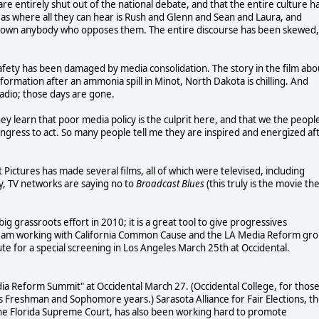
are entirely shut out of the national debate, and that the entire culture h
eas where all they can hear is Rush and Glenn and Sean and Laura, and
out down anybody who opposes them. The entire discourse has been skewed,
safety has been damaged by media consolidation. The story in the film abo
ormation after an ammonia spill in Minot, North Dakota is chilling. And
adio; those days are gone.
 learn that poor media policy is the culprit here, and that we the peopl
ngress to act. So many people tell me they are inspired and energized af
t Pictures has made several films, all of which were televised, including
y, TV networks are saying no to
Broadcast Blues
(this truly is the movie th
g grassroots effort in 2010; it is a great tool to give progressives
y I am working with California Common Cause and the LA Media Reform gr
te for a special screening in Los Angeles March 25th at Occidental.
a Reform Summit" at Occidental March 27. (Occidental College, for thos
 Freshman and Sophomore years.) Sarasota Alliance for Fair Elections, t
 the Florida Supreme Court, has also been working hard to promote