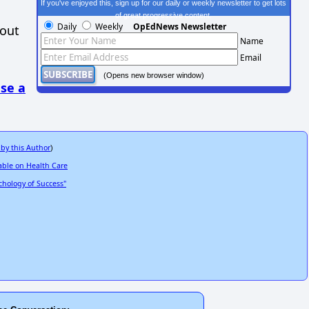
If you've enjoyed this, sign up for our daily or weekly newsletter to get lots
of great progressive content.
Daily
Weekly
OpEdNews Newsletter
hout
Name
Email
(Opens new browser window)
se a
 by this Author
)
able on Health Care
hology of Success"