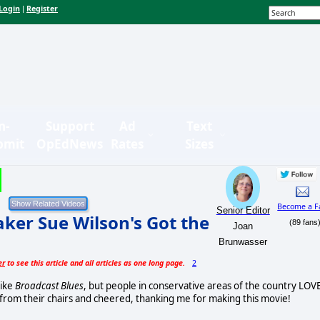
Login
Register
|
n-
Support
Ad
Text
bmit
OpEdNews
Rates
Sizes
Become a F
Senior Editor
er Sue Wilson's Got the
(89 fans
Joan
Brunwasser
er
to see this article and all articles as one long page.
2
like
Broadcast Blues
, but people in conservative areas of the country LOV
pt from their chairs and cheered, thanking me for making this movie!