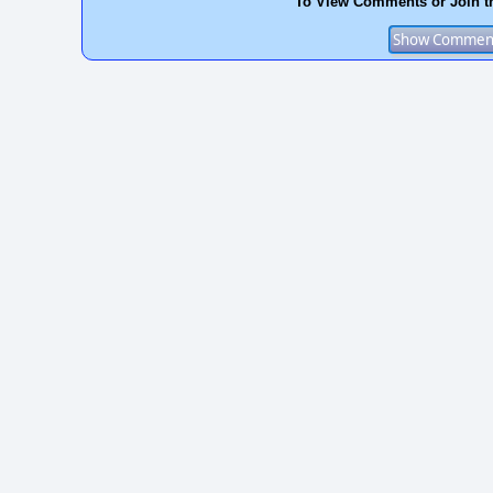
To View Comments or Join t