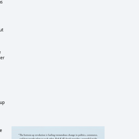
as
ut
e
ter
e
oup
e
he