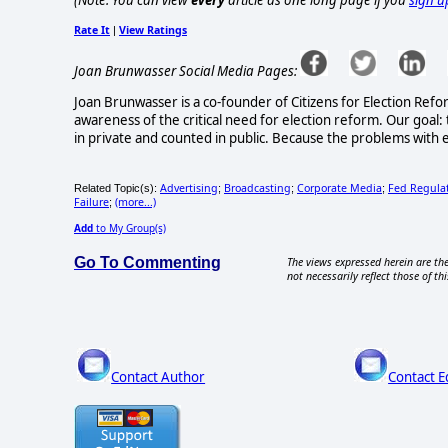
(Note: You can view
every
article as one long page if you
sign u
Rate It
View Ratings
|
Joan Brunwasser Social Media Pages:
Joan Brunwasser is a co-founder of Citizens for Election Refo
awareness of the critical need for election reform. Our goal: 
in private and counted in public. Because the problems with e
Advertising
Broadcasting
Corporate Media
Fed Regula
Related Topic(s):
;
;
;
Failure
(more...)
;
Add
to My Group(s)
Go To Commenting
The views expressed herein are the
not necessarily reflect those of thi
Contact Author
Contact E