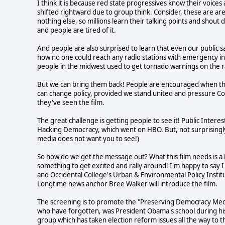
I think it is because red state progressives know their voices 
shifted rightward due to group think. Consider, these are ar
nothing else, so millions learn their talking points and sh
and people are tired of it.
And people are also surprised to learn that even our public 
how no one could reach any radio stations with emergency inf
people in the midwest used to get tornado warnings on the r
But we can bring them back! People are encouraged when they
can change policy, provided we stand united and pressure Co
they've seen the film.
The great challenge is getting people to see it! Public Interes
Hacking Democracy, which went on HBO. But, not surprisingl
media does not want you to see!)
So how do we get the message out? What this film needs is a bi
something to get excited and rally around! I'm happy to sa
and Occidental College's Urban & Environmental Policy Institu
Longtime news anchor Bree Walker will introduce the film.
The screening is to promote the "Preserving Democracy Medi
who have forgotten, was President Obama's school during his
group which has taken election reform issues all the way to