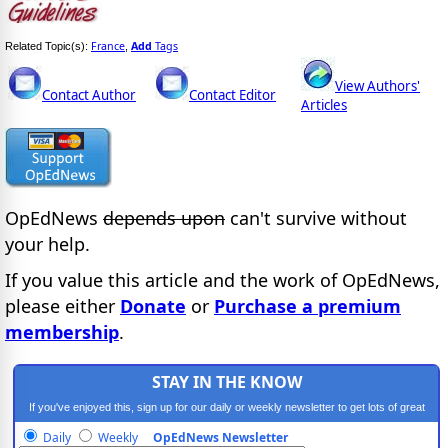
France
Add
Tags
Related Topic(s):
,
View Authors'
Contact Author
Contact Editor
Articles
OpEdNews
depends upon
can't survive without
your help.
If you value this article and the work of OpEdNews,
please either
Donate
or
Purchase a premium
membership
.
STAY IN THE KNOW
If you've enjoyed this, sign up for our daily or weekly newsletter to get lots of great
progressive content.
Daily
Weekly
OpEdNews Newsletter