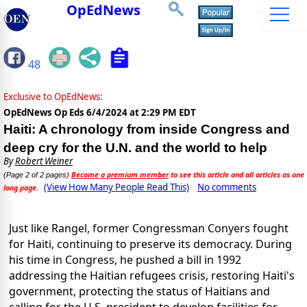
OpEdNews
48
Exclusive to OpEdNews:
OpEdNews Op Eds
6/4/2024 at 2:29 PM EDT
Haiti: A chronology from inside Congress and
deep cry for the U.N. and the world to help
By
Robert Weiner
Become a premium member
to see this article and all articles as one
(Page 2 of 2 pages)
(View How Many People Read This)
No comments
long page.
Just like Rangel, former Congressman Conyers fought
for Haiti, continuing to preserve its democracy. During
his time in Congress, he pushed a bill in 1992
addressing the Haitian refugees crisis, restoring Haiti's
government, protecting the status of Haitians and