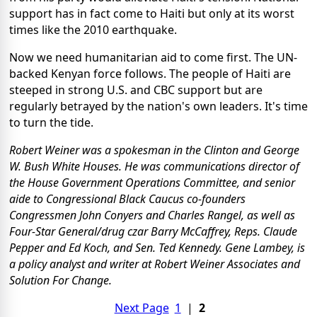
support has in fact come to Haiti but only at its worst
times like the 2010 earthquake.
Now we need humanitarian aid to come first. The UN-
backed Kenyan force follows. The people of Haiti are
steeped in strong U.S. and CBC support but are
regularly betrayed by the nation's own leaders. It's time
to turn the tide.
Robert Weiner was a spokesman in the Clinton and George
W. Bush White Houses. He was communications director of
the House Government Operations Committee, and senior
aide to Congressional Black Caucus co-founders
Congressmen John Conyers and Charles Rangel, as well as
Four-Star General/drug czar Barry McCaffrey, Reps. Claude
Pepper and Ed Koch, and Sen. Ted Kennedy. Gene Lambey, is
a policy analyst and writer at Robert Weiner Associates and
Solution For Change.
Next Page
1
|
2