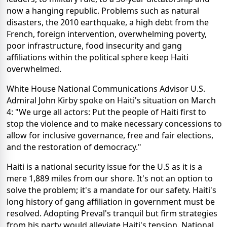
now a hanging republic. Problems such as natural
disasters, the 2010 earthquake, a high debt from the
French, foreign intervention, overwhelming poverty,
poor infrastructure, food insecurity and gang
affiliations within the political sphere keep Haiti
overwhelmed.
White House National Communications Advisor U.S.
Admiral John Kirby spoke on Haiti's situation on March
4: "We urge all actors: Put the people of Haiti first to
stop the violence and to make necessary concessions to
allow for inclusive governance, free and fair elections,
and the restoration of democracy."
Haiti is a national security issue for the U.S as it is a
mere 1,889 miles from our shore. It's not an option to
solve the problem; it's a mandate for our safety. Haiti's
long history of gang affiliation in government must be
resolved. Adopting Preval's tranquil but firm strategies
from his party would alleviate Haiti's tension. National