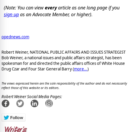
(Note: You can view
every
article as one long page if you
sign up
as an Advocate Member, or higher).
opednews.com
Robert Weiner, NATIONAL PUBLIC AFFAIRS AND ISSUES STRATEGIST
Bob Weiner, a national issues and public affairs strategist, has been
spokesman for and directed the public affairs offices of White House
Drug Czar and Four Star General Barry (
more...
)
The views expressed herein are the sole responsibility of the author and do not necessarily
reflect those of this website or its editors.
Robert Weiner Social Media Pages: