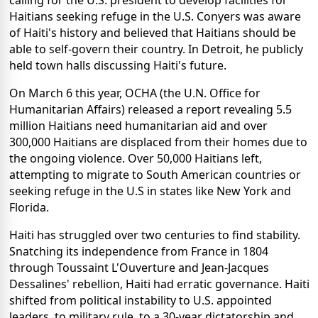
calling for the U.S. president to develop facilities for
Haitians seeking refuge in the U.S. Conyers was aware
of Haiti's history and believed that Haitians should be
able to self-govern their country. In Detroit, he publicly
held town halls discussing Haiti's future.
On March 6 this year, OCHA (the U.N. Office for
Humanitarian Affairs) released a report revealing 5.5
million Haitians need humanitarian aid and over
300,000 Haitians are displaced from their homes due to
the ongoing violence. Over 50,000 Haitians left,
attempting to migrate to South American countries or
seeking refuge in the U.S in states like New York and
Florida.
Haiti has struggled over two centuries to find stability.
Snatching its independence from France in 1804
through Toussaint L'Ouverture and Jean-Jacques
Dessalines' rebellion, Haiti had erratic governance. Haiti
shifted from political instability to U.S. appointed
leaders, to military rule, to a 30-year dictatorship and