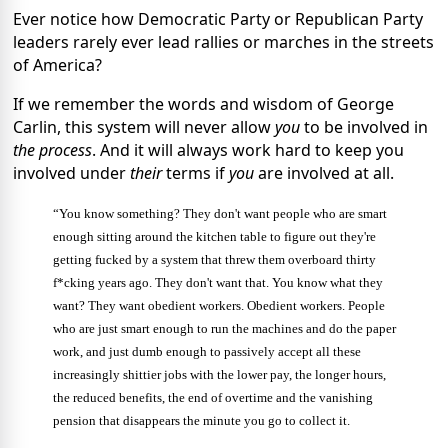
Ever notice how Democratic Party or Republican Party
leaders rarely ever lead rallies or marches in the streets
of America?
If we remember the words and wisdom of George
Carlin, this system will never allow
you
to be involved in
the process
. And it will always work hard to keep you
involved under
their
terms if
you
are involved at all.
“You know something? They don't want people who are smart
enough sitting around the kitchen table to figure out they're
getting fucked by a system that threw them overboard thirty
f*cking years ago. They don't want that. You know what they
want? They want obedient workers. Obedient workers. People
who are just smart enough to run the machines and do the paper
work, and just dumb enough to passively accept all these
increasingly shittier jobs with the lower pay, the longer hours,
the reduced benefits, the end of overtime and the vanishing
pension that disappears the minute you go to collect it.