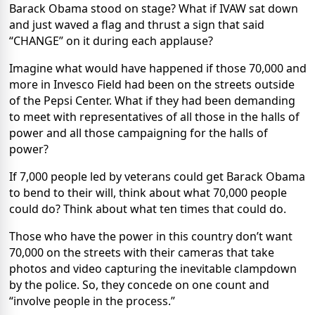
Barack Obama stood on stage? What if IVAW sat down
and just waved a flag and thrust a sign that said
“CHANGE” on it during each applause?
Imagine what would have happened if those 70,000 and
more in Invesco Field had been on the streets outside
of the Pepsi Center. What if they had been demanding
to meet with representatives of all those in the halls of
power and all those campaigning for the halls of
power?
If 7,000 people led by veterans could get Barack Obama
to bend to their will, think about what 70,000 people
could do? Think about what ten times that could do.
Those who have the power in this country don’t want
70,000 on the streets with their cameras that take
photos and video capturing the inevitable clampdown
by the police. So, they concede on one count and
“involve people in the process.”