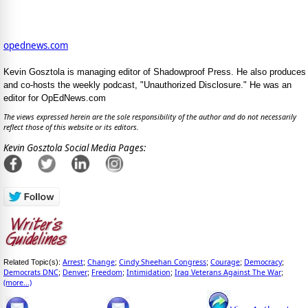
opednews.com
Kevin Gosztola is managing editor of Shadowproof Press. He also produces
and co-hosts the weekly podcast, "Unauthorized Disclosure." He was an
editor for OpEdNews.com
The views expressed herein are the sole responsibility of the author and do not necessarily
reflect those of this website or its editors.
Kevin Gosztola Social Media Pages:
Arrest
Change
Cindy Sheehan Congress
Courage
Democracy
Related Topic(s):
;
;
;
;
;
Democrats DNC
Denver
Freedom
Intimidation
Iraq Veterans Against The War
;
;
;
;
;
(more...)