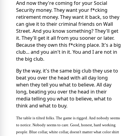
And now they're coming for your Social
Security money. They want your f*cking
retirement money. They want it back, so they
can give it to their criminal friends on Wall
Street. And you know something? They'll get
it. They'll get it all from you sooner or later.
Because they own this f*cking place. It's a big
club... and you ain't in it. You and I are not in
the big club.
By the way, it's the same big club they use to
beat you over the head with all day long
when they tell you what to believe. All day
long, beating you over the head in their
media telling you what to believe, what to
think and what to buy.
The table is tilted folks. The game is rigged. And nobody seems
to notice. Nobody seems to care. Good, honest, hard working
people. Blue collar, white collar, doesn't matter what color shirt