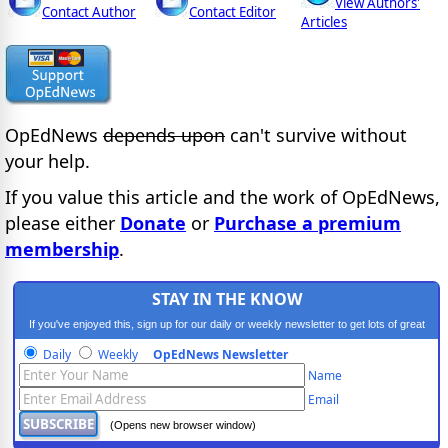
View Authors'
Contact Author
Contact Editor
Articles
OpEdNews
depends upon
can't survive without
your help.
If you value this article and the work of OpEdNews,
please either
Donate
or
Purchase a premium
membership
.
STAY IN THE KNOW
If you've enjoyed this, sign up for our daily or weekly newsletter to get lots of great
progressive content.
Daily
Weekly
OpEdNews Newsletter
Name
Email
(Opens new browser window)