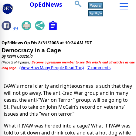
OpEdNews
99
OpEdNews Op Eds
8/31/2008 at 10:24 AM EDT
Democracy in a Cage
By
Kevin Gosztola
Become a premium member
to see this article and all articles as one
(Page 2 of 4 pages)
(View How Many People Read This)
7 comments
long page.
IVAW’s moral clarity and righteousness is such that they
will not go away. The anti-Iraq War group and in many
cases, the anti-“War on Terror” group, will be going to
St. Paul to take on John McCain’s record on veterans’
issues and this “war on terror.”
What if IVAW was herded into a cage? What if IVAW was
told to sit down and drink coke and eat a hot dog while