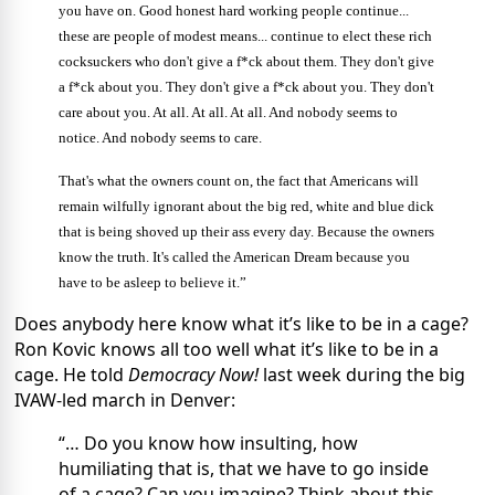
you have on. Good honest hard working people continue...
these are people of modest means... continue to elect these rich
cocksuckers who don't give a f*ck about them. They don't give
a f*ck about you. They don't give a f*ck about you. They don't
care about you. At all. At all. At all. And nobody seems to
notice. And nobody seems to care.
That's what the owners count on, the fact that Americans will
remain wilfully ignorant about the big red, white and blue dick
that is being shoved up their ass every day. Because the owners
know the truth. It's called the American Dream because you
have to be asleep to believe it.”
Does anybody here know what it’s like to be in a cage?
Ron Kovic knows all too well what it’s like to be in a
cage. He told
Democracy Now!
last week during the big
IVAW-led march in Denver:
“… Do you know how insulting, how
humiliating that is, that we have to go inside
of a cage? Can you imagine? Think about this.