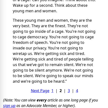
Wake up for a second. Think about these
young men and women.
These young men and women, they are the
very best. They are the finest. They’re not
going to go inside of a cage. You’re not going
to cage democracy. You’re not going to cage
freedom of speech. You’re not going to
invade our privacy. You’re not going to
wiretap us. We’re getting sick and tired.
We’re getting sick and tired of people telling
us that we’ve got to remain silent. We’re not
going to be silent anymore. We’re not going
to be silent. We’re going to speak our minds
and we’re going to be heard.”
Next Page
1
|
2
|
3
|
4
(Note: You can view
every
article as one long page if you
sign up
as an Advocate Member, or higher).