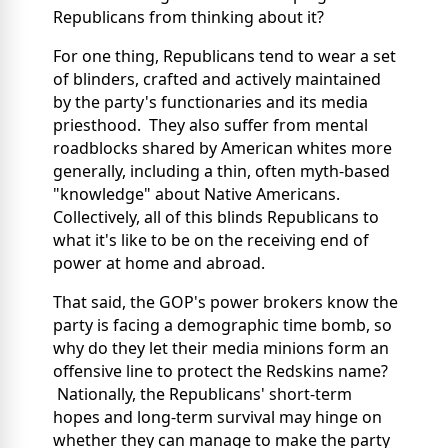
Republicans from thinking about it?
For one thing, Republicans tend to wear a set
of blinders, crafted and actively maintained
by the party's functionaries and its media
priesthood. They also suffer from mental
roadblocks shared by American whites more
generally, including a thin, often myth-based
"knowledge" about Native Americans.
Collectively, all of this blinds Republicans to
what it's like to be on the receiving end of
power at home and abroad.
That said, the GOP's power brokers know the
party is facing a demographic time bomb, so
why do they let their media minions form an
offensive line to protect the Redskins name?
Nationally, the Republicans' short-term
hopes and long-term survival may hinge on
whether they can manage to make the party