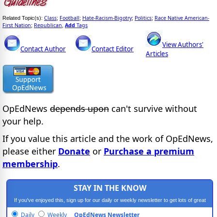
Class
Football
Hate-Racism-Bigotry
Politics
Race Native American-
Related Topic(s):
;
;
;
;
First Nation
Republican
Add
Tags
;
,
View Authors'
Contact Author
Contact Editor
Articles
OpEdNews
depends upon
can't survive without
your help.
If you value this article and the work of OpEdNews,
please either
Donate
or
Purchase a premium
membership
.
STAY IN THE KNOW
If you've enjoyed this, sign up for our daily or weekly newsletter to get lots of great
progressive content.
Daily
Weekly
OpEdNews Newsletter