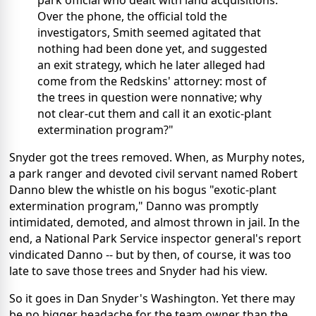
park official who dealt with land acquisitions.
Over the phone, the official told the
investigators, Smith seemed agitated that
nothing had been done yet, and suggested
an exit strategy, which he later alleged had
come from the Redskins' attorney: most of
the trees in question were nonnative; why
not clear-cut them and call it an exotic-plant
extermination program?"
Snyder got the trees removed. When, as Murphy notes,
a park ranger and devoted civil servant named Robert
Danno blew the whistle on his bogus "exotic-plant
extermination program," Danno was promptly
intimidated, demoted, and almost thrown in jail. In the
end, a National Park Service inspector general's report
vindicated Danno -- but by then, of course, it was too
late to save those trees and Snyder had his view.
So it goes in Dan Snyder's Washington. Yet there may
be no bigger headache for the team owner than the