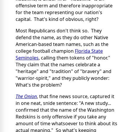
offensive term and therefore inappropriate
for the team representing our nation's
capital. That's kind of obvious, right?
Most Republicans don't think so. They
defend the name, as they do other Native
American-based team names, such as the
college football champion
Florida State
Seminoles
, calling them tokens of "honor."
They claim that the names celebrate a
"heritage" and "tradition" of "bravery" and
"warrior-spirit," and they publicly wonder:
What's the problem?
The Onion
, that fine news source, captured it
in one neat, snide sentence: "A new study...
confirmed that the name of the Washington
Redskins is only offensive if you take any
amount of time whatsoever to think about its
actual meaning." So what's keeping