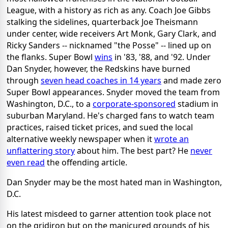
League, with a history as rich as any. Coach Joe Gibbs
stalking the sidelines, quarterback Joe Theismann
under center, wide receivers Art Monk, Gary Clark, and
Ricky Sanders -- nicknamed "the Posse" -- lined up on
the flanks. Super Bowl
wins
in '83, '88, and '92. Under
Dan Snyder, however, the Redskins have burned
through
seven head coaches in 14 years
and made zero
Super Bowl appearances. Snyder moved the team from
Washington, D.C., to a
corporate-sponsored
stadium in
suburban Maryland. He's charged fans to watch team
practices, raised ticket prices, and sued the local
alternative weekly newspaper when it
wrote an
unflattering story
about him. The best part? He
never
even read
the offending article.
Dan Snyder may be the most hated man in Washington,
D.C.
His latest misdeed to garner attention took place not
on the gridiron but on the manicured grounds of his