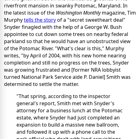
riverfront mansion in swanky Potomac, Maryland. In
the latest issue of the
Washington Monthly
magazine, Tim
Murphy
tells the story
of a "secret sweetheart deal"
Snyder finagled with the help of a George W. Bush
appointee to cut down some trees on nearby federal
parkland so that he would have an unobstructed view
of the Potomac River. "What's clear is this," Murphy
writes, "by April of 2004, with his new home nearing
completion and still no progress on the trees, Snyder
was growing frustrated and [former NRA lobbyist
turned National Park Service aide P. Daniel] Smith was
determined to settle the matter.
"That spring, according to the inspector
general's report, Smith met with Snyder's
attorney for a business lunch at the Potomac
estate, where Snyder had just completed an
expansion to build a massive new ballroom,
and followed it up with a phone call to the