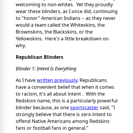
welcoming to non-whites. Yet they proudly
wear these blinders, as I once did, continuing
to "honor" American Indians -- as they never
would a team called the Whiteskins, the
Brownskins, the Blackskins, or the
Yellowskins. Here's a little breakdown on
why.
Republican Blinders
Blinder 1: Intent Is Everything
As I have
written previously
, Republicans
have a convenient belief that when it comes
to racism, it's all about intent
. With the
Redskins name, this is a particularly powerful
blinder because, as one
sportscaster
said, "I
strongly believe that there is zero intent to
offend Native Americans among Redskins
fans or football fans in general."