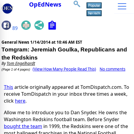
OpEdNews
89
General News
1/14/2014 at 10:46 AM EST
Tomgram: Jeremiah Goulka, Republicans and
the Redskins
By
Tom Engelhardt
(View How Many People Read This)
No comments
(Page 1 of 4 pages)
This
article originally appeared at TomDispatch.com. To
receive TomDispatch in your inbox three times a week,
click
here
.
Allow me to introduce you to Dan Snyder. He owns the
Washington Redskins football team. Before Snyder
bought the team
in 1999, the Redskins were one of the
most hallowed franchises in the National Football