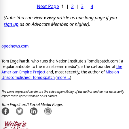
Next Page
1
|
2
|
3
|
4
(Note: You can view
every
article as one long page if you
sign up
as an Advocate Member, or higher).
opednews.com
Tom Engelhardt, who runs the Nation Institute's Tomdispatch.com ("a
regular antidote to the mainstream media"), is the co-founder of
the
American Empire Project
and, most recently, the author of
Mission
Unaccomplished: Tomdispatch
(
more...
)
The views expressed herein are the sole responsibility of the author and do not necessarily
reflect those of this website or its editors.
Tom Engelhardt Social Media Pages: