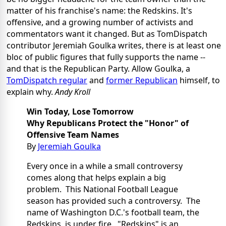
matter of his franchise's name: the Redskins. It's
offensive, and a growing number of activists and
commentators want it changed. But as TomDispatch
contributor Jeremiah Goulka writes, there is at least one
bloc of public figures that fully supports the name --
and that is the Republican Party. Allow Goulka, a
TomDispatch regular
and
former Republican
himself, to
explain why.
Andy Kroll
Win Today, Lose Tomorrow
Why Republicans Protect the "Honor" of
Offensive Team Names
By
Jeremiah Goulka
Every once in a while a small controversy
comes along that helps explain a big
problem. This National Football League
season has provided such a controversy. The
name of Washington D.C.'s football team, the
Redskins, is under fire. "Redskins" is an