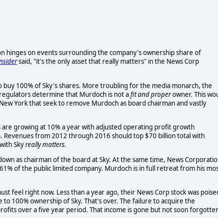
ion hinges on events surrounding the company's ownership share of
nsider
said, "it's the only asset that really matters" in the News Corp
to buy 100% of Sky's shares. More troubling for the media monarch, the
h regulators determine that Murdoch is not a
fit and proper
owner. This wo
New York that seek to remove Murdoch as board chairman and vastly
s are growing at 10% a year with adjusted operating profit growth
). Revenues from 2012 through 2016 should top $70 billion total with
 with Sky
really matters.
down as chairman of the board at Sky. At the same time, News Corporati
1% of the public limited company. Murdoch is in full retreat from his mo
t feel right now. Less than a year ago, their News Corp stock was poise
to 100% ownership of Sky. That's over. The failure to acquire the
rofits over a five year period. That income is gone but not soon forgotte