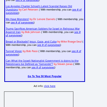
see # of pageviews
you can
)
Los Angeles Charter School's Latest Scandal Raises Old
Questions
by Carl Petersen
see # of
( With membership, you can
pageviews
)
We Have Monsters!
by Dr. Lenore Daniels
( With membership, you
see # of pageviews
can
)
Trump Sacrifices American Soldiers for Israel in Religious War
Against Iran
by Bob Johnson
see #
( With membership, you can
of pageviews
)
Bread or Blockade? Jesus, Gaza, and Cuba
by Mike Rivage-Seul
(
see # of pageviews
With membership, you can
)
Tunnel Vision
by Bob Passi
see # of
( With membership, you can
pageviews
)
Can What the Israeli Nationalist Government is doing to the
Palestinians be Defined as "Genocide"?
by Steven Jonas
( With
see # of pageviews
membership, you can
)
Go To Top 50 Most Popular
Ad info:
click here