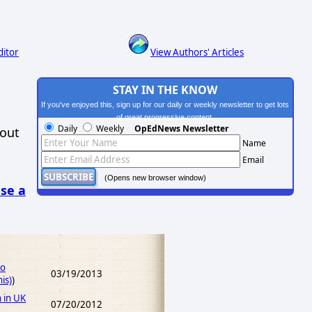
ditor
View Authors' Articles
STAY IN THE KNOW
If you've enjoyed this, sign up for our daily or weekly newsletter to get lots
of great progressive content.
Daily
Weekly
OpEdNews Newsletter
hout
Name
Email
(Opens new browser window)
se a
No
03/19/2013
is)
)
 in UK
07/20/2012