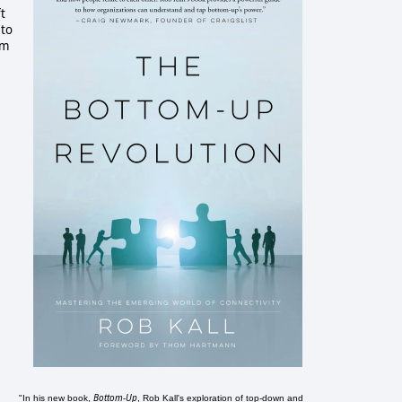
t
 to
om
Bottom-Up
"In his new book,
, Rob Kall's exploration of top-down and