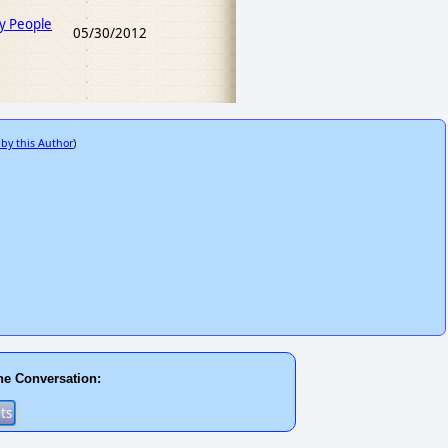
y People
05/30/2012
 by this Author
)
he Conversation: