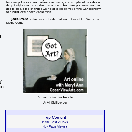
bottom-up forces in our culture, our brains, and our planet provides a
deep insight into the challenges we face. He offers pathways we can
use to create the changes we need to break free of the war economy
and build local peace economies."
Jodie Evans
, cofounder of Code Pink and Chair of the Women's
Media Center
e
y
on
Art Instruction for People
At All Skill Levels
Top Content
in the Last 2 Days
(by Page Views)