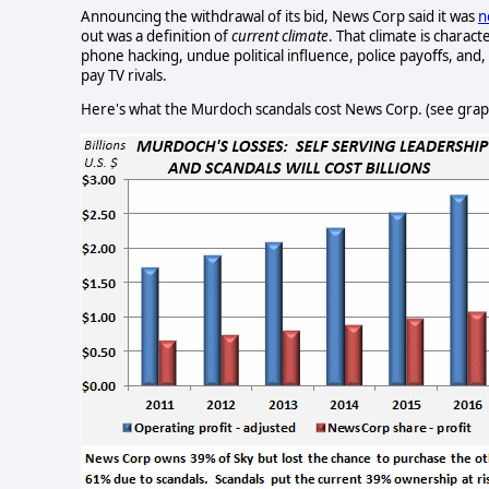
Announcing the withdrawal of its bid, News Corp said it was
n
out was a definition of
current climate
. That climate is charact
phone hacking, undue political influence, police payoffs, and
pay TV rivals.
Here's what the Murdoch scandals cost News Corp. (see gra