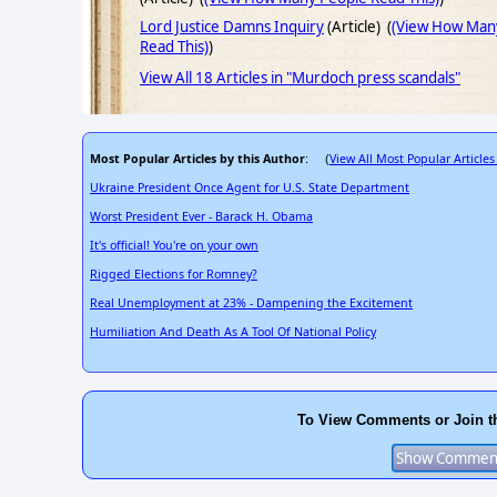
Lord Justice Damns Inquiry
(Article) (
(View How Man
Read This)
)
View All 18 Articles in "Murdoch press scandals"
Most Popular Articles by this Author
View All Most Popular Articles
: (
Ukraine President Once Agent for U.S. State Department
Worst President Ever - Barack H. Obama
It's official! You're on your own
Rigged Elections for Romney?
Real Unemployment at 23% - Dampening the Excitement
Humiliation And Death As A Tool Of National Policy
To View Comments or Join t