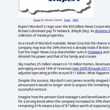
Image
Details
DMCA
(
by Unknown Owner)
Rupert Murdoch's reign over the $33 billion News Corporat
Britain's dominant pay TV network, BSkyB (Sky). As
Business I
collection of media properties.
As a result of Murdoch scandals, News Corp lost the chance 
company may lose the 39% interest it already holds if Britis
fuel the major News Corp shareholder suits in
Delaware
and 
diminish his power and that of his family and cronies
Sky reaches 25 million viewers in 10 million homes. Revenue
averaging around 16% of revenues (
see 2009 through 2011
adjusted operating profits around $11 billion. What happens
Despite this success, Murdoch's son James recently stepped 
announced it would no longer seek to acquire the remaining 6
successful venture.
Imagine how the pension fund managers and beneficiaries mus
for a strong boost when the company increased its 39% share 
remaining 61% means a loss of $7 billion worth of expected p