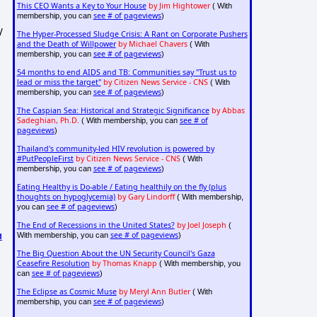
This CEO Wants a Key to Your House
by Jim Hightower
( With
see # of pageviews
membership, you can
)
y
The Hyper-Processed Sludge Crisis: A Rant on Corporate Pushers
and the Death of Willpower
by Michael Chavers
( With
see # of pageviews
membership, you can
)
54 months to end AIDS and TB: Communities say "Trust us to
lead or miss the target"
by Citizen News Service - CNS
( With
see # of pageviews
membership, you can
)
The Caspian Sea: Historical and Strategic Significance
by Abbas
Sadeghian, Ph.D.
see # of
( With membership, you can
pageviews
)
Thailand's community-led HIV revolution is powered by
#PutPeopleFirst
by Citizen News Service - CNS
( With
see # of pageviews
membership, you can
)
Eating Healthy is Do-able / Eating healthily on the fly (plus
thoughts on hypoglycemia)
by Gary Lindorff
( With membership,
see # of pageviews
you can
)
The End of Recessions in the United States?
by Joel Joseph
(
see # of pageviews
With membership, you can
)
d
The Big Question About the UN Security Council's Gaza
Ceasefire Resolution
by Thomas Knapp
( With membership, you
see # of pageviews
can
)
The Eclipse as Cosmic Muse
by Meryl Ann Butler
( With
see # of pageviews
membership, you can
)