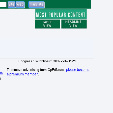
202-224-3121
Congress Switchboard:
please become
To remove advertising from OpEdNews,
an
a premium member
.
)