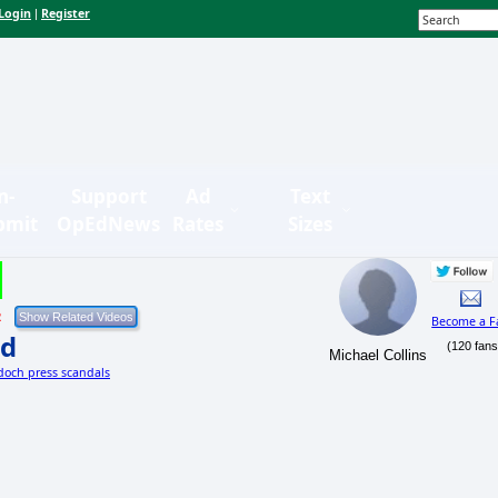
Login
Register
|
n-
Support
Ad
Text
bmit
OpEdNews
Rates
Sizes
2
Become a F
nd
(120 fans
Michael Collins
doch press scandals