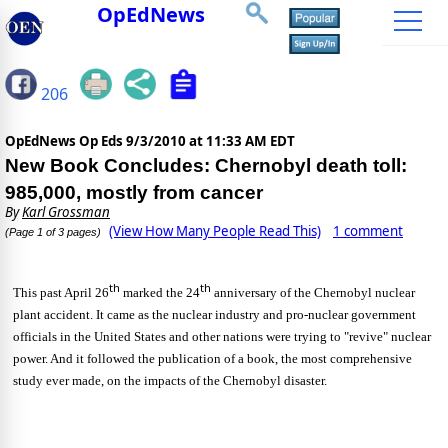
OpEdNews
206
OpEdNews Op Eds
9/3/2010 at 11:33 AM EDT
New Book Concludes: Chernobyl death toll:
985,000, mostly from cancer
By
Karl Grossman
(View How Many People Read This)
1 comment
(Page 1 of 3 pages)
th
th
This past April 26
marked the 24
anniversary of the Chernobyl nuclear
plant accident. It came as the nuclear industry and pro-nuclear government
officials in the United States and other nations were trying to "revive" nuclear
power. And it followed the publication of a book, the most comprehensive
study ever made, on the impacts of the Chernobyl disaster.