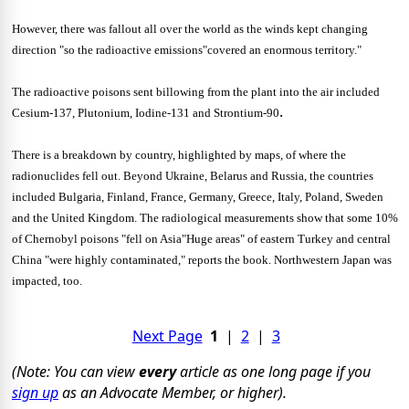
However, there was fallout all over the world as the winds kept changing
direction "so the radioactive emissions"covered an enormous territory."
The radioactive poisons sent billowing from the plant into the air included
.
Cesium-137, Plutonium, Iodine-131 and Strontium-90
There is a breakdown by country, highlighted by maps, of where the
radionuclides fell out. Beyond Ukraine, Belarus and Russia, the countries
included Bulgaria, Finland, France, Germany, Greece, Italy, Poland, Sweden
and the United Kingdom. The radiological measurements show that some 10%
of Chernobyl poisons "fell on Asia"Huge areas" of eastern Turkey and central
China "were highly contaminated," reports the book. Northwestern Japan was
impacted, too.
Next Page
1
|
2
|
3
(Note: You can view
every
article as one long page if you
sign up
as an Advocate Member, or higher).