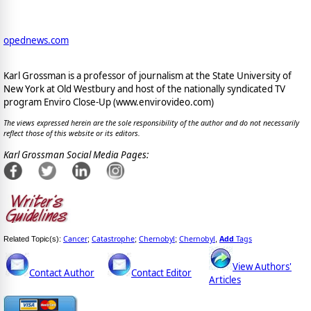
opednews.com
Karl Grossman is a professor of journalism at the State University of
New York at Old Westbury and host of the nationally syndicated TV
program Enviro Close-Up (www.envirovideo.com)
The views expressed herein are the sole responsibility of the author and do not necessarily
reflect those of this website or its editors.
Karl Grossman Social Media Pages:
Cancer
Catastrophe
Chernobyl
Chernobyl
Add
Tags
Related Topic(s):
;
;
;
,
View Authors'
Contact Author
Contact Editor
Articles