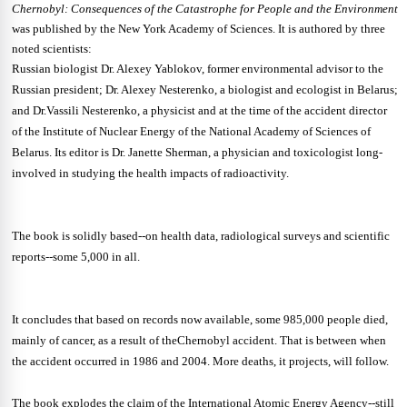
Chernobyl: Consequences of the Catastrophe for People and the Environment
was published by the New York Academy of Sciences. It is authored by three
noted scientists:
Russian biologist Dr. Alexey Yablokov, former environmental advisor to the
Russian president; Dr. Alexey Nesterenko, a biologist and ecologist in Belarus;
and Dr.Vassili Nesterenko, a physicist and at the time of the accident director
of the Institute of Nuclear Energy of the National Academy of Sciences of
Belarus. Its editor is Dr. Janette Sherman, a physician and toxicologist long-
involved in studying the health impacts of radioactivity.
The book is solidly based--on health data, radiological surveys and scientific
reports--some 5,000 in all.
It concludes that based on records now available, some 985,000 people died,
mainly of cancer, as a result of theChernobyl accident. That is between when
the accident occurred in 1986 and 2004. More deaths, it projects, will follow.
The book explodes the claim of the International Atomic Energy Agency--still