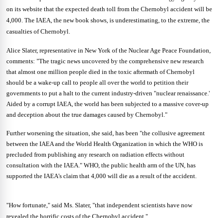
on its website that the expected death toll from the Chernobyl accident will be
4,000. The IAEA, the new book shows, is underestimating, to the extreme, the
casualties of Chernobyl.
Alice Slater, representative in New York of the Nuclear Age Peace Foundation,
comments: "The tragic news uncovered by the comprehensive new research
that almost one million people died in the toxic aftermath of Chernobyl
should be a wake-up call to people all over the world to petition their
governments to put a halt to the current industry-driven "nuclear renaissance.'
Aided by a corrupt IAEA, the world has been subjected to a massive cover-up
and deception about the true damages caused by Chernobyl."
Further worsening the situation, she said, has been "the collusive agreement
between the IAEA and the World Health Organization in which the WHO is
precluded from publishing any research on radiation effects without
consultation with the IAEA." WHO, the public health arm of the UN, has
supported the IAEA's claim that 4,000 will die as a result of the accident.
"How fortunate," said Ms. Slater, "that independent scientists have now
revealed the horrific costs of the Chernobyl accident."