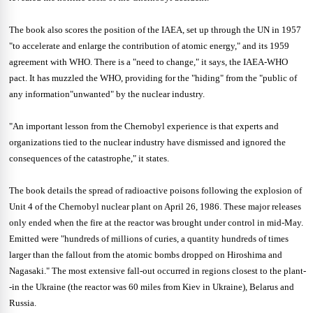
The book also scores the position of the IAEA, set up through the UN in 1957
"to accelerate and enlarge the contribution of atomic energy," and its 1959
agreement with WHO. There is a "need to change," it says, the IAEA-WHO
pact. It has muzzled the WHO, providing for the "hiding" from the "public of
any information"unwanted" by the nuclear industry.
"An important lesson from the Chernobyl experience is that experts and
organizations tied to the nuclear industry have dismissed and ignored the
consequences of the catastrophe," it states.
The book details the spread of radioactive poisons following the explosion of
Unit 4 of the Chernobyl nuclear plant on April 26, 1986. These major releases
only ended when the fire at the reactor was brought under control in mid-May.
Emitted were "hundreds of millions of curies, a quantity hundreds of times
larger than the fallout from the atomic bombs dropped on Hiroshima and
Nagasaki." The most extensive fall-out occurred in regions closest to the plant-
-in the Ukraine (the reactor was 60 miles from Kiev in Ukraine), Belarus and
Russia.