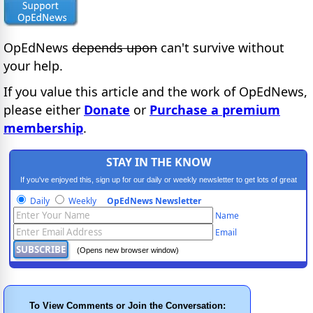
OpEdNews
depends upon
can't survive without
your help.
If you value this article and the work of OpEdNews,
please either
Donate
or
Purchase a premium
membership
.
STAY IN THE KNOW
If you've enjoyed this, sign up for our daily or weekly newsletter to get lots of great
progressive content.
Daily
Weekly
OpEdNews Newsletter
Name
Email
(Opens new browser window)
To View Comments or Join the Conversation: