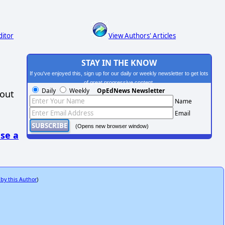
ditor
View Authors' Articles
STAY IN THE KNOW
If you've enjoyed this, sign up for our daily or weekly newsletter to get lots
of great progressive content.
Daily
Weekly
OpEdNews Newsletter
hout
Name
Email
(Opens new browser window)
se a
 by this Author
)