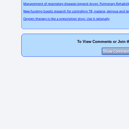
Management of respiratory diseases beyond drugs: Pulmonary Rehabili
New funding boosts research for controlling TB, malaria, dengue and l
Oxygen therapy is like a prescription drug: Use it rationally
To View Comments or Join t