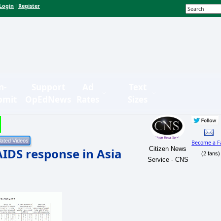
Login
Register
|
n-
Support
Ad
Text
bmit
OpEdNews
Rates
Sizes
Become a F
Citizen News
AIDS response in Asia
(2 fans)
Service - CNS