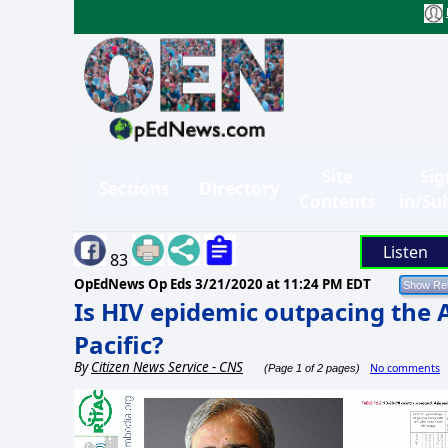
Site
Sig
Sections
Directory
Contents
in/Su
Listen
83
OpEdNews Op Eds
3/21/2020 at 11:24 PM EDT
Is HIV epidemic outpacing the 
Pacific?
By
Citizen News Service - CNS
No comments
(Page 1 of 2 pages)