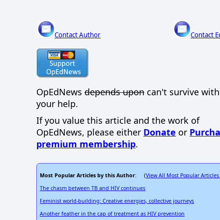
Contact Author
Contact E
OpEdNews
depends upon
can't survive wit
your help.
If you value this article and the work of
OpEdNews, please either
Donate
or
Purcha
premium membership
.
Most Popular Articles by this Author
View All Most Popular Articles
: (
The chasm between TB and HIV continues
Feminist world-building: Creative energies, collective journeys
Another feather in the cap of treatment as HIV prevention