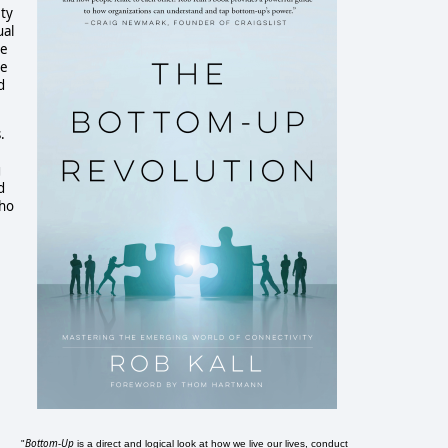
ety
ual
he
ue
d
.
g
d
who
Bottom-Up
"
is a direct and logical look at how we live our lives, conduct