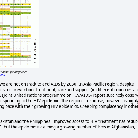
st case got diagnosed
MCA
e are not on track to end AIDS by 2030. In Asia-Pacific region, despite
s for prevention, treatment, care and support (in different countries a
DS (Joint United Nations programme on HIV/AIDS) report succinctly obser
n responding to the HIV epidemic. The region's response, however, is highl
g pace with their growing HIV epidemics. Creeping complacency in othe
 Pakistan and the Philippines. Improved access to HIV treatment has redu
 but the epidemic is claiming a growing number of lives in Afghanistan,