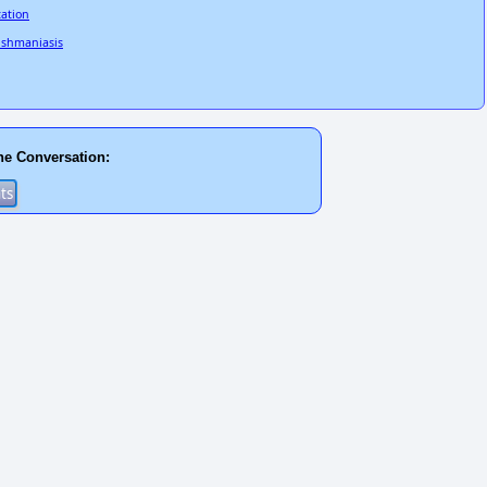
tation
eishmaniasis
he Conversation: