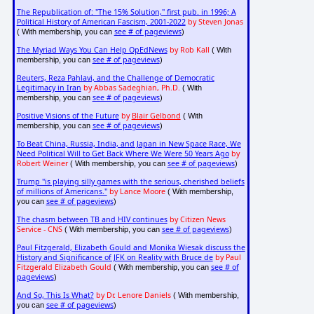
The Republication of: "The 15% Solution," first pub. in 1996; A
Political History of American Fascism, 2001-2022
by Steven Jonas
see # of pageviews
( With membership, you can
)
The Myriad Ways You Can Help OpEdNews
by Rob Kall
( With
see # of pageviews
membership, you can
)
Reuters, Reza Pahlavi, and the Challenge of Democratic
Legitimacy in Iran
by Abbas Sadeghian, Ph.D.
( With
see # of pageviews
membership, you can
)
Positive Visions of the Future
by
Blair Gelbond
( With
see # of pageviews
membership, you can
)
To Beat China, Russia, India, and Japan in New Space Race, We
Need Political Will to Get Back Where We Were 50 Years Ago
by
Robert Weiner
see # of pageviews
( With membership, you can
)
Trump "is playing silly games with the serious, cherished beliefs
of millions of Americans."
by Lance Moore
( With membership,
see # of pageviews
you can
)
The chasm between TB and HIV continues
by Citizen News
Service - CNS
see # of pageviews
( With membership, you can
)
Paul Fitzgerald, Elizabeth Gould and Monika Wiesak discuss the
History and Significance of JFK on Reality with Bruce de
by Paul
Fitzgerald Elizabeth Gould
see # of
( With membership, you can
pageviews
)
And So, This Is What?
by Dr. Lenore Daniels
( With membership,
see # of pageviews
you can
)