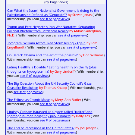
(by Page Views)
Can What the Israeli Nationalist Government is doing to the
Palestinians be Defined as "Genocide"?
by Steven Jonas
( With
see # of pageviews
membership, you can
)
Trump and Pete Hegseth's Iran War Narrative: Separating
Political Rhetoric from Battlefield Reality
by Abbas Sadeghian,
Ph.D.
see # of pageviews
( With membership, you can
)
Tomgram: William Astore, Red Storm Rising - Again
by Tom
Engelhardt
see # of pageviews
( With membership, you can
)
On Barack Obama and 'the art of the possible'
by Don Williams
(
see # of pageviews
With membership, you can
)
Eating Healthy is Do-able / Eating healthily on the fly (plus
thoughts on hypoglycemia)
by Gary Lindorff
( With membership,
see # of pageviews
you can
)
The Big Question About the UN Security Council's Gaza
Ceasefire Resolution
by Thomas Knapp
( With membership, you
see # of pageviews
can
)
The Eclipse as Cosmic Muse
by Meryl Ann Butler
( With
see # of pageviews
membership, you can
)
Lindsey Graham harassed at airport: called "traitor" and
"garbage human being" by pro-Trumpers
by Daily Kos
( With
see # of pageviews
membership, you can
)
The End of Recessions in the United States?
by Joel Joseph
(
see # of pageviews
With membership, you can
)