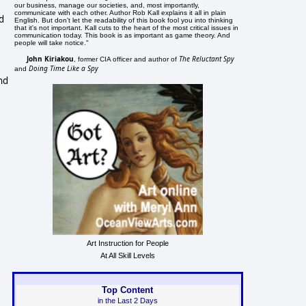
our business, manage our societies, and, most importantly,
communicate with each other. Author Rob Kall explains it all in plain
d
English. But don't let the readability of this book fool you into thinking
that it's not important. Kall cuts to the heart of the most critical issues in
communication today. This book is as important as game theory. And
e
people will take notice."
John Kiriakou
The Reluctant Spy
, former CIA officer and author of
Doing Time Like a Spy
and
and
Art Instruction for People
At All Skill Levels
Top Content
in the Last 2 Days