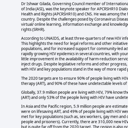
Dr Ishwar Gilada, Governing Council member of International 
of India (ASI), was the keynote speaker for APCRSHR10 Dialo
Health and Rights (APCRSHR10) and CNS. He was among the fir
country. Despite the challenges posed by Coronavirus Disea
virtual/ online learning, information exchange and knowledge
rights (SRHR).
According to UNAIDS, at least three-quarters of new HIV infe
This highlights the need for legal reforms and other initiativ
populations, and for increased support for community-led a
rapidly growing HIV epidemics in several countries, with young
little improvement in the availability of harm-reduction ser
inject drugs. Despite legislative reforms and other progress, 
with HIV and key populations stand in the way of more rapid 
The 2020 targets are to ensure 90% of people living with HIV 
therapy (ART), and 90% of these have undetectable levels of 
Globally, 37.9 million people are living with HIV, 79% know th
(ART) and only 53% of the people living with HIV have undetec
In Asia and the Pacific region, 5.9 million people are estimat
were on lifesaving ART, and 49% of people living with HIV were
met for key populations (such as, sex workers, gay men an
people and prisoners). Currently, there are 310,000 new HIV i
but is quite far off from the 2020 target. The region is also