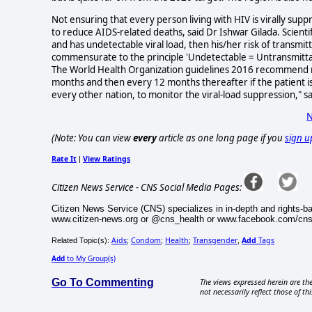
Not ensuring that every person living with HIV is virally su
to reduce AIDS-related deaths, said Dr Ishwar Gilada. Scienti
and has undetectable viral load, then his/her risk of transmi
commensurate to the principle 'Undetectable = Untransmittab
The World Health Organization guidelines 2016 recommend rou
months and then every 12 months thereafter if the patient is s
every other nation, to monitor the viral-load suppression," sa
N
(Note: You can view
every
article as one long page if you
sign u
Rate It
View Ratings
|
Citizen News Service - CNS Social Media Pages:
Citizen News Service (CNS) specializes in in-depth and rights-b
www.citizen-news.org or @cns_health or www.facebook.com/cn
Aids
Condom
Health
Transgender
Add
Tags
Related Topic(s):
;
;
;
,
Add
to My Group(s)
Go To Commenting
The views expressed herein are the
not necessarily reflect those of thi