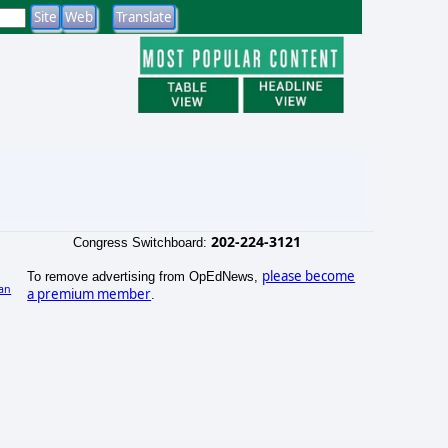
202-224-3121
Congress Switchboard:
please become
To remove advertising from OpEdNews,
an
a premium member
.