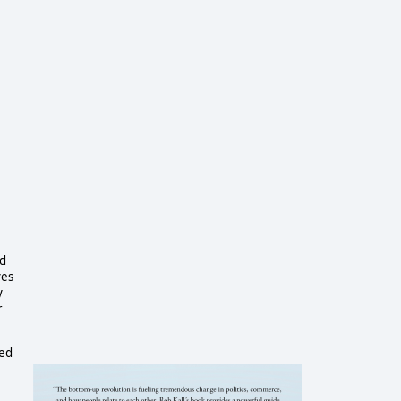
nd
ves
y
r
ced