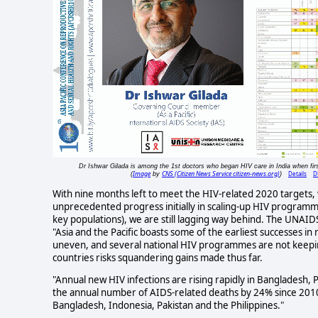
Dr Ishwar Gilada is among the 1st doctors who began HIV care in India when fir
Image
CNS (Citizen News Service citizen-news.org)
Details
D
(
by
)
With nine months left to meet the HIV-related 2020 targets, w
unprecedented progress initially in scaling-up HIV programme
key populations), we are still lagging way behind. The UNAI
"Asia and the Pacific boasts some of the earliest successes i
uneven, and several national HIV programmes are not keepin
countries risks squandering gains made thus far.
"Annual new HIV infections are rising rapidly in Bangladesh,
the annual number of AIDS-related deaths by 24% since 2010,
Bangladesh, Indonesia, Pakistan and the Philippines."