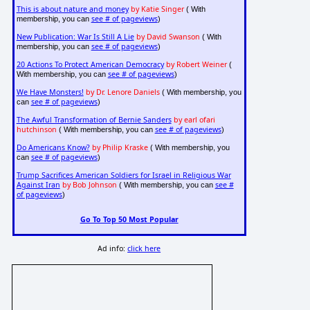
This is about nature and money
by Katie Singer
( With
see # of pageviews
membership, you can
)
New Publication: War Is Still A Lie
by David Swanson
( With
see # of pageviews
membership, you can
)
20 Actions To Protect American Democracy
by Robert Weiner
(
see # of pageviews
With membership, you can
)
We Have Monsters!
by Dr. Lenore Daniels
( With membership, you
see # of pageviews
can
)
The Awful Transformation of Bernie Sanders
by earl ofari
hutchinson
see # of pageviews
( With membership, you can
)
Do Americans Know?
by Philip Kraske
( With membership, you
see # of pageviews
can
)
Trump Sacrifices American Soldiers for Israel in Religious War
Against Iran
by Bob Johnson
see #
( With membership, you can
of pageviews
)
Go To Top 50 Most Popular
Ad info:
click here