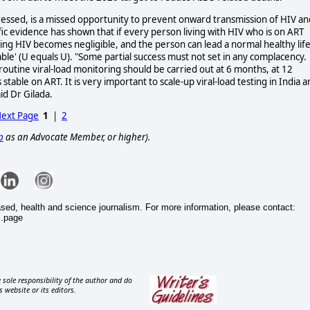
ppressed, is a missed opportunity to prevent onward transmission of HIV an
fic evidence has shown that if every person living with HIV who is on ART
tting HIV becomes negligible, and the person can lead a normal healthy lif
le' (U equals U). "Some partial success must not set in any complacency.
tine viral-load monitoring should be carried out at 6 months, at 12
table on ART. It is very important to scale-up viral-load testing in India 
id Dr Gilada.
ext Page
1
|
2
p
as an Advocate Member, or higher).
ased, health and science journalism. For more information, please contact:
s.page
 sole responsibility of the author and do
s website or its editors.