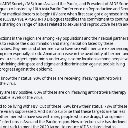
AIDS Society (IAS) from Asia and the Pacific, and President of AIDS Soci
gues co-hosted by 10th Asia Pacific Conference on Reproductive and Sex
st medical doctors to begin HIV care when first case got diagnosed in t
se (COVID-19), APCRSHR10 Dialogues testifies the commitment to contin
 sharing on range of issues related to sexual and reproductive health an
ctions in the region are among key populations and their sexual partners
es to reduce the discrimination and marginalization faced by these
ctivities. Gay men and other men who have sex with men are experiencin
 men especially at risk. Amid an increase in the availability of heroin - an
vices - a resurgent epidemic is underway in some locations among people 
shrinking civic space and stigma and discrimination against people living
progress against the epidemic.
know their status, 90% of these are receiving lifesaving antiretroviral
the virus.
ey are HIV positive, 60% of these are on lifesaving antiretroviral therapy
table levels of the virus.
ed to be living with HIV. Out of these, 69% knew their status, 78% of these
 virally suppressed. And it is no surprise that these targets are far less
d other men who have sex with men, people who use drugs, transgender
nfections in Asia and the Pacific region. New-infection rate has declined
 not on track to meet the 2020 target to reduce AIDS-related deaths.